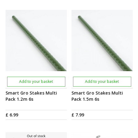
Add to your basket
Add to your basket
Smart Gro Stakes Multi
Smart Gro Stakes Multi
Pack 1.2m 6s
Pack 1.5m 6s
£
6
.
99
£
7
.
99