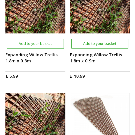
Add to your basket
Add to your basket
Expanding Willow Trellis
Expanding Willow Trellis
1.8m x 0.3m
1.8m x 0.9m
£
5
.
99
£
10
.
99