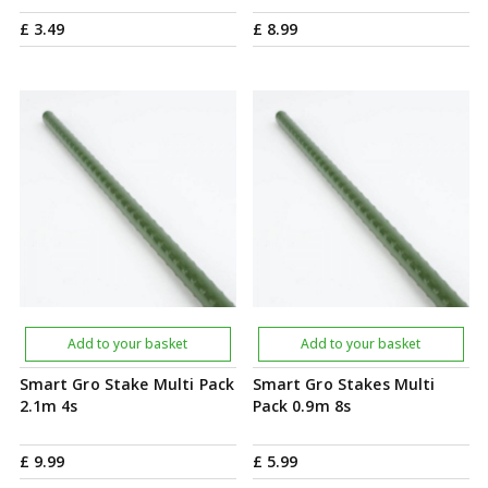
£
3
.
49
£
8
.
99
Add to your basket
Add to your basket
Smart Gro Stake Multi Pack
Smart Gro Stakes Multi
2.1m 4s
Pack 0.9m 8s
£
9
.
99
£
5
.
99