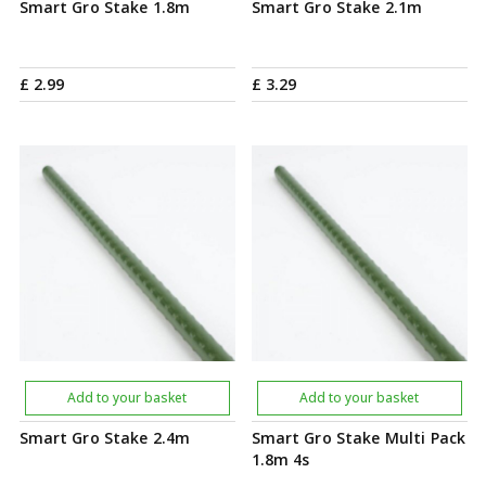
Smart Gro Stake 1.8m
Smart Gro Stake 2.1m
£
2
.
99
£
3
.
29
Add to your basket
Add to your basket
Smart Gro Stake 2.4m
Smart Gro Stake Multi Pack
1.8m 4s