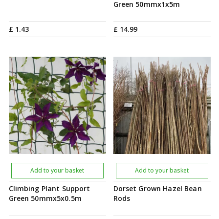
Green 50mmx1x5m
£
1
.
43
£
14
.
99
Add to your basket
Add to your basket
Climbing Plant Support
Dorset Grown Hazel Bean
Green 50mmx5x0.5m
Rods