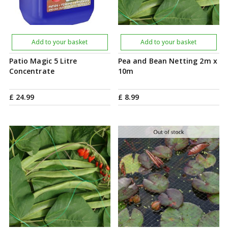
Add to your basket
Add to your basket
Patio Magic 5 Litre
Pea and Bean Netting 2m x
Concentrate
10m
£
24
.
99
£
8
.
99