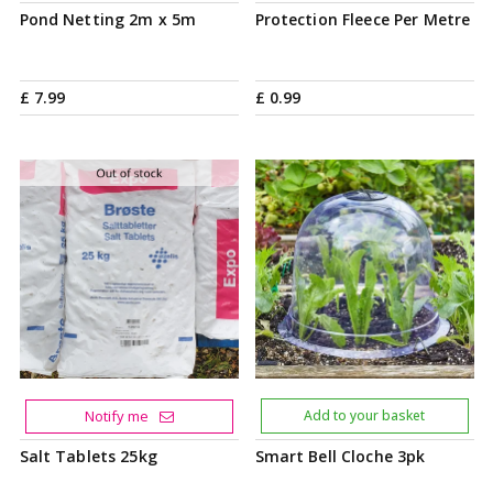
Pond Netting 2m x 5m
Protection Fleece Per Metre
£
7
.
99
£
0
.
99
Notify me
Add to your basket
Salt Tablets 25kg
Smart Bell Cloche 3pk