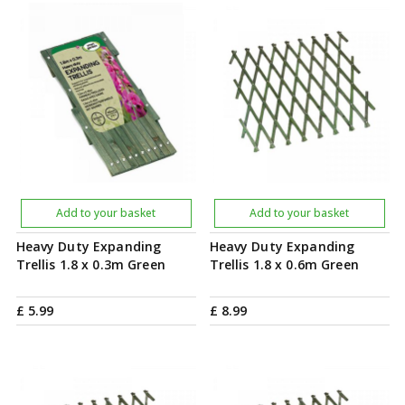
Add to your basket
Add to your basket
Heavy Duty Expanding
Heavy Duty Expanding
Trellis 1.8 x 0.3m Green
Trellis 1.8 x 0.6m Green
£
5
.
99
£
8
.
99