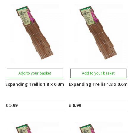
Add to your basket
Add to your basket
Expanding Trellis 1.8 x 0.3m
Expanding Trellis 1.8 x 0.6m
£
5
.
99
£
8
.
99