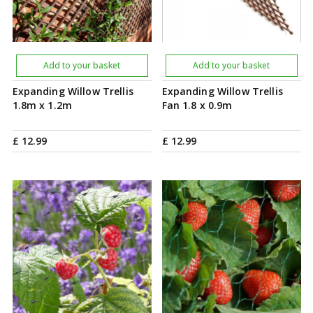
Add to your basket
Add to your basket
Expanding Willow Trellis
Expanding Willow Trellis
1.8m x 1.2m
Fan 1.8 x 0.9m
£
12
.
99
£
12
.
99