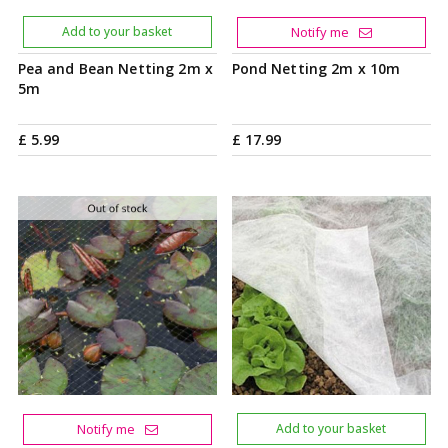
Add to your basket
Notify me
Pea and Bean Netting 2m x
Pond Netting 2m x 10m
5m
£
5
.
99
£
17
.
99
Notify me
Add to your basket