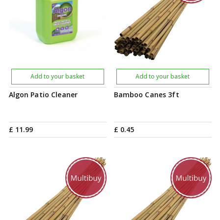
Add to your basket
Add to your basket
Algon Patio Cleaner
Bamboo Canes 3ft
£
11
.
99
£
0
.
45