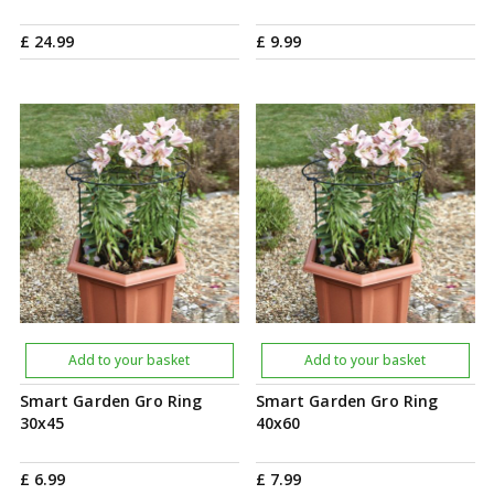
£
24
.
99
£
9
.
99
Add to your basket
Add to your basket
Smart Garden Gro Ring
Smart Garden Gro Ring
30x45
40x60
£
6
.
99
£
7
.
99