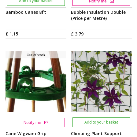
Add to your basket
Notify me
Bamboo Canes 8ft
Bubble Insulation Double
(Price per Metre)
£
1
.
15
£
3
.
79
Notify me
Add to your basket
Cane Wigwam Grip
Climbing Plant Support