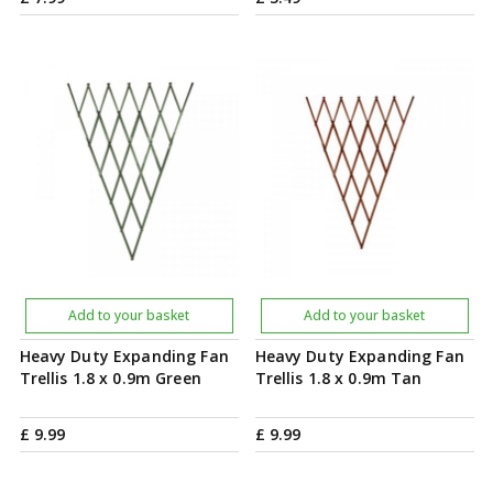
Add to your basket
Add to your basket
Heavy Duty Expanding Fan
Heavy Duty Expanding Fan
Trellis 1.8 x 0.9m Green
Trellis 1.8 x 0.9m Tan
£
9
.
99
£
9
.
99