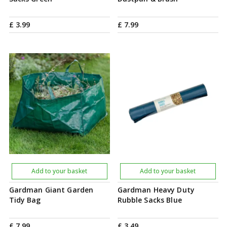
£
3
.
99
£
7
.
99
Add to your basket
Add to your basket
Gardman Giant Garden
Gardman Heavy Duty
Tidy Bag
Rubble Sacks Blue
£
7
.
99
£
3
.
49