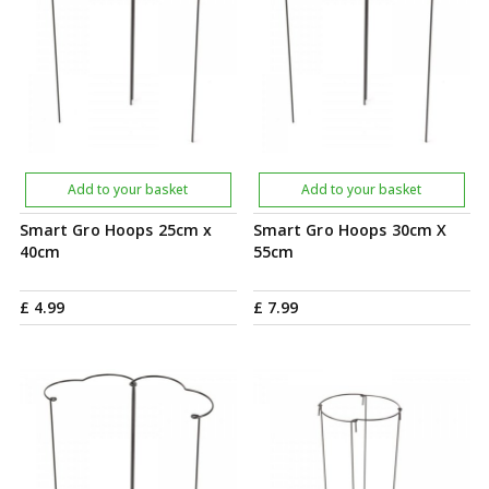
Add to your basket
Add to your basket
Smart Gro Hoops 25cm x
Smart Gro Hoops 30cm X
40cm
55cm
£
4
.
99
£
7
.
99