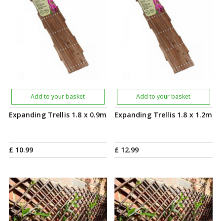
Add to your basket
Add to your basket
Expanding Trellis 1.8 x 0.9m
Expanding Trellis 1.8 x 1.2m
£
10
.
99
£
12
.
99