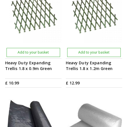
Add to your basket
Add to your basket
Heavy Duty Expanding
Heavy Duty Expanding
Trellis 1.8 x 0.9m Green
Trellis 1.8 x 1.2m Green
£
10
.
99
£
12
.
99