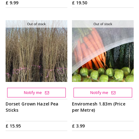
£
9
.
99
£
19
.
50
Notify me
Notify me
Dorset Grown Hazel Pea
Enviromesh 1.83m (Price
Sticks
per Metre)
£
15
.
95
£
3
.
99