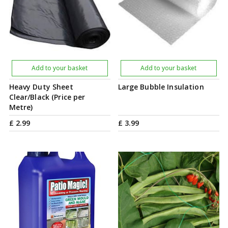
Add to your basket
Add to your basket
Heavy Duty Sheet
Large Bubble Insulation
Clear/Black (Price per
Metre)
£
2
.
99
£
3
.
99