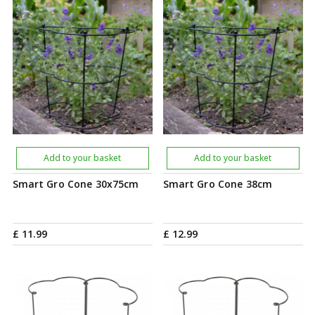
Add to your basket
Add to your basket
Smart Gro Cone 30x75cm
Smart Gro Cone 38cm
£
11
.
99
£
12
.
99