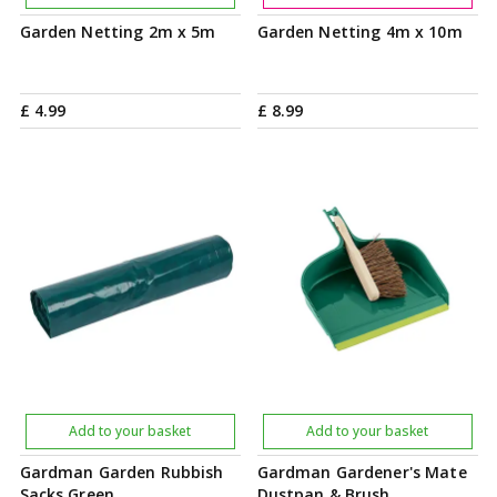
Garden Netting 2m x 5m
Garden Netting 4m x 10m
£
4
.
99
£
8
.
99
Add to your basket
Add to your basket
Gardman Garden Rubbish
Gardman Gardener's Mate
Sacks Green
Dustpan & Brush