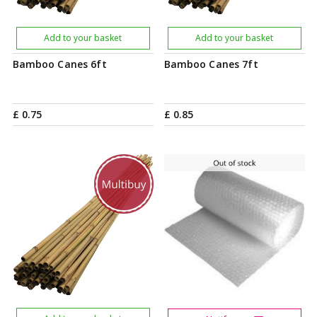
Add to your basket
Add to your basket
Bamboo Canes 6ft
Bamboo Canes 7ft
£
0
.
75
£
0
.
85