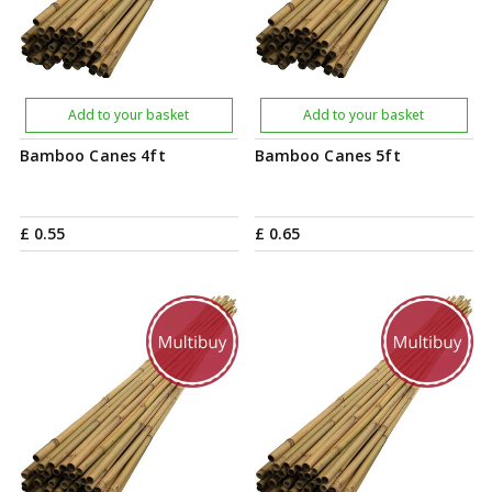
Add to your basket
Add to your basket
Bamboo Canes 4ft
Bamboo Canes 5ft
£
0
.
55
£
0
.
65