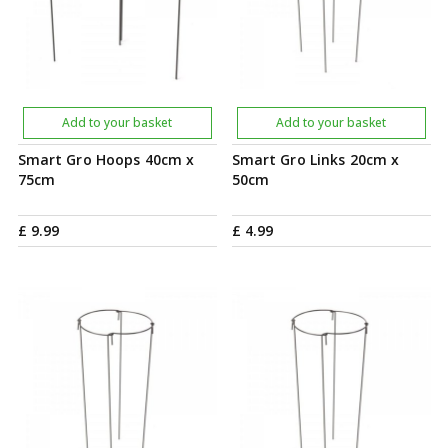
Add to your basket
Add to your basket
Smart Gro Hoops 40cm x
Smart Gro Links 20cm x
75cm
50cm
£
9
.
99
£
4
.
99