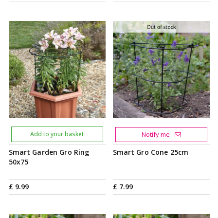
Add to your basket
Notify me
Smart Garden Gro Ring
Smart Gro Cone 25cm
50x75
£
9
.
99
£
7
.
99