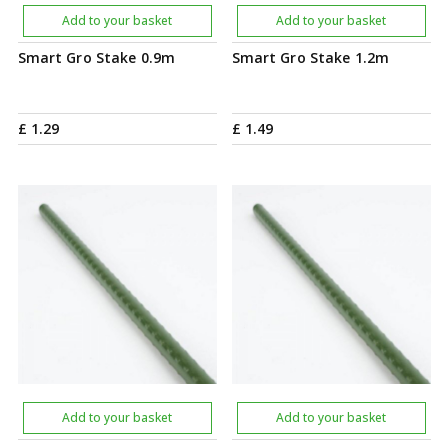
Add to your basket
Add to your basket
Smart Gro Stake 0.9m
Smart Gro Stake 1.2m
£
1
.
29
£
1
.
49
Add to your basket
Add to your basket