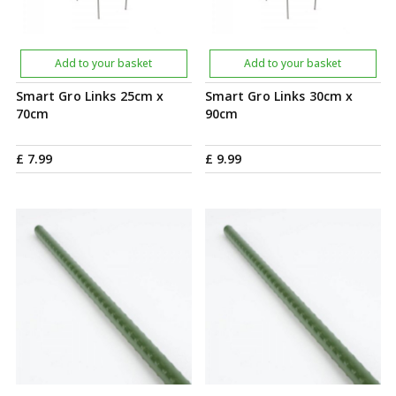
Add to your basket
Add to your basket
Smart Gro Links 25cm x
Smart Gro Links 30cm x
70cm
90cm
£
7
.
99
£
9
.
99