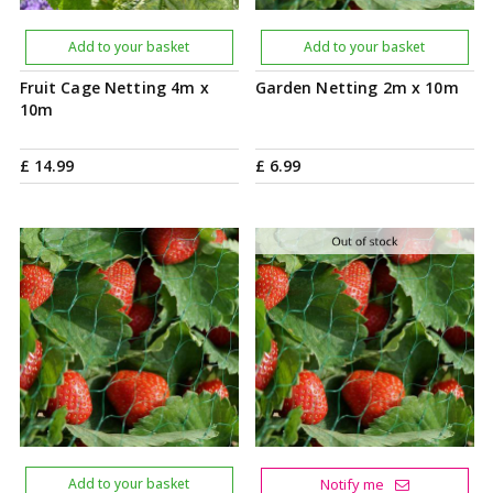
Add to your basket
Add to your basket
Fruit Cage Netting 4m x
Garden Netting 2m x 10m
10m
£
14
.
99
£
6
.
99
Add to your basket
Notify me