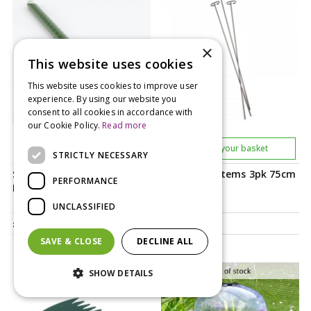
×
This website uses cookies
This website uses cookies to improve user
experience. By using our website you
consent to all cookies in accordance with
our Cookie Policy.
Read more
Notify me
Add to your basket
STRICTLY NECESSARY
Smart Gro Stakes Multi
Smart Gro Stems 3pk 75cm
PERFORMANCE
Pack 2.4m 4s
UNCLASSIFIED
£
10
.
99
£
5
.
99
SAVE & CLOSE
DECLINE ALL
SHOW DETAILS