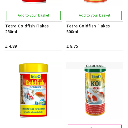
Add to your basket
Add to your basket
Tetra Goldfish Flakes
Tetra Goldfish Flakes
250ml
500ml
£
4
.
89
£
8
.
75