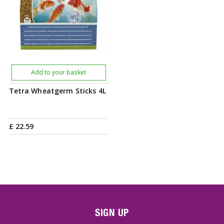
Add to your basket
Tetra Wheatgerm Sticks 4L
£
22
.
59
SIGN UP