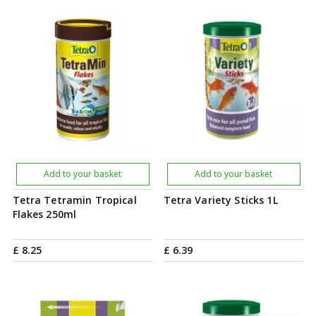
Add to your basket
Add to your basket
Tetra Tetramin Tropical
Tetra Variety Sticks 1L
Flakes 250ml
£
8
.
25
£
6
.
39