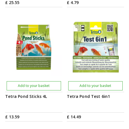
£
25
.
55
£
4
.
79
Add to your basket
Add to your basket
Tetra Pond Sticks 4L
Tetra Pond Test 6in1
£
13
.
59
£
14
.
49