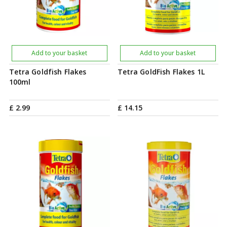
Add to your basket
Add to your basket
Tetra Goldfish Flakes
Tetra GoldFish Flakes 1L
100ml
£
2
.
99
£
14
.
15