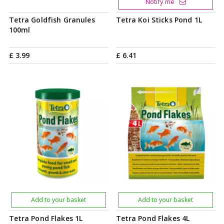
Notify me
Tetra Goldfish Granules
Tetra Koi Sticks Pond 1L
100ml
£
3
.
99
£
6
.
41
Add to your basket
Add to your basket
Tetra Pond Flakes 1L
Tetra Pond Flakes 4L