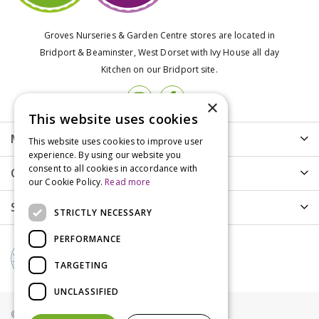
Groves Nurseries & Garden Centre stores are located in
Bridport & Beaminster, West Dorset with Ivy House all day
Kitchen on our Bridport site.
×
This website uses cookies
More info
This website uses cookies to improve user
experience. By using our website you
consent to all cookies in accordance with
Customer Care
our Cookie Policy.
Read more
Shopping
STRICTLY NECESSARY
PERFORMANCE
TARGETING
UNCLASSIFIED
© Groves Nurseries all rights reserved 2021