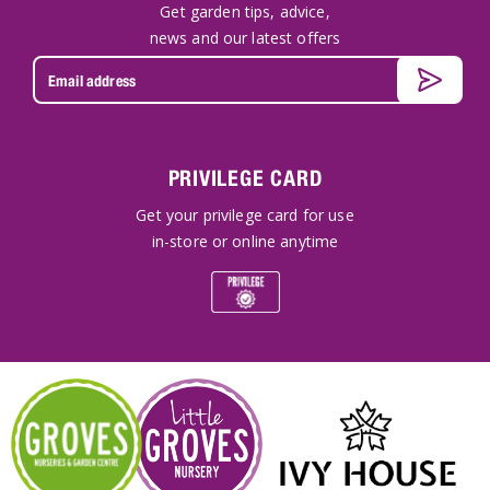
Get garden tips, advice,
news and our latest offers
PRIVILEGE CARD
Get your privilege card for use
in-store or online anytime