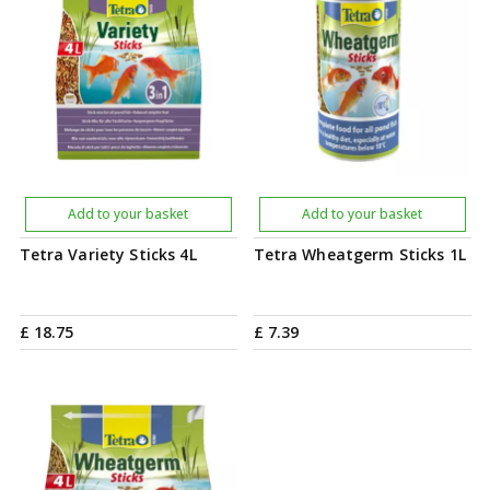
Add to your basket
Add to your basket
Tetra Variety Sticks 4L
Tetra Wheatgerm Sticks 1L
£
18
.
75
£
7
.
39