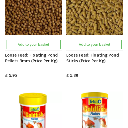
Add to your basket
Add to your basket
Loose Feed: Floating Pond
Loose Feed: Floating Pond
Pellets 3mm (Price Per Kg)
Sticks (Price Per Kg)
£
5
.
95
£
5
.
39