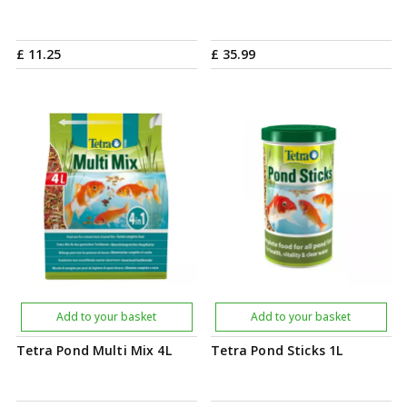
£
11
.
25
£
35
.
99
Add to your basket
Add to your basket
Tetra Pond Multi Mix 4L
Tetra Pond Sticks 1L