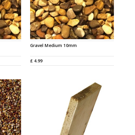
Gravel Medium 10mm
£
4
.
99