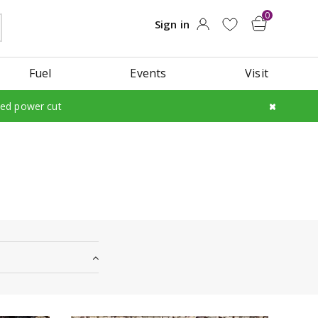
Fuel
Events
Visit
led power cut