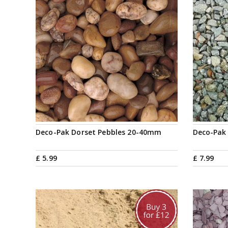
Deco-Pak Dorset Pebbles 20-40mm
Deco-Pak
£
5
.
99
£
7
.
99