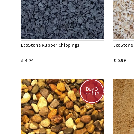
EcoStone Rubber Chippings
EcoStone 
£
4
.
74
£
6
.
99