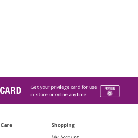
Get your privilege card for use
 CARD
in-store or online anytime
 Care
Shopping
My Account