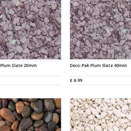
 Plum Slate 20mm
Deco-Pak Plum Slate 40mm
£
6
.
99