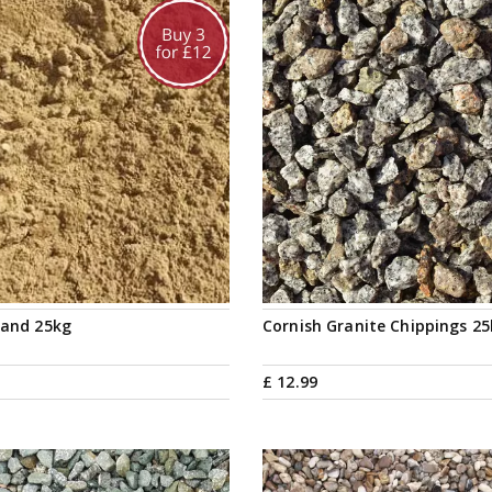
Sand 25kg
Cornish Granite Chippings 2
£
12
.
99