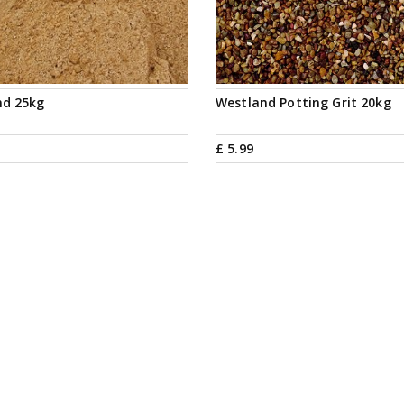
nd 25kg
Westland Potting Grit 20kg
£
5
.
99