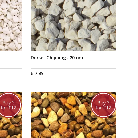
Dorset Chippings 20mm
£
7
.
99