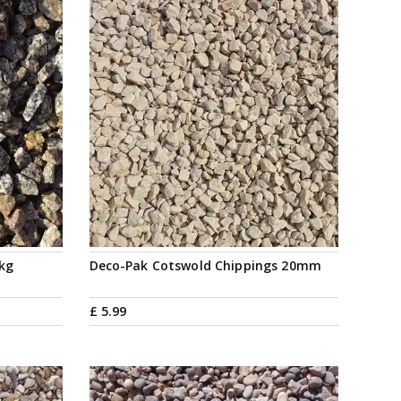
5kg
Deco-Pak Cotswold Chippings 20mm
£
5
.
99