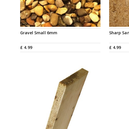
Gravel Small 6mm
Sharp Sa
£
4
.
99
£
4
.
99