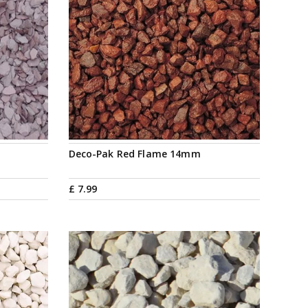
Deco-Pak Red Flame 14mm
£
7
.
99