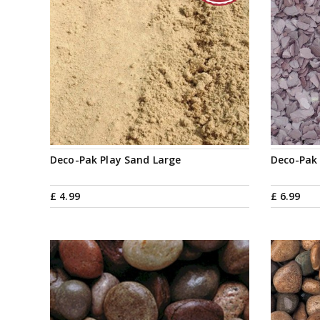
Deco-Pak Play Sand Large
Deco-Pak
£
4
.
99
£
6
.
99