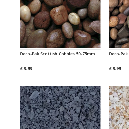
Deco-Pak Scottish Cobbles 50-75mm
Deco-Pak
£
9
.
99
£
9
.
99