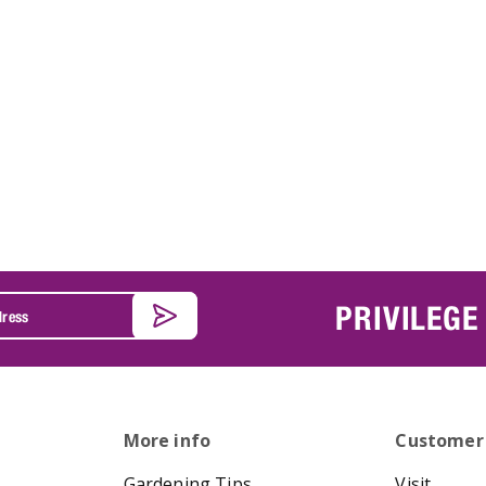
PRIVILEGE
More info
Customer
Gardening Tips
Visit