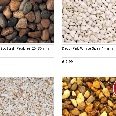
 Scottish Pebbles 20-30mm
Deco-Pak White Spar 14mm
£
9
.
99