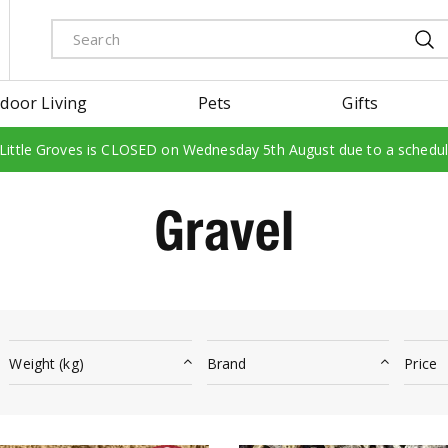
door Living
Pets
Gifts
 Little Groves is CLOSED on Wednesday 5th August due to a schedu
Gravel
Weight (kg)
Brand
Price