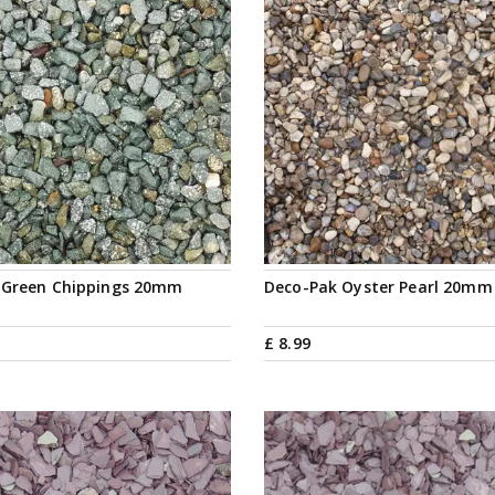
 Green Chippings 20mm
Deco-Pak Oyster Pearl 20mm
£
8
.
99