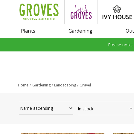
Jump
to
content
Plants
Gardening
Out
Please note;
Home
Gardening
Landscaping
Gravel
In stock