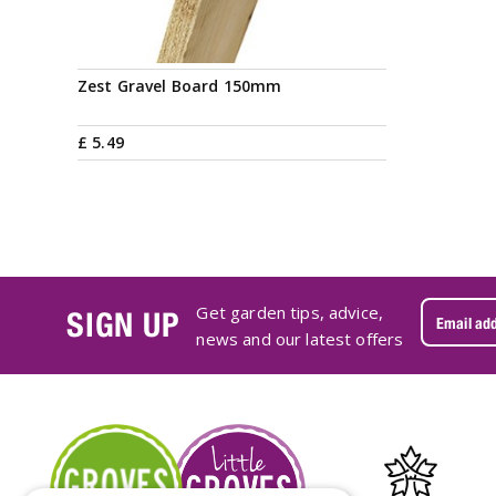
Zest Gravel Board 150mm
£
5
.
49
Get garden tips, advice,
SIGN UP
news and our latest offers