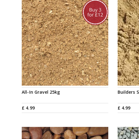
All-In Gravel 25kg
Builders 
£
4
.
99
£
4
.
99