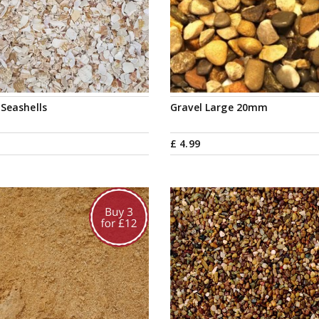
Seashells
Gravel Large 20mm
£
4
.
99