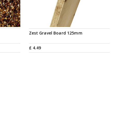
Zest Gravel Board 125mm
£
4
.
49