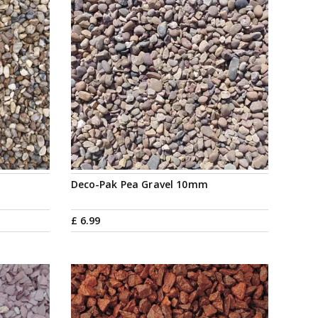
Deco-Pak Pea Gravel 10mm
£
6
.
99