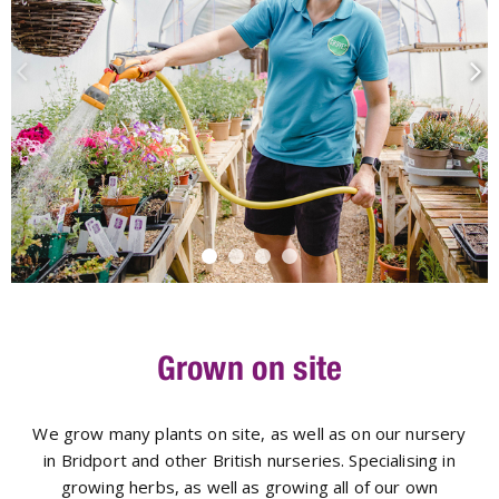
Grown on site
We grow many plants on site, as well as on our nursery
in Bridport and other British nurseries. Specialising in
growing herbs, as well as growing all of our own