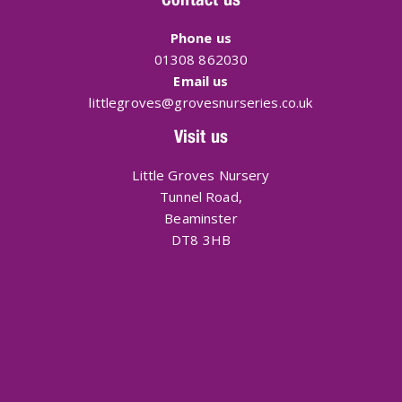
Phone us
01308 862030
Email us
littlegroves@grovesnurseries.co.uk
Visit us
Little Groves Nursery
Tunnel Road,
Beaminster
DT8 3HB