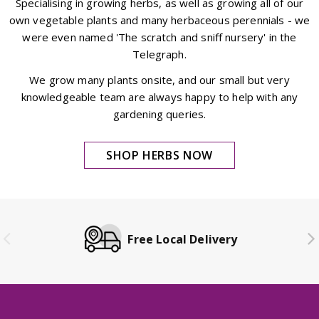
Specialising in growing herbs, as well as growing all of our
own vegetable plants and many herbaceous perennials - we
were even named 'The scratch and sniff nursery' in the
Telegraph.
We grow many plants onsite, and our small but very
knowledgeable team are always happy to help with any
gardening queries.
SHOP HERBS NOW
Free Local Delivery