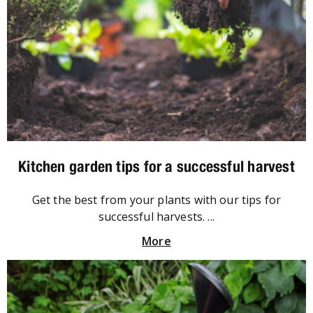
Kitchen garden tips for a successful harvest
Get the best from your plants with our tips for
successful harvests. ...
More