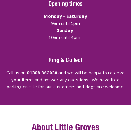
Opening times
Monday - Saturday
9am until 5pm
Sunday
10am until 4pm
Ring & Collect
Call us on
01308 862030
and we will be happy to reserve
your items and answer any questions. We have free
parking on site for our customers and dogs are welcome.
About Little Groves