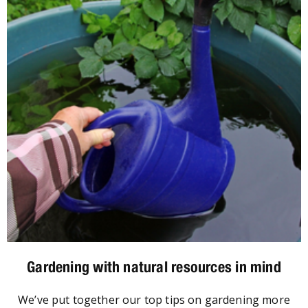
Gardening with natural resources in mind
We’ve put together our top tips on gardening more