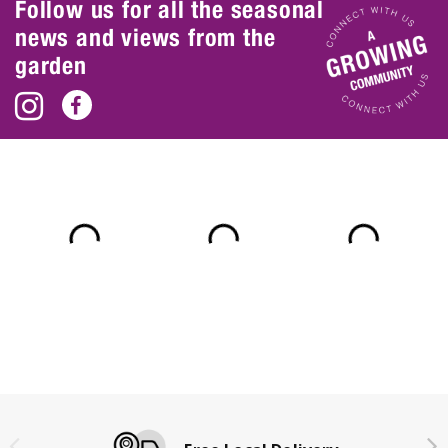
Follow us for all the seasonal
news and views from the
garden