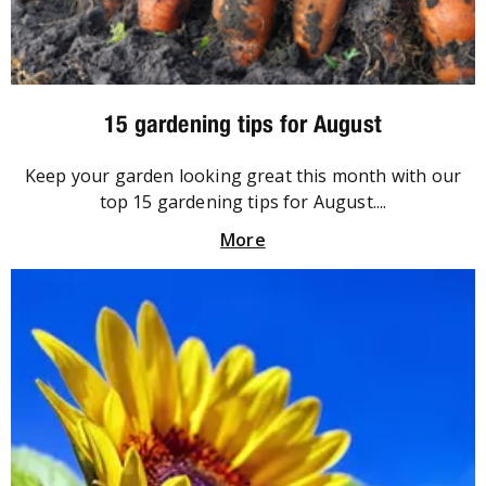
15 gardening tips for August
Keep your garden looking great this month with our
top 15 gardening tips for August....
More