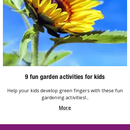
9 fun garden activities for kids
Help your kids develop green fingers with these fun
gardening activities!...
More