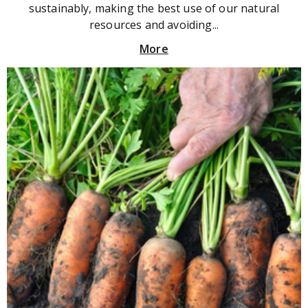
sustainably, making the best use of our natural
resources and avoiding...
More