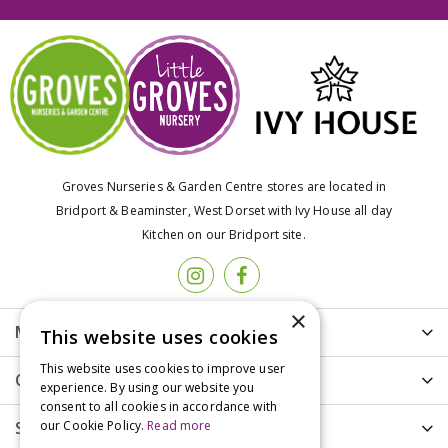
Groves Nurseries & Garden Centre stores are located in
Bridport & Beaminster, West Dorset with Ivy House all day
Kitchen on our Bridport site.
×
More info
This website uses cookies
This website uses cookies to improve user
Customer Care
experience. By using our website you
consent to all cookies in accordance with
our Cookie Policy.
Read more
Shopping