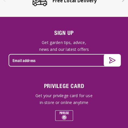
Click & Collect Available
SIGN UP
Get garden tips, advice,
news and our latest offers
PRIVILEGE CARD
Get your privilege card for use
in-store or online anytime