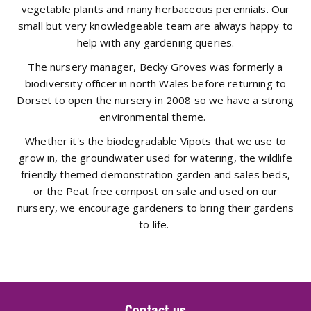
vegetable plants and many herbaceous perennials. Our
small but very knowledgeable team are always happy to
help with any gardening queries.
The nursery manager, Becky Groves was formerly a
biodiversity officer in north Wales before returning to
Dorset to open the nursery in 2008 so we have a strong
environmental theme.
Whether it's the biodegradable Vipots that we use to
grow in, the groundwater used for watering, the wildlife
friendly themed demonstration garden and sales beds,
or the Peat free compost on sale and used on our
nursery, we encourage gardeners to bring their gardens
to life.
Contact us