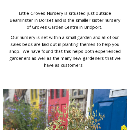
Little Groves Nursery is situated just outside
Beaminster in Dorset and is the smaller sister nursery
of Groves Garden Centre in Bridport.
Our nursery is set within a small garden and all of our
sales beds are laid out in planting themes to help you
shop. We have found that this helps both experienced
gardeners as well as the many new gardeners that we
have as customers.