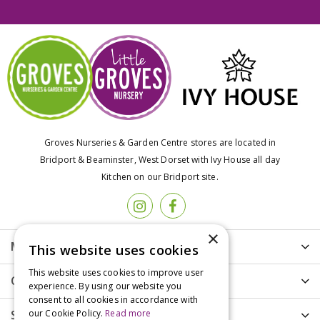
Groves Nurseries & Garden Centre stores are located in
Bridport & Beaminster, West Dorset with Ivy House all day
Kitchen on our Bridport site.
×
More info
This website uses cookies
This website uses cookies to improve user
Customer Care
experience. By using our website you
consent to all cookies in accordance with
our Cookie Policy.
Read more
Shopping