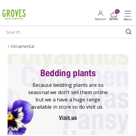
J
u
m
p
t
o
Ornamental
c
o
n
t
Bedding plants
e
n
Because bedding plants are so
t
seasonal we don’t sell them online
but we a have a huge range
available in store so do visit us.
Visit us