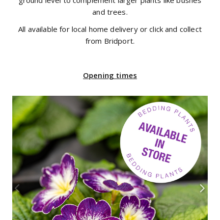
ground level to complement larger plants like bushes
and trees.
All available for local home delivery or click and collect
from Bridport.
Opening times