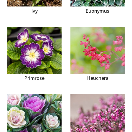
Ivy
Euonymus
Primrose
Heuchera