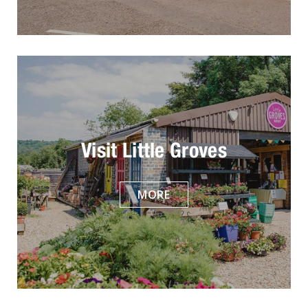
Visit Little Groves
MORE