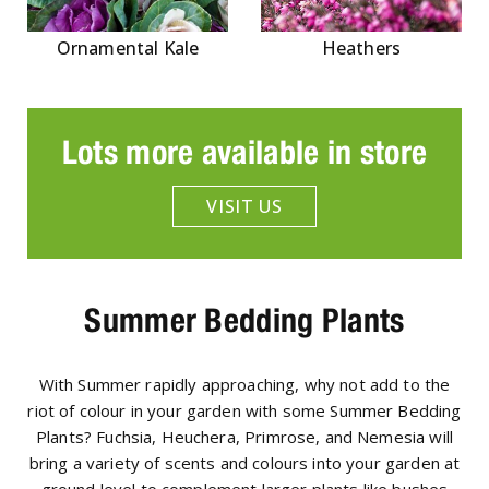
Ornamental Kale
Heathers
Lots more available in store
VISIT US
Summer Bedding Plants
With Summer rapidly approaching, why not add to the
riot of colour in your garden with some Summer Bedding
Plants? Fuchsia, Heuchera, Primrose, and Nemesia will
bring a variety of scents and colours into your garden at