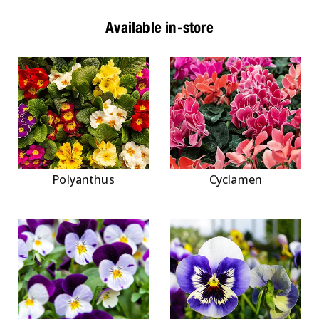
Available in-store
Polyanthus
Cyclamen