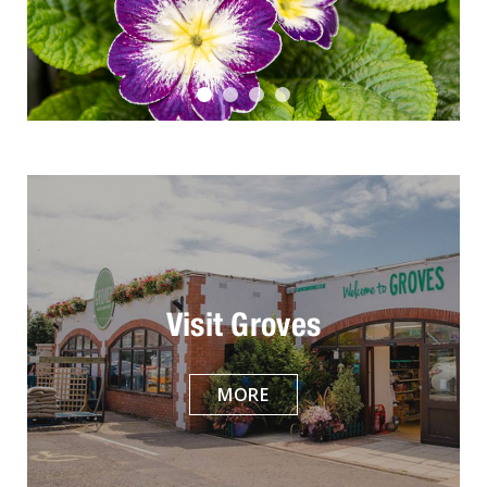
Visit Groves
MORE