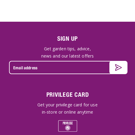
SIGN UP
Get garden tips, advice,
news and our latest offers
PRIVILEGE CARD
Get your privilege card for use
in-store or online anytime