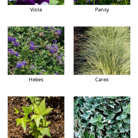
Viola
Pansy
Hebes
Carex