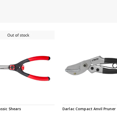
Notify me
assic Shears
Darlac Compact Anvil Pruner