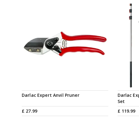
Darlac Expert Anvil Pruner
Darlac Ex
Set
£
27
.
99
£
119
.
99