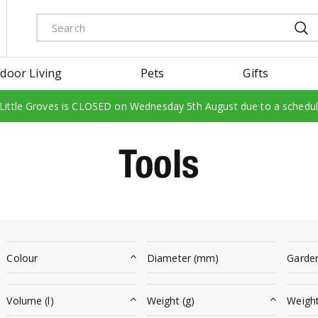
door Living
Pets
Gifts
 Little Groves is CLOSED on Wednesday 5th August due to a schedu
Tools
Colour
Diameter (mm)
Garde
Volume (l)
Weight (g)
Weight