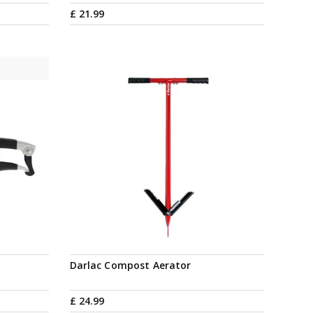
£
21
.
99
Darlac Compost Aerator
£
24
.
99