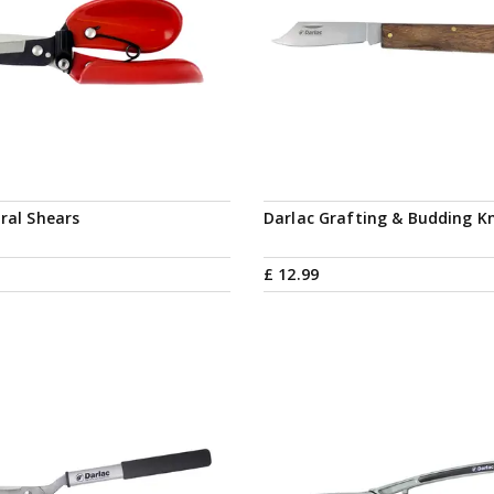
oral Shears
Darlac Grafting & Budding Kn
£
12
.
99