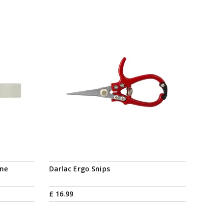
ine
Darlac Ergo Snips
£
16
.
99