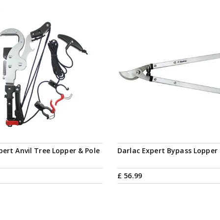
pert Anvil Tree Lopper & Pole
Darlac Expert Bypass Lopper
£
56
.
99