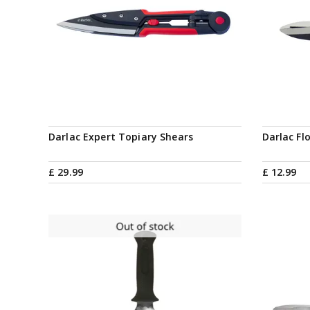
Darlac Expert Topiary Shears
Darlac Fl
£
29
.
99
£
12
.
99