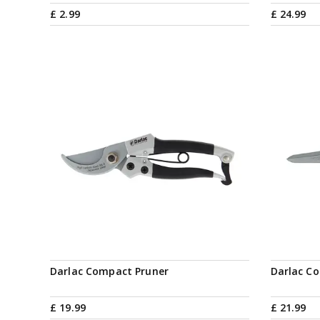
£
2
.
99
£
24
.
99
Darlac Compact Pruner
Darlac C
£
19
.
99
£
21
.
99