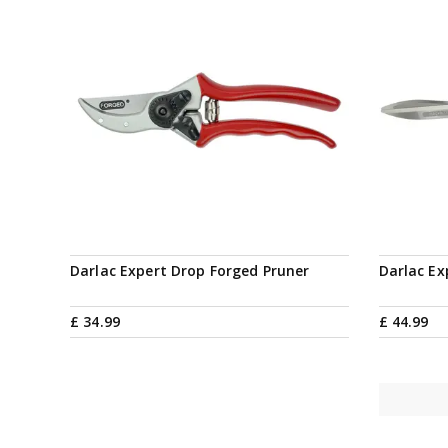
Darlac Expert Drop Forged Pruner
Darlac Ex
£
34
.
99
£
44
.
99