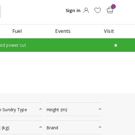
Fuel
Events
Visit
led power cut
n Sundry Type
Height (m)
 (kg)
Brand