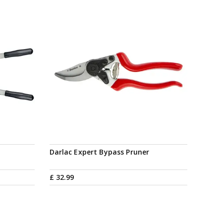
Darlac Expert Bypass Pruner
£
32
.
99