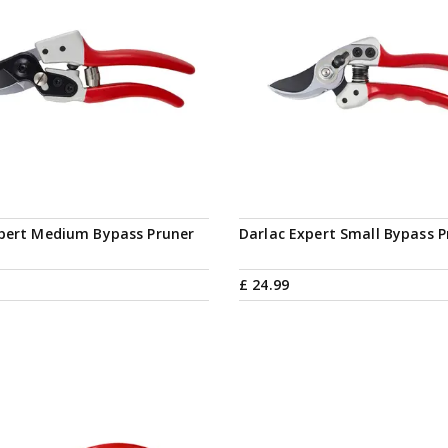
Notify me
xpert Medium Bypass Pruner
Darlac Expert Small Bypass P
£
24
.
99