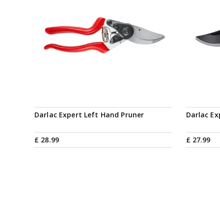
Darlac Expert Left Hand Pruner
Darlac E
£
28
.
99
£
27
.
99