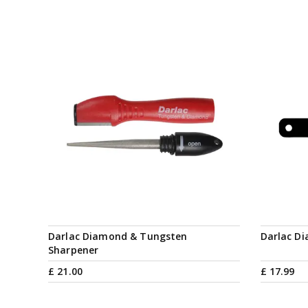
Darlac Diamond & Tungsten
Darlac D
Sharpener
£
21
.
00
£
17
.
99