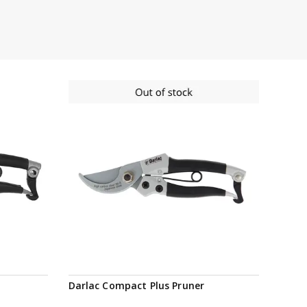
Notify me
Darlac Compact Plus Pruner