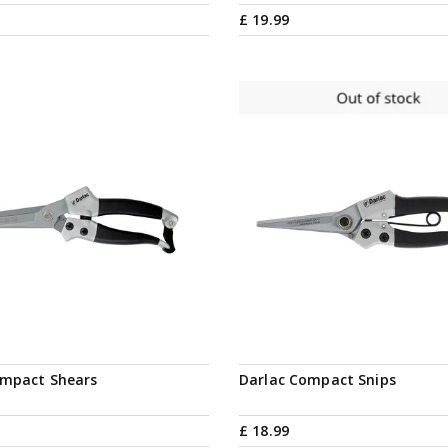
£
19
.
99
Notify me
ompact Shears
Darlac Compact Snips
£
18
.
99