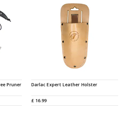
ree Pruner
Darlac Expert Leather Holster
£
16
.
99