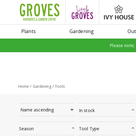
Jump
to
content
Plants
Gardening
Out
Please note;
Home
Gardening
Tools
In stock
Season
Tool Type