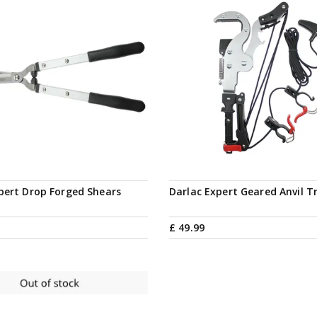
pert Drop Forged Shears
Darlac Expert Geared Anvil T
£
49
.
99