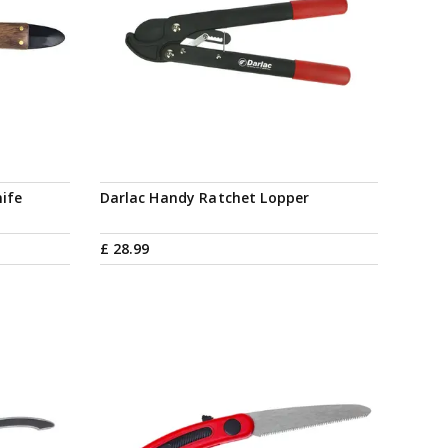
ife
Darlac Handy Ratchet Lopper
£
28
.
99