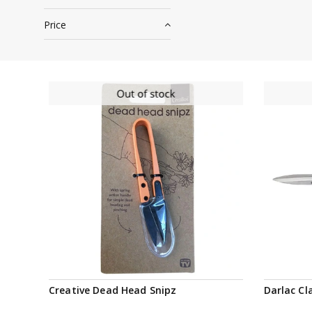
Price
Notify me
Creative Dead Head Snipz
Darlac Cl