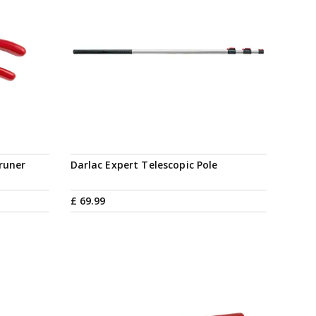
runer
Darlac Expert Telescopic Pole
£
69
.
99