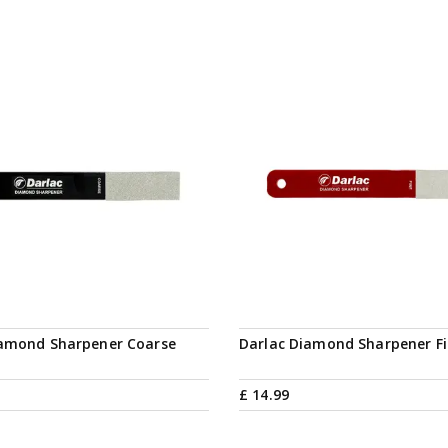
iamond Sharpener Coarse
Darlac Diamond Sharpener F
£
14
.
99