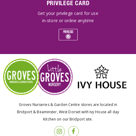
PRIVILEGE CARD
Get your privilege card for use
in-store or online anytime
Groves Nurseries & Garden Centre stores are located in
Bridport & Beaminster, West Dorset with Ivy House all day
Kitchen on our Bridport site.