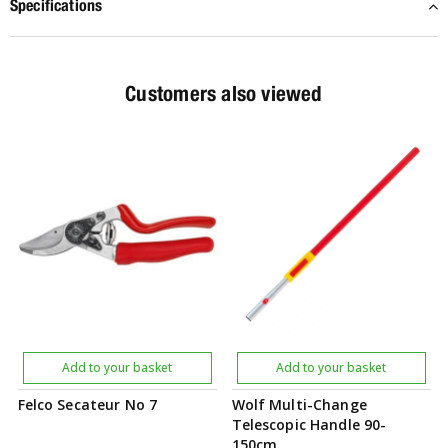
Specifications
Customers also viewed
Add to your basket
Add to your basket
Felco Secateur No 7
Wolf Multi-Change
Telescopic Handle 90-
150cm