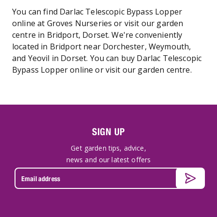
You can find Darlac Telescopic Bypass Lopper
online at Groves Nurseries or visit our garden
centre in Bridport, Dorset. We're conveniently
located in Bridport near Dorchester, Weymouth,
and Yeovil in Dorset. You can buy Darlac Telescopic
Bypass Lopper online or visit our garden centre.
SIGN UP
Get garden tips, advice,
news and our latest offers