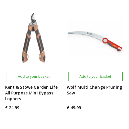
Add to your basket
Add to your basket
Kent & Stowe Garden Life
Wolf Multi Change Pruning
All Purpose Mini Bypass
Saw
Loppers
£
24
.
99
£
49
.
99