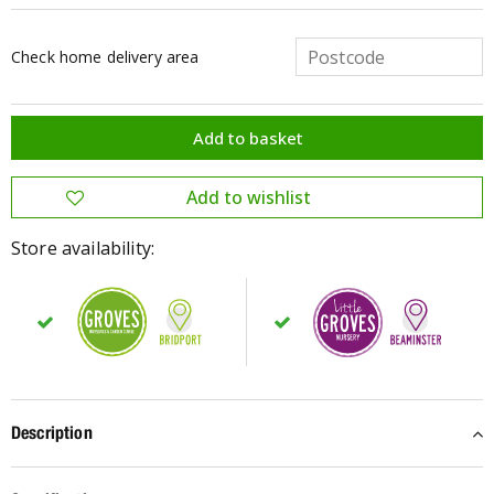
Check home delivery area
Store availability:
Description