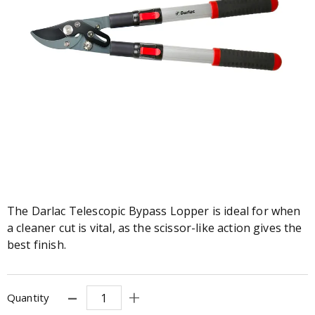
The Darlac Telescopic Bypass Lopper is ideal for when
a cleaner cut is vital, as the scissor-like action gives the
best finish.
Quantity