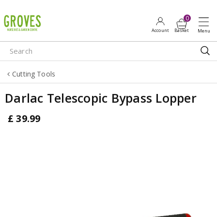
J
u
m
p
t
o
Cutting Tools
c
o
Darlac Telescopic Bypass Lopper
n
t
£
39
.
99
e
n
t