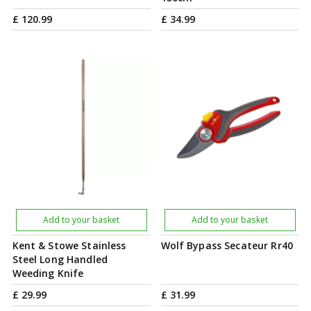
£
120
.
99
£
34
.
99
Add to your basket
Add to your basket
Kent & Stowe Stainless
Wolf Bypass Secateur Rr40
Steel Long Handled
Weeding Knife
£
29
.
99
£
31
.
99