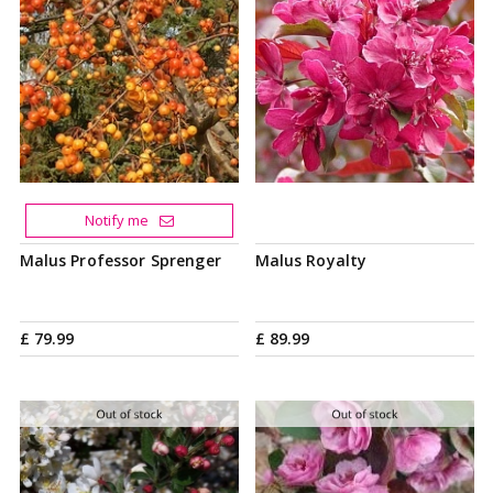
Notify me
Malus Professor Sprenger
Malus Royalty
£
79
.
99
£
89
.
99