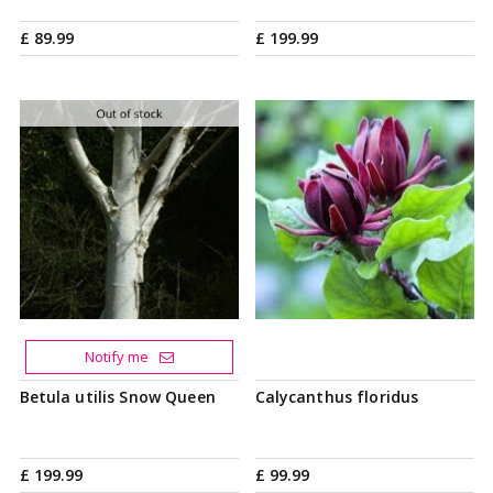
£
89
.
99
£
199
.
99
Notify me
Betula utilis Snow Queen
Calycanthus floridus
£
199
.
99
£
99
.
99