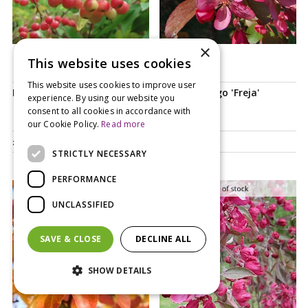
×
This website uses cookies
Notify me
This website uses cookies to improve user
Malus Sun Rival
Malus toringo 'Freja'
experience. By using our website you
consent to all cookies in accordance with
our Cookie Policy.
Read more
£
84
.
99
£
99
.
99
STRICTLY NECESSARY
PERFORMANCE
UNCLASSIFIED
SAVE & CLOSE
DECLINE ALL
SHOW DETAILS