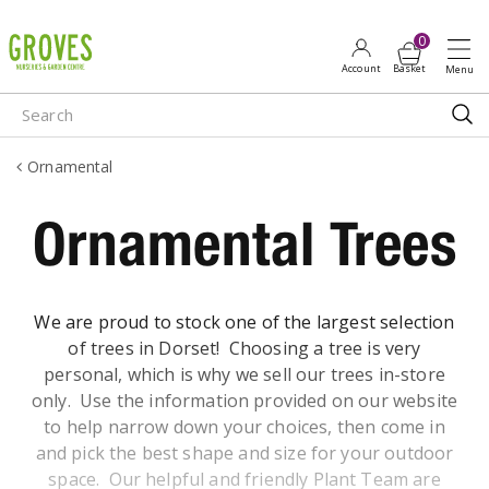
J
u
m
p
t
o
Ornamental
c
o
Ornamental Trees
n
t
e
n
We are proud to stock one of the largest selection
t
of trees in Dorset! Choosing a tree is very
personal, which is why we sell our trees in-store
only. Use the information provided on our website
to help narrow down your choices, then come in
and pick the best shape and size for your outdoor
space. Our helpful and friendly Plant Team are