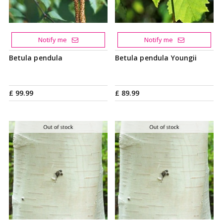
Notify me
Notify me
Betula pendula
Betula pendula Youngii
£
99
.
99
£
89
.
99