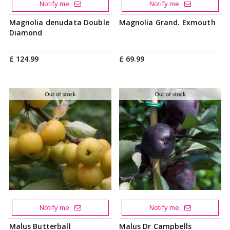
Notify me
Notify me
Magnolia denudata Double
Magnolia Grand. Exmouth
Diamond
£
124
.
99
£
69
.
99
Notify me
Notify me
Malus Butterball
Malus Dr Campbells