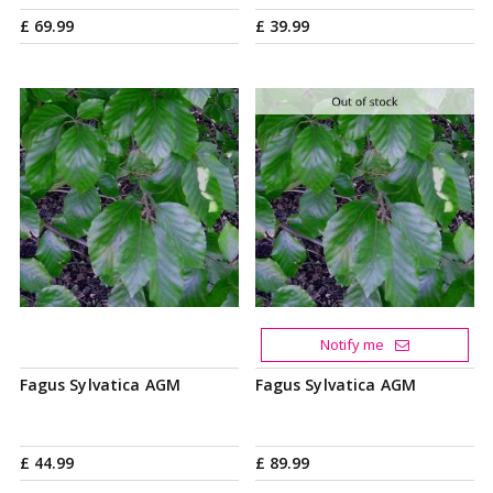
£
69
.
99
£
39
.
99
Notify me
Fagus Sylvatica AGM
Fagus Sylvatica AGM
£
44
.
99
£
89
.
99