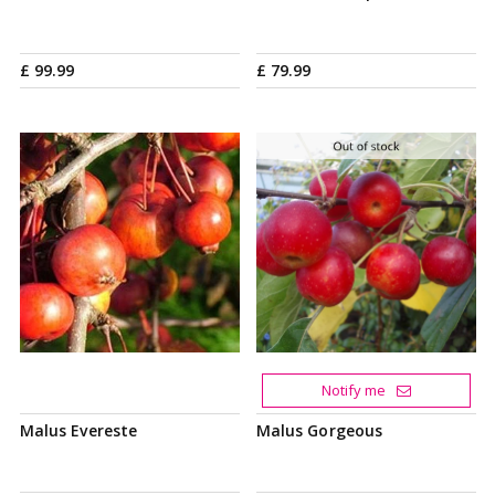
£
99
.
99
£
79
.
99
Notify me
Malus Evereste
Malus Gorgeous