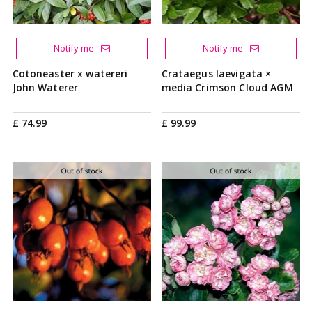
Notify me
Notify me
Cotoneaster x watereri
Crataegus laevigata ×
John Waterer
media Crimson Cloud AGM
£
74
.
99
£
99
.
99