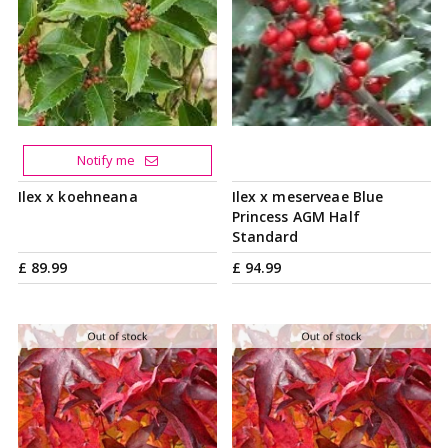
Notify me
Ilex x koehneana
Ilex x meserveae Blue
Princess AGM Half
Standard
£
89
.
99
£
94
.
99