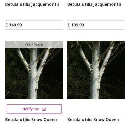
Betula utilis jacquemontii
Betula utilis jacquemontii
£
149
.
99
£
199
.
99
Notify me
Betula utilis Snow Queen
Betula utilis Snow Queen