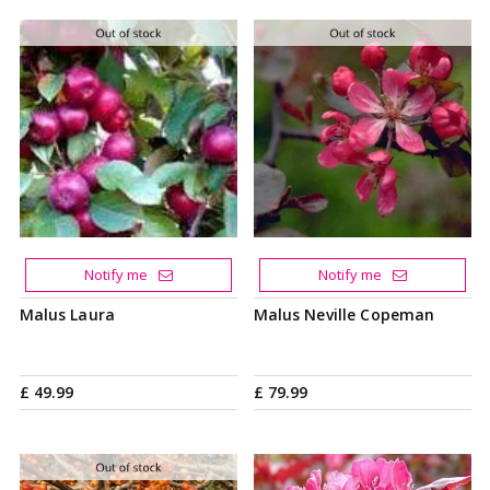
Notify me
Notify me
Malus Laura
Malus Neville Copeman
£
49
.
99
£
79
.
99