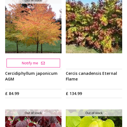
Notify me
Cercidiphyllum japonicum
Cercis canadensis Eternal
AGM
Flame
£
84
.
99
£
134
.
99