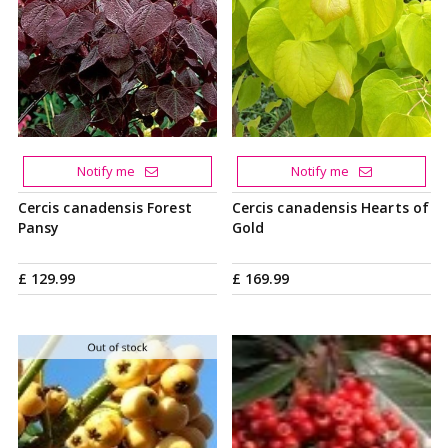
Notify me
Notify me
Cercis canadensis Forest
Cercis canadensis Hearts of
Pansy
Gold
£
129
.
99
£
169
.
99