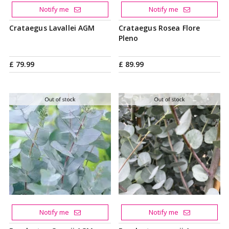
Notify me
Notify me
Crataegus Lavallei AGM
Crataegus Rosea Flore
Pleno
£
79
.
99
£
89
.
99
Notify me
Notify me