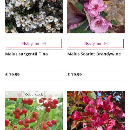
Notify me
Notify me
Malus sargentii Tina
Malus Scarlet Brandywine
£
79
.
99
£
79
.
99