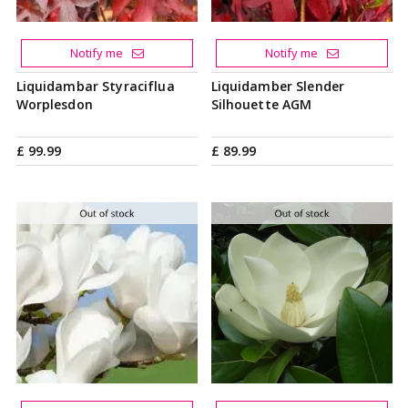
Notify me
Notify me
Liquidambar Styraciflua
Liquidamber Slender
Worplesdon
Silhouette AGM
£
99
.
99
£
89
.
99