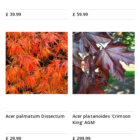
£
39
.
99
£
59
.
99
Acer palmatum Dissectum
Acer platanoides 'Crimson
King' AGM
£
29
.
99
£
299
.
99