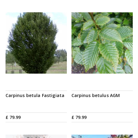
Carpinus betula Fastigiata
Carpinus betulus AGM
£
79
.
99
£
79
.
99