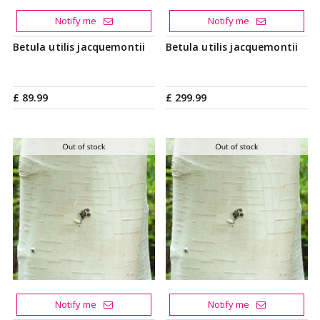
Notify me
Notify me
Betula utilis jacquemontii
Betula utilis jacquemontii
£
89
.
99
£
299
.
99
Notify me
Notify me