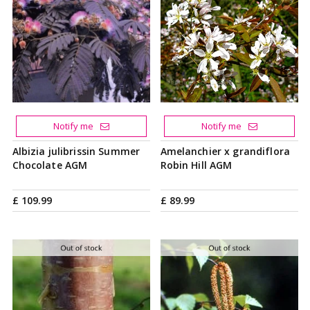
Notify me
Notify me
Albizia julibrissin Summer
Amelanchier x grandiflora
Chocolate AGM
Robin Hill AGM
£
109
.
99
£
89
.
99