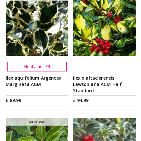
Notify me
Ilex aquifolium Argentea
Ilex x altaclerensis
Marginata AGM
Lawsoniana AGM Half
Standard
£
89
.
99
£
94
.
99