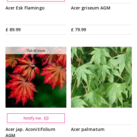
Acer Esk Flamingo
Acer griseum AGM
£
89
.
99
£
79
.
99
Notify me
Acer jap. Aconitifolium
Acer palmatum
AGM