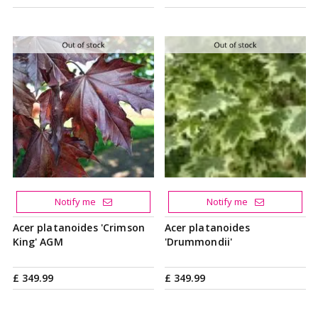
Notify me
Notify me
Acer platanoides 'Crimson
Acer platanoides
King' AGM
'Drummondii'
£
349
.
99
£
349
.
99