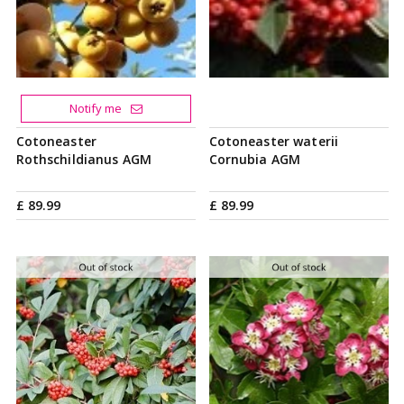
Notify me
Cotoneaster
Cotoneaster waterii
Rothschildianus AGM
Cornubia AGM
£
89
.
99
£
89
.
99