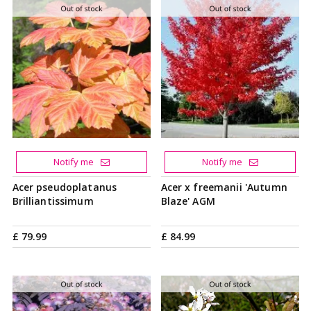
Notify me
Notify me
Acer pseudoplatanus
Acer x freemanii 'Autumn
Brilliantissimum
Blaze' AGM
£
79
.
99
£
84
.
99