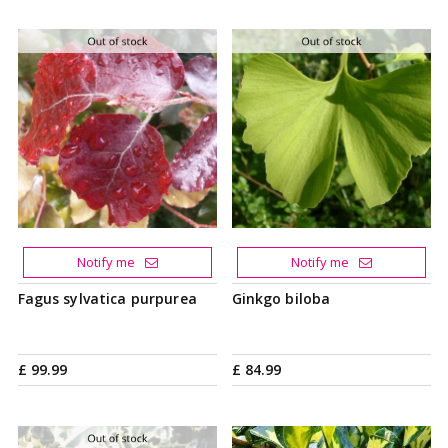
Notify me
Notify me
Fagus sylvatica purpurea
Ginkgo biloba
£
99
.
99
£
84
.
99