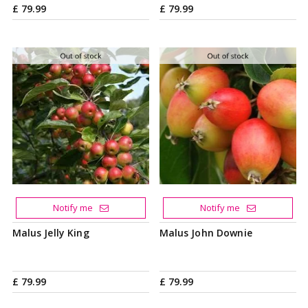
£
79
.
99
£
79
.
99
Notify me
Notify me
Malus Jelly King
Malus John Downie
£
79
.
99
£
79
.
99