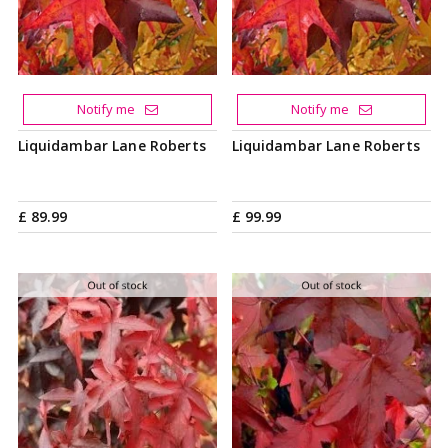
Notify me
Notify me
Liquidambar Lane Roberts
Liquidambar Lane Roberts
£
89
.
99
£
99
.
99