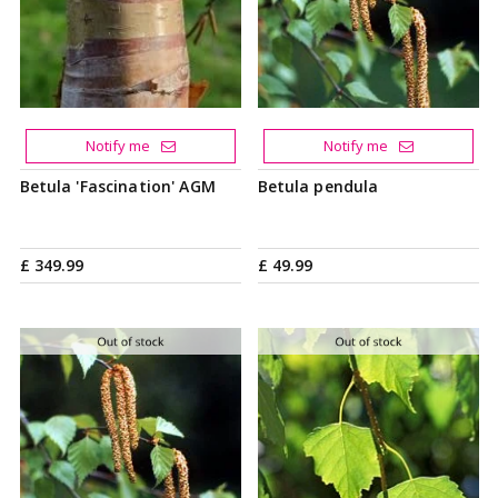
Notify me
Notify me
Betula 'Fascination' AGM
Betula pendula
£
349
.
99
£
49
.
99