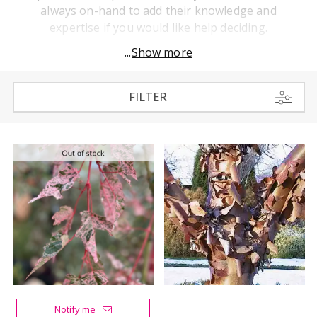
always on-hand to add their knowledge and
expertise if you would like help deciding.
...
Show more
FILTER
Notify me