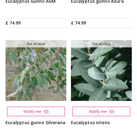
Eucalyptus Gunnii AGM
Eucalyptus gunnii Azura
£
74
.
99
£
74
.
99
Notify me
Notify me
Eucalyptus gunnii Silverana
Eucalyptus nitens