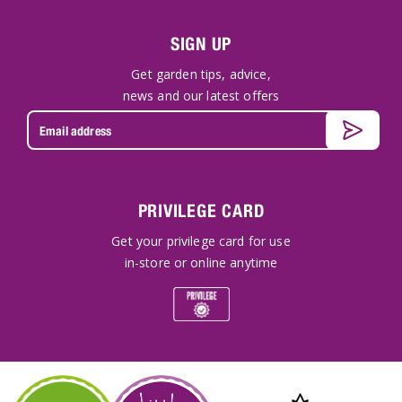
SIGN UP
Get garden tips, advice,
news and our latest offers
PRIVILEGE CARD
Get your privilege card for use
in-store or online anytime