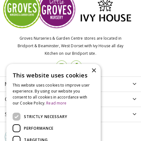
Groves Nurseries & Garden Centre stores are located in
Bridport & Beaminster, West Dorset with Ivy House all day
Kitchen on our Bridport site.
×
This website uses cookies
More info
This website uses cookies to improve user
experience. By using our website you
consent to all cookies in accordance with
Customer Care
our Cookie Policy.
Read more
Shopping
STRICTLY NECESSARY
PERFORMANCE
TARGETING