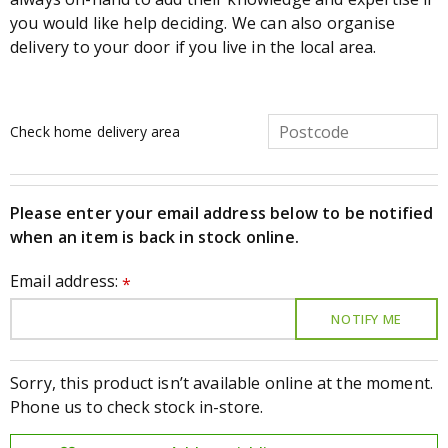
you would like help deciding. We can also organise
delivery to your door if you live in the local area.
Check home delivery area
Please enter your email address below to be notified
when an item is back in stock online.
Email address:
*
Sorry, this product isn’t available online at the moment.
Phone us to check stock in-store.