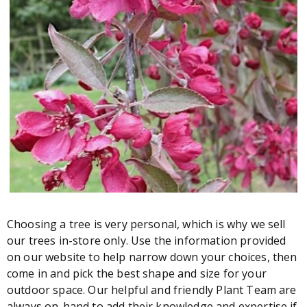
Choosing a tree is very personal, which is why we sell
our trees in-store only. Use the information provided
on our website to help narrow down your choices, then
come in and pick the best shape and size for your
outdoor space. Our helpful and friendly Plant Team are
always on-hand to add their knowledge and expertise if