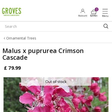
J
u
m
p
t
o
Ornamental Trees
c
o
Malus x puprurea Crimson
n
Cascade
t
e
£
79
.
99
n
t