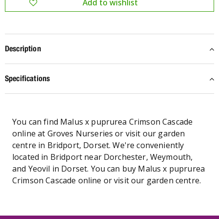
Description
Specifications
You can find Malus x puprurea Crimson Cascade
online at Groves Nurseries or visit our garden
centre in Bridport, Dorset. We're conveniently
located in Bridport near Dorchester, Weymouth,
and Yeovil in Dorset. You can buy Malus x puprurea
Crimson Cascade online or visit our garden centre.