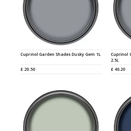
Cuprinol Garden Shades Dusky Gem 1L
Cuprinol
2.5L
£
20
.
50
£
40
.
20