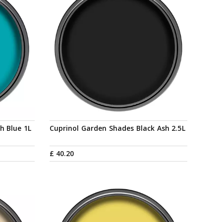
h Blue 1L
Cuprinol Garden Shades Black Ash 2.5L
£
40
.
20