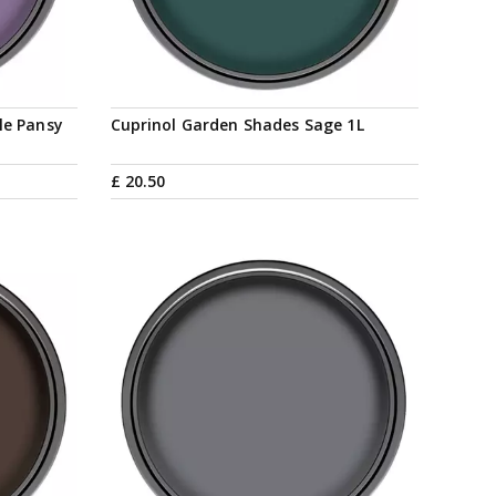
le Pansy
Cuprinol Garden Shades Sage 1L
£
20
.
50