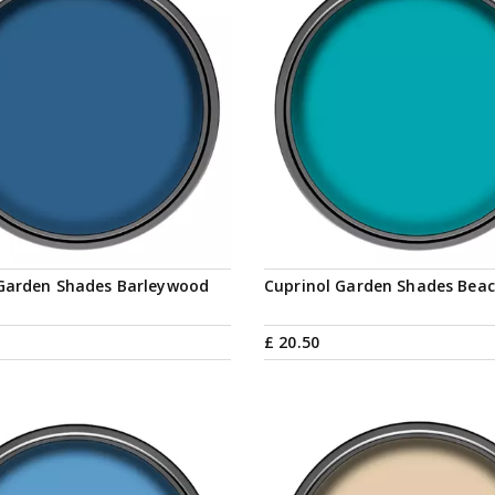
 Garden Shades Barleywood
Cuprinol Garden Shades Beac
£
20
.
50