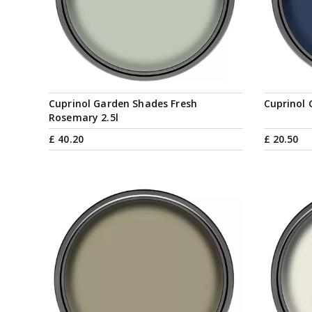
Cuprinol Garden Shades Fresh
Cuprinol 
Rosemary 2.5l
£
40
.
20
£
20
.
50