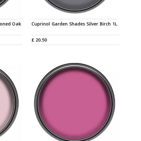
soned Oak
Cuprinol Garden Shades Silver Birch 1L
£
20
.
50