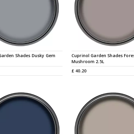
 Garden Shades Dusky Gem
Cuprinol Garden Shades Fore
Mushroom 2.5L
£
40
.
20