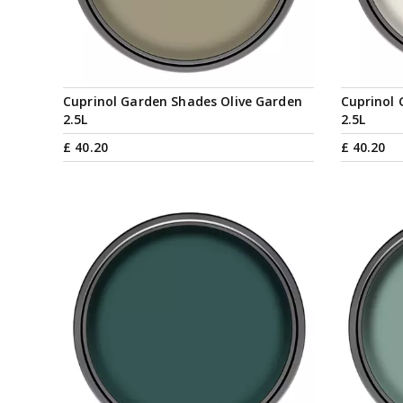
Cuprinol Garden Shades Olive Garden
Cuprinol 
2.5L
2.5L
£
40
.
20
£
40
.
20