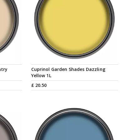
ntry
Cuprinol Garden Shades Dazzling
Yellow 1L
£
20
.
50