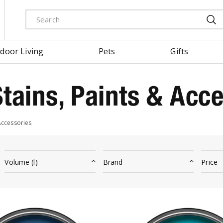
door Living
Pets
Gifts
tains, Paints & Acce
Accessories
Volume (l)
Brand
Price