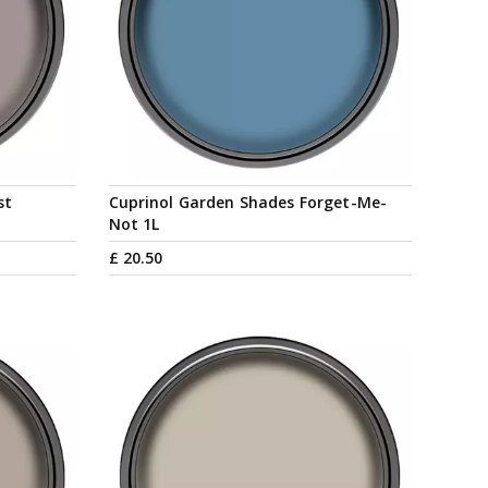
st
Cuprinol Garden Shades Forget-Me-
Not 1L
£
20
.
50