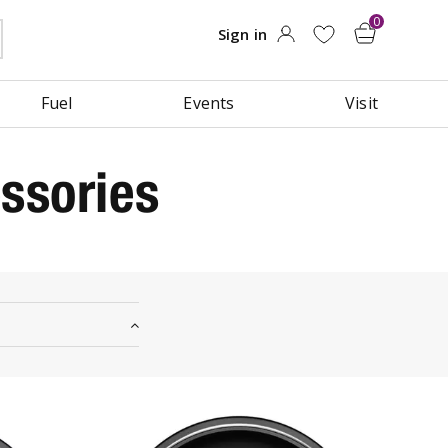
Fuel
Events
Visit
ssories