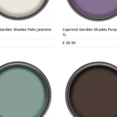
Garden Shades Pale Jasmine
Cuprinol Garden Shades Purp
1L
£
20
.
50