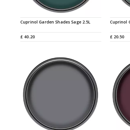
Cuprinol Garden Shades Sage 2.5L
Cuprinol 
£
40
.
20
£
20
.
50