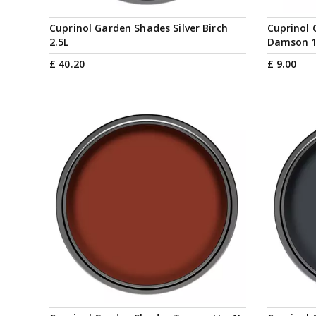
Cuprinol Garden Shades Silver Birch
Cuprinol
2.5L
Damson 
£
40
.
20
£
9
.
00