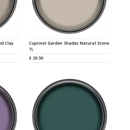
ed Clay
Cuprinol Garden Shades Natural Stone
1L
£
20
.
50