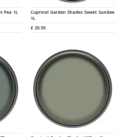
t Pea 1L
Cuprinol Garden Shades Sweet Sundae
1L
£
20
.
50