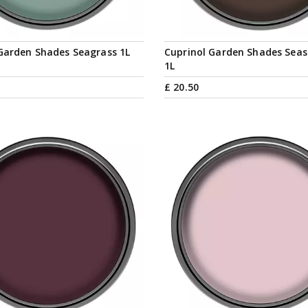
Garden Shades Seagrass 1L
Cuprinol Garden Shades Sea
1L
£
20
.
50