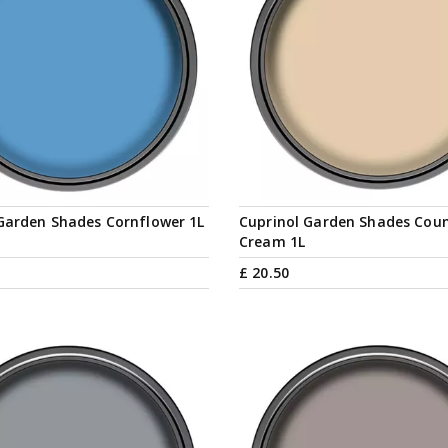
Garden Shades Cornflower 1L
Cuprinol Garden Shades Cou
Cream 1L
£
20
.
50