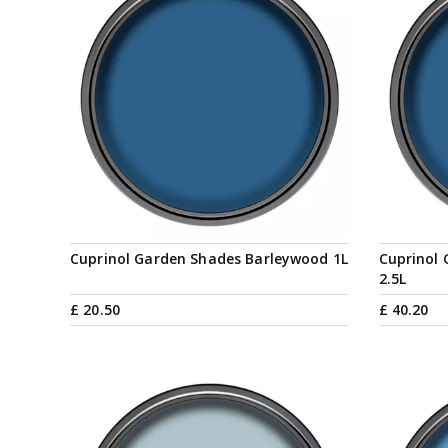
Cuprinol Garden Shades Barleywood 1L
Cuprinol
2.5L
£
20
.
50
£
40
.
20