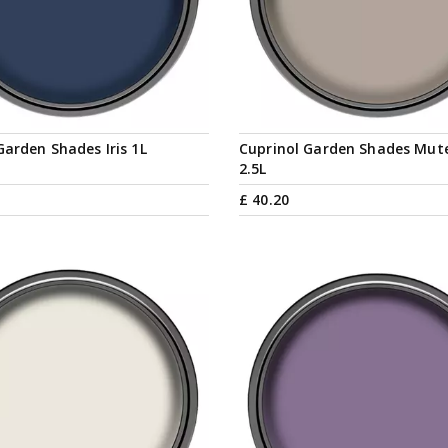
Garden Shades Iris 1L
Cuprinol Garden Shades Mut
2.5L
£
40
.
20