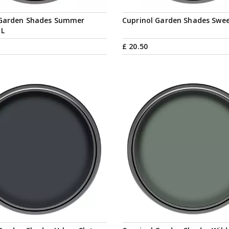
 Garden Shades Summer
Cuprinol Garden Shades Swee
1L
£
20
.
50