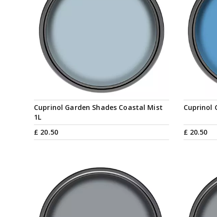
Cuprinol Garden Shades Coastal Mist
Cuprinol 
1L
£
20
.
50
£
20
.
50