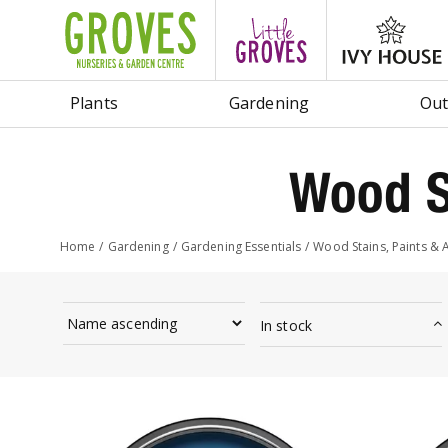
Jump
to
content
Plants
Gardening
Out
Wood S
Home
Gardening
Gardening Essentials
Wood Stains, Paints & 
In stock