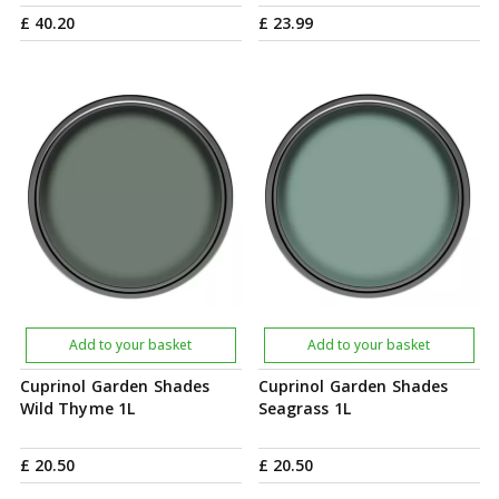
£
40
.
20
£
23
.
99
Add to your basket
Add to your basket
Cuprinol Garden Shades
Cuprinol Garden Shades
Wild Thyme 1L
Seagrass 1L
£
20
.
50
£
20
.
50