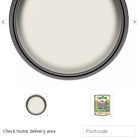
Check home delivery area