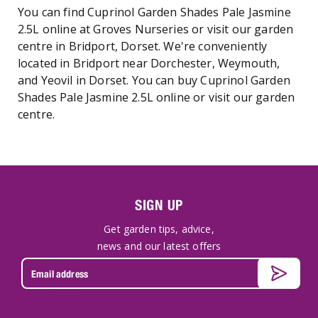
You can find Cuprinol Garden Shades Pale Jasmine
2.5L online at Groves Nurseries or visit our garden
centre in Bridport, Dorset. We're conveniently
located in Bridport near Dorchester, Weymouth,
and Yeovil in Dorset. You can buy Cuprinol Garden
Shades Pale Jasmine 2.5L online or visit our garden
centre.
SIGN UP
Get garden tips, advice,
news and our latest offers