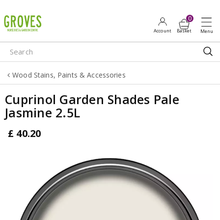
J
u
m
p
t
o
Wood Stains, Paints & Accessories
c
o
Cuprinol Garden Shades Pale
n
Jasmine 2.5L
t
e
£
40
.
20
n
t