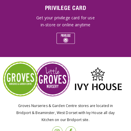
PRIVILEGE CARD
Get your privilege card for use
in-store or online anytime
Groves Nurseries & Garden Centre stores are located in
Bridport & Beaminster, West Dorset with Ivy House all day
Kitchen on our Bridport site.