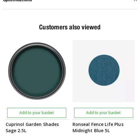
Customers also viewed
Add to your basket
Add to your basket
Cuprinol Garden Shades
Ronseal Fence Life Plus
Sage 2.5L
Midnight Blue 5L