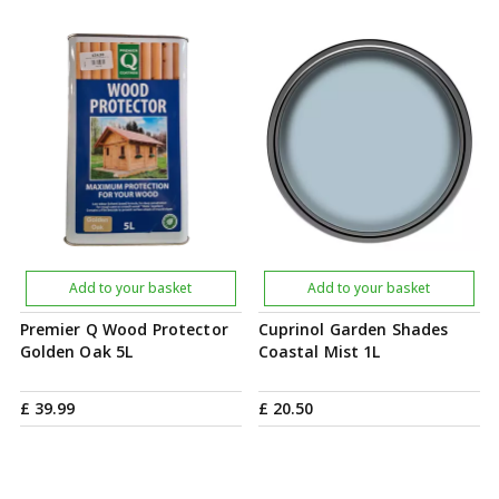
Add to your basket
Add to your basket
Premier Q Wood Protector
Cuprinol Garden Shades
Golden Oak 5L
Coastal Mist 1L
£
39
.
99
£
20
.
50