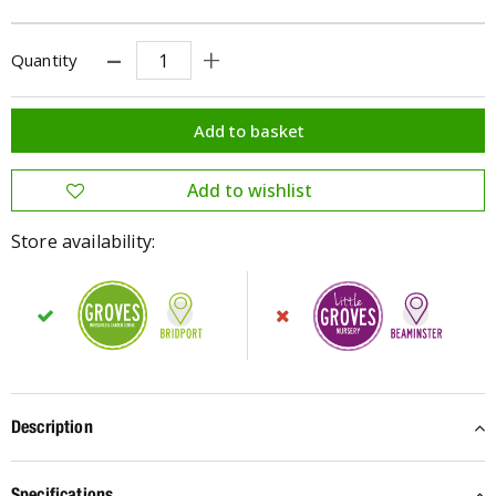
Quantity
Store availability:
Description
Specifications