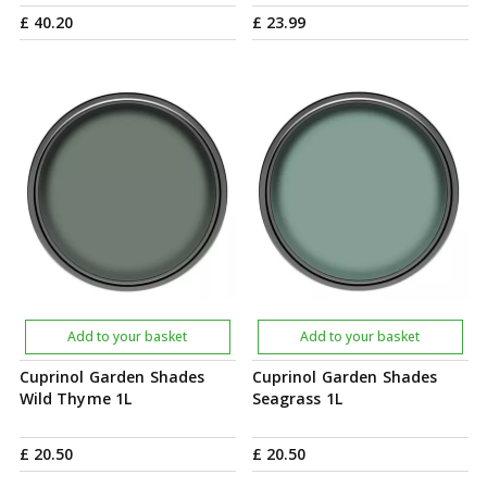
£
40
.
20
£
23
.
99
Add to your basket
Add to your basket
Cuprinol Garden Shades
Cuprinol Garden Shades
Wild Thyme 1L
Seagrass 1L
£
20
.
50
£
20
.
50