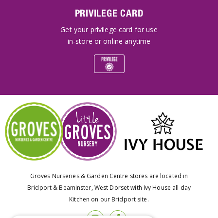
PRIVILEGE CARD
Get your privilege card for use
in-store or online anytime
Groves Nurseries & Garden Centre stores are located in
Bridport & Beaminster, West Dorset with Ivy House all day
Kitchen on our Bridport site.