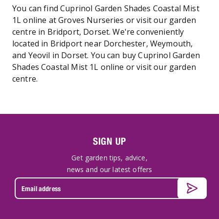
You can find Cuprinol Garden Shades Coastal Mist
1L online at Groves Nurseries or visit our garden
centre in Bridport, Dorset. We're conveniently
located in Bridport near Dorchester, Weymouth,
and Yeovil in Dorset. You can buy Cuprinol Garden
Shades Coastal Mist 1L online or visit our garden
centre.
SIGN UP
Get garden tips, advice,
news and our latest offers