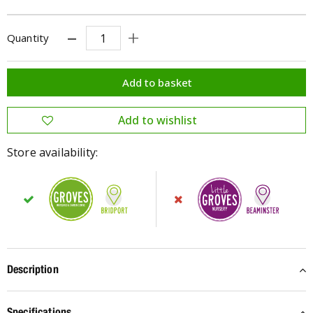
Quantity
Store availability:
Description
Specifications