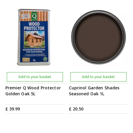
Add to your basket
Add to your basket
Premier Q Wood Protector
Cuprinol Garden Shades
Golden Oak 5L
Seasoned Oak 1L
£
39
.
99
£
20
.
50