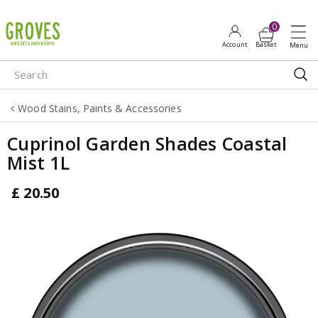
J
u
m
p
t
o
Wood Stains, Paints & Accessories
c
o
Cuprinol Garden Shades Coastal
n
Mist 1L
t
e
£
20
.
50
n
t