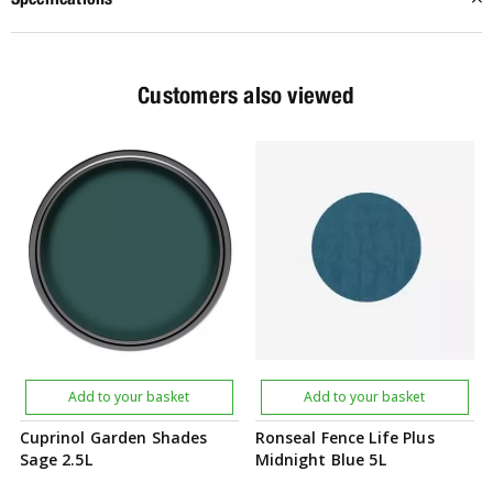
Customers also viewed
Add to your basket
Add to your basket
Cuprinol Garden Shades
Ronseal Fence Life Plus
Sage 2.5L
Midnight Blue 5L