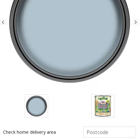
Check home delivery area