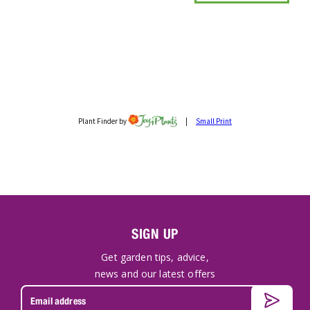
SIGN UP
Get garden tips, advice,
news and our latest offers