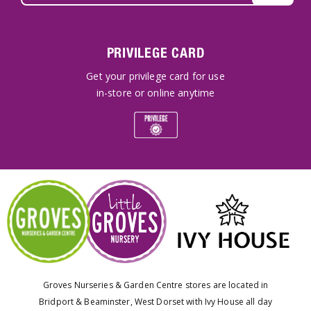
PRIVILEGE CARD
Get your privilege card for use
in-store or online anytime
Groves Nurseries & Garden Centre stores are located in
Bridport & Beaminster, West Dorset with Ivy House all day