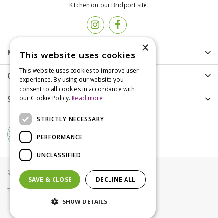
Kitchen on our Bridport site.
×
More info
This website uses cookies
This website uses cookies to improve user
Customer Care
experience. By using our website you
consent to all cookies in accordance with
Shopping
our Cookie Policy.
Read more
STRICTLY NECESSARY
PERFORMANCE
UNCLASSIFIED
© Groves Nurseries all rights reserved 2021
SAVE & CLOSE
DECLINE ALL
Terms & Conditions
Privacy Policy
Cookies
SHOW DETAILS