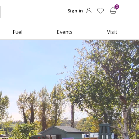
Fuel
Events
Visit