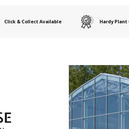
Click & Collect Available
Hardy Plant