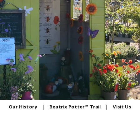
Our History
Beatrix Potter™ Trail
Visit Us