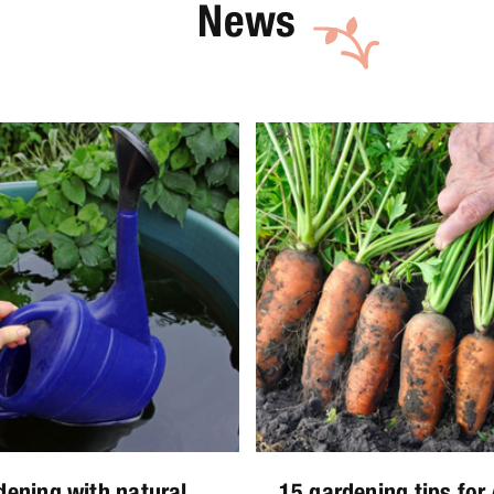
News
dening with natural
15 gardening tips for