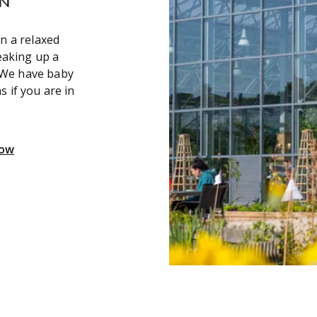
in a relaxed
eaking up a
 We have baby
s if you are in
Now