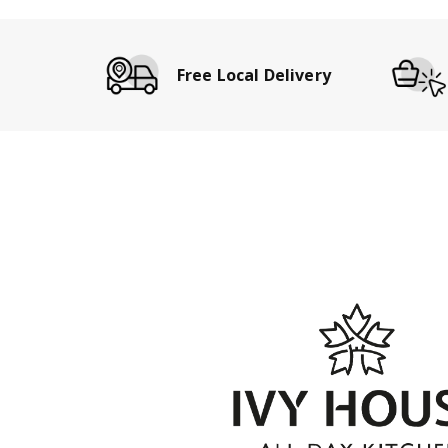
Free Local Delivery