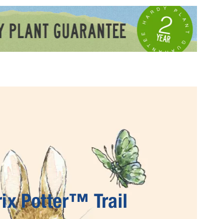
ix Potter™ Trail