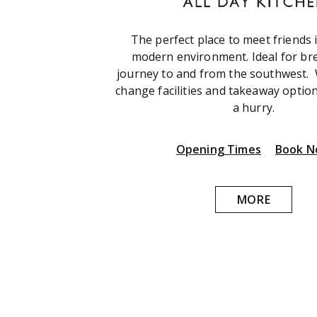
The perfect place to meet friends 
modern environment. Ideal for br
journey to and from the southwest.
change facilities and takeaway option
a hurry.
Opening Times
Book 
MORE