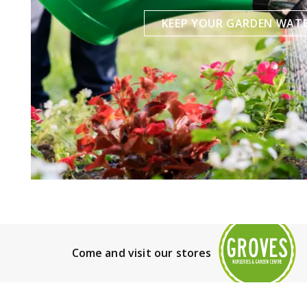
KEEP YOUR GARDEN WAT
Come and visit our stores