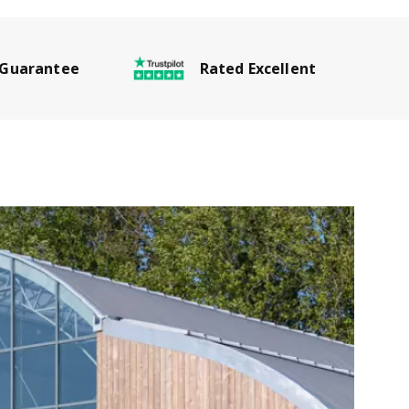
Rated Excellent
 Guarantee