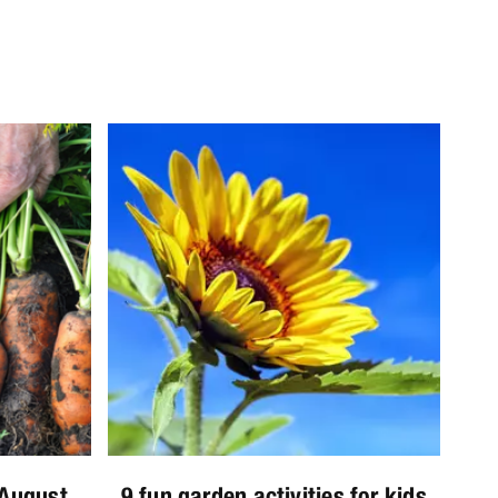
 August
9 fun garden activities for kids