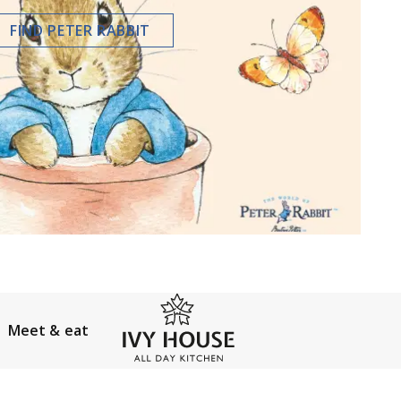
FIND PETER RABBIT
Meet & eat