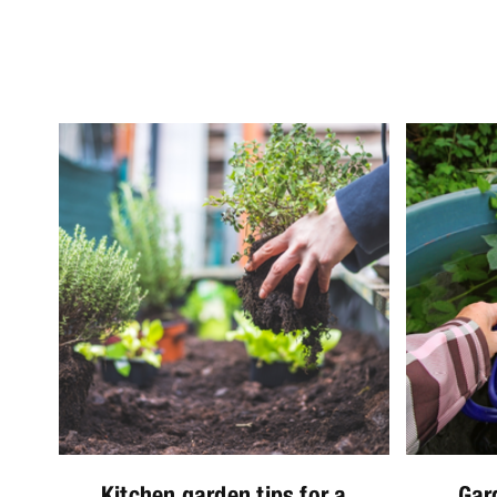
Kitchen garden tips for a
Gar