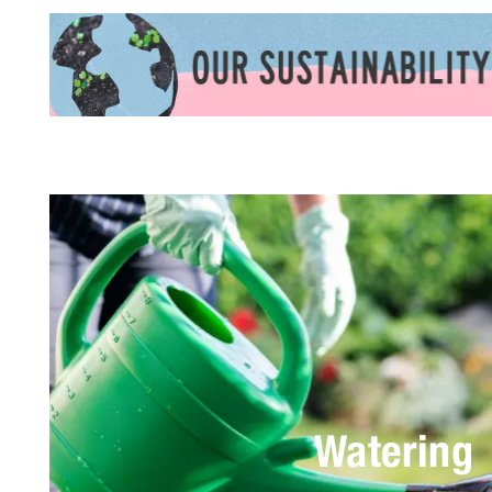
Watering