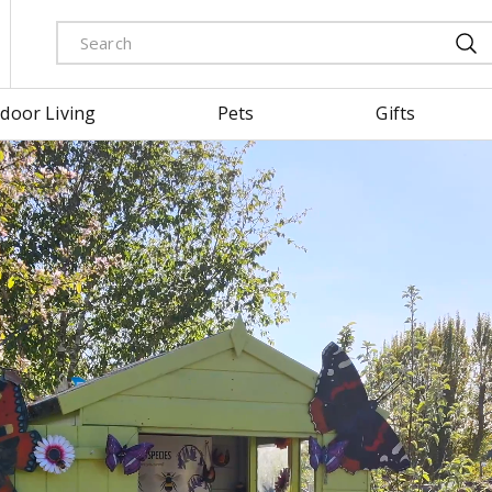
door Living
Pets
Gifts