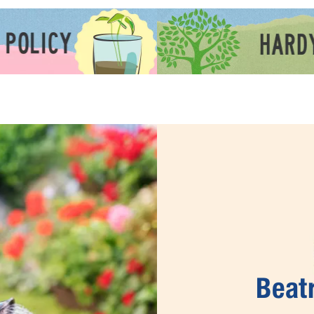
Beatr