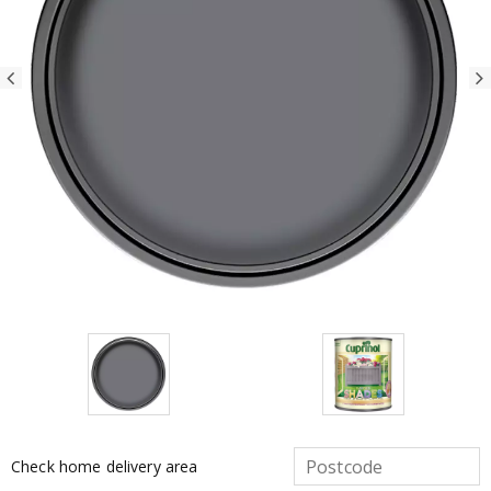
Check home delivery area