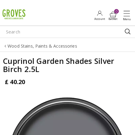
J
u
m
p
t
o
Wood Stains, Paints & Accessories
c
o
Cuprinol Garden Shades Silver
n
Birch 2.5L
t
e
£
40
.
20
n
t