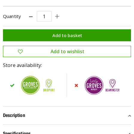
Quantity
Store availability:
Description
Specifications