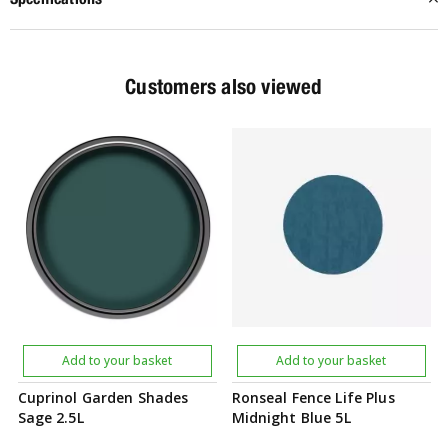
Customers also viewed
Add to your basket
Add to your basket
Cuprinol Garden Shades
Ronseal Fence Life Plus
Sage 2.5L
Midnight Blue 5L