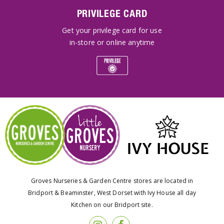
PRIVILEGE CARD
Get your privilege card for use
in-store or online anytime
Groves Nurseries & Garden Centre stores are located in
Bridport & Beaminster, West Dorset with Ivy House all day
Kitchen on our Bridport site.