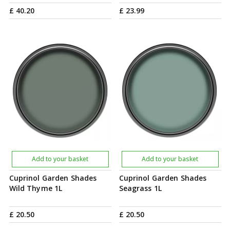
£
40
.
20
£
23
.
99
Add to your basket
Add to your basket
Cuprinol Garden Shades
Cuprinol Garden Shades
Wild Thyme 1L
Seagrass 1L
£
20
.
50
£
20
.
50