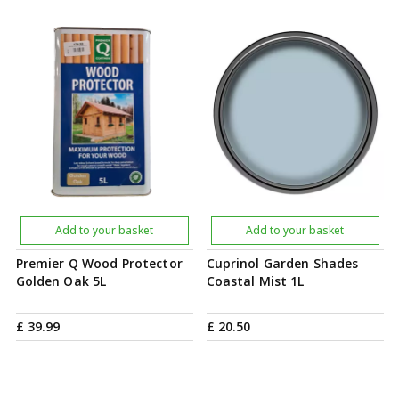
Add to your basket
Add to your basket
Premier Q Wood Protector
Cuprinol Garden Shades
Golden Oak 5L
Coastal Mist 1L
£
39
.
99
£
20
.
50