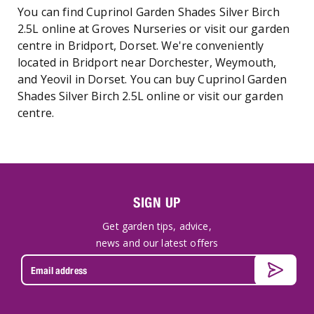
You can find Cuprinol Garden Shades Silver Birch
2.5L online at Groves Nurseries or visit our garden
centre in Bridport, Dorset. We're conveniently
located in Bridport near Dorchester, Weymouth,
and Yeovil in Dorset. You can buy Cuprinol Garden
Shades Silver Birch 2.5L online or visit our garden
centre.
SIGN UP
Get garden tips, advice,
news and our latest offers