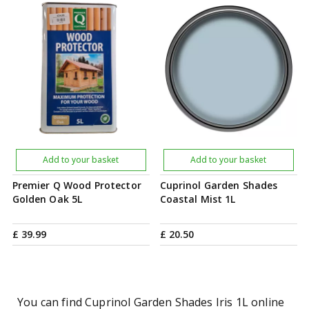
Add to your basket
Add to your basket
Premier Q Wood Protector
Cuprinol Garden Shades
Golden Oak 5L
Coastal Mist 1L
£
39
.
99
£
20
.
50
You can find Cuprinol Garden Shades Iris 1L online