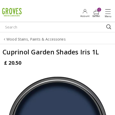
J
u
m
p
t
o
Wood Stains, Paints & Accessories
c
o
Cuprinol Garden Shades Iris 1L
n
t
£
20
.
50
e
n
t