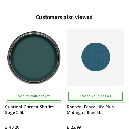
Customers also viewed
Add to your basket
Add to your basket
Cuprinol Garden Shades
Ronseal Fence Life Plus
Sage 2.5L
Midnight Blue 5L
£
40
.
20
£
23
.
99