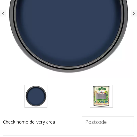
Check home delivery area