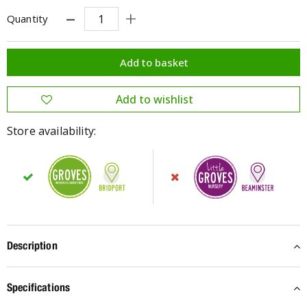
Quantity
Store availability:
Description
Specifications