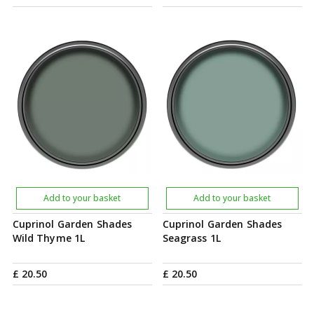
Add to your basket
Add to your basket
Cuprinol Garden Shades
Cuprinol Garden Shades
Wild Thyme 1L
Seagrass 1L
£
20
.
50
£
20
.
50