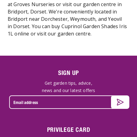
at Groves Nurseries or visit our garden centre in
Bridport, Dorset. We're conveniently located in
Bridport near Dorchester, Weymouth, and Yeovil
in Dorset. You can buy Cuprinol Garden Shades Iris
1L online or visit our garden centre.
SIGN UP
Get garden tips, advice,
news and our latest offers
PRIVILEGE CARD