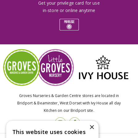
Get your privilege card for use
in-store or online anytime
Groves Nurseries & Garden Centre stores are located in
Bridport & Beaminster, West Dorset with Ivy House all day
Kitchen on our Bridport site.
×
This website uses cookies