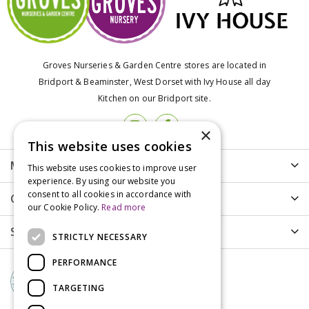
Groves Nurseries & Garden Centre stores are located in
Bridport & Beaminster, West Dorset with Ivy House all day
Kitchen on our Bridport site.
×
This website uses cookies
More info
This website uses cookies to improve user
experience. By using our website you
consent to all cookies in accordance with
Customer Care
our Cookie Policy.
Read more
Shopping
STRICTLY NECESSARY
PERFORMANCE
TARGETING