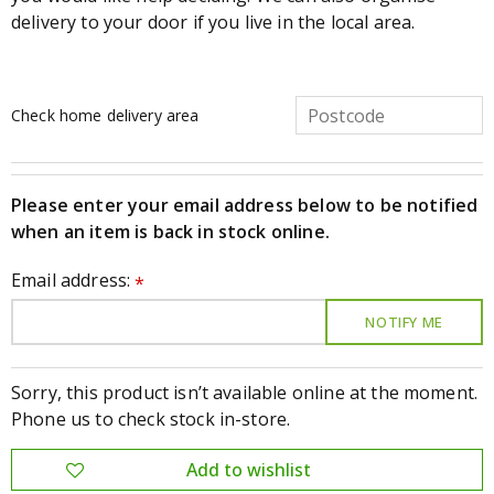
delivery to your door if you live in the local area.
Check home delivery area
Please enter your email address below to be notified
when an item is back in stock online.
Email address:
*
Sorry, this product isn’t available online at the moment.
Phone us to check stock in-store.