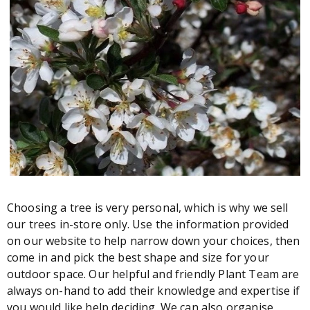
Choosing a tree is very personal, which is why we sell
our trees in-store only. Use the information provided
on our website to help narrow down your choices, then
come in and pick the best shape and size for your
outdoor space. Our helpful and friendly Plant Team are
always on-hand to add their knowledge and expertise if
you would like help deciding. We can also organise