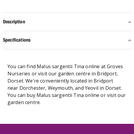
Description
Specifications
You can find Malus sargentii Tina online at Groves
Nurseries or visit our garden centre in Bridport,
Dorset. We're conveniently located in Bridport
near Dorchester, Weymouth, and Yeovil in Dorset.
You can buy Malus sargentii Tina online or visit our
garden centre.