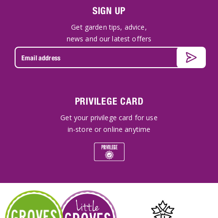
SIGN UP
Get garden tips, advice,
news and our latest offers
PRIVILEGE CARD
Get your privilege card for use
in-store or online anytime