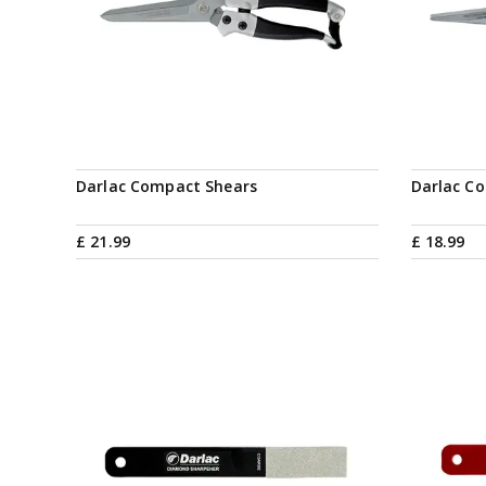
Darlac Compact Shears
Darlac C
£
21
.
99
£
18
.
99