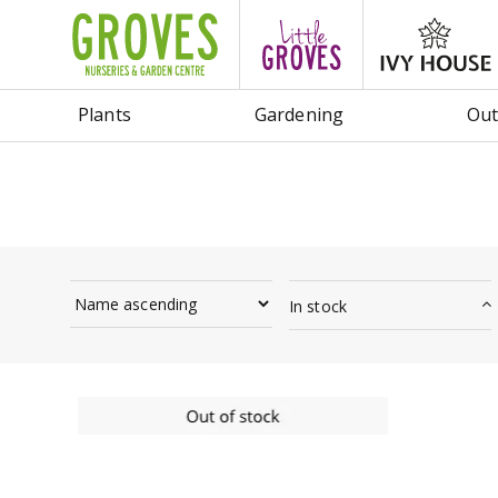
Jump
to
content
Plants
Gardening
Out
In stock