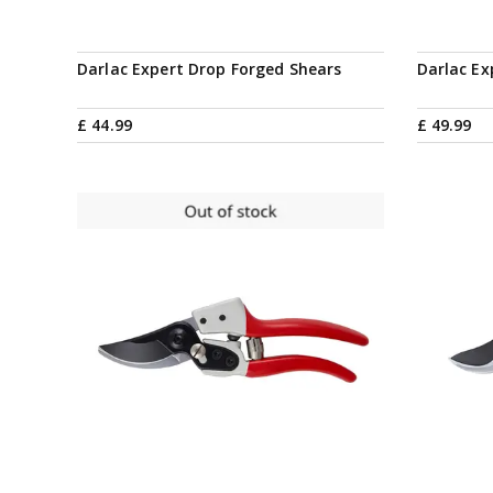
Darlac Expert Drop Forged Shears
Darlac Ex
£
44
.
99
£
49
.
99
Notify me