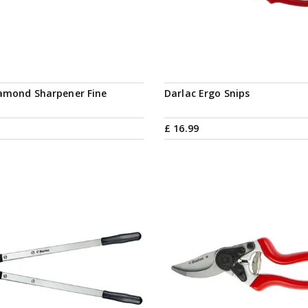
iamond Sharpener Fine
Darlac Ergo Snips
£
16
.
99