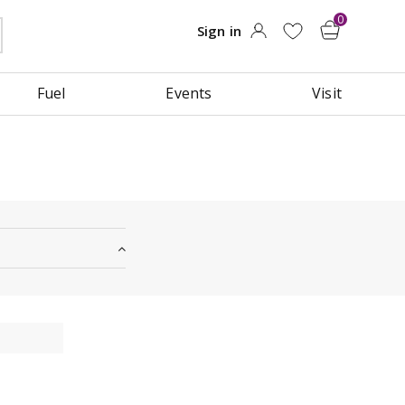
Fuel
Events
Visit