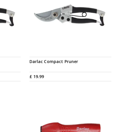
Darlac Compact Pruner
£
19
.
99