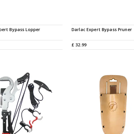
pert Bypass Lopper
Darlac Expert Bypass Pruner
£
32
.
99