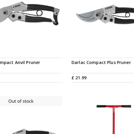
Notify me
mpact Anvil Pruner
Darlac Compact Plus Pruner
£
21
.
99