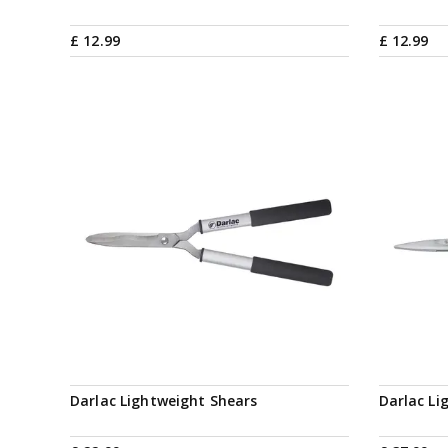
£
12
.
99
£
12
.
99
Darlac Lightweight Shears
Darlac Li