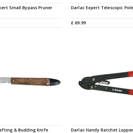
pert Small Bypass Pruner
Darlac Expert Telescopic Pol
£
69
.
99
afting & Budding Knife
Darlac Handy Ratchet Loppe