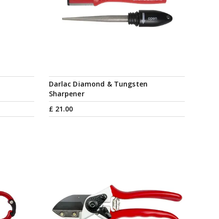
Darlac Diamond & Tungsten
Sharpener
£
21
.
00