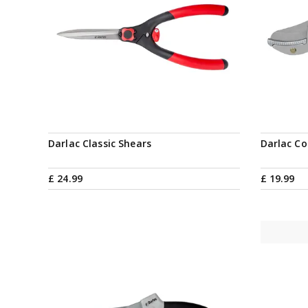
Notify me
Darlac Classic Shears
Darlac Co
£
24
.
99
£
19
.
99