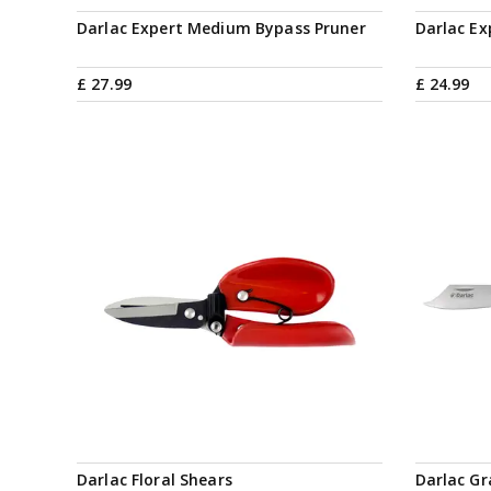
Darlac Expert Medium Bypass Pruner
Darlac Ex
£
27
.
99
£
24
.
99
Darlac Floral Shears
Darlac Gr