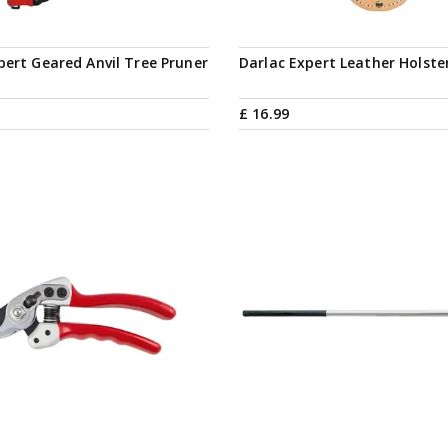
pert Geared Anvil Tree Pruner
Darlac Expert Leather Holste
£
16
.
99