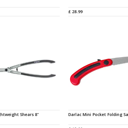
£
28
.
99
ghtweight Shears 8"
Darlac Mini Pocket Folding S