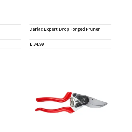
Darlac Expert Drop Forged Pruner
£
34
.
99