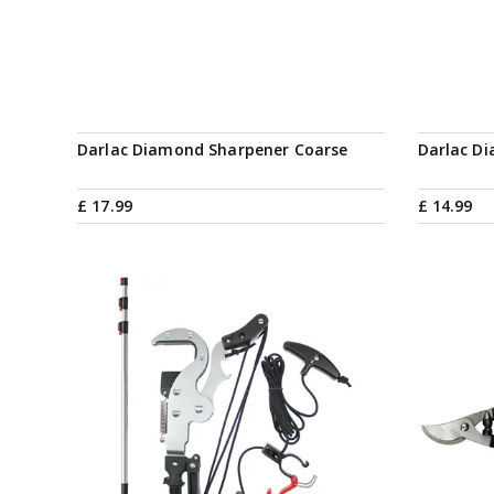
Darlac Diamond Sharpener Coarse
Darlac D
£
17
.
99
£
14
.
99