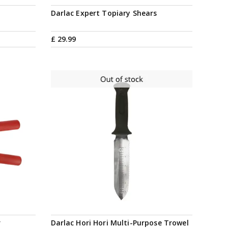
e
Darlac Expert Topiary Shears
£
29
.
99
Notify me
r
Darlac Hori Hori Multi-Purpose Trowel