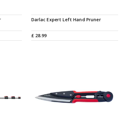
r
Darlac Expert Left Hand Pruner
£
28
.
99