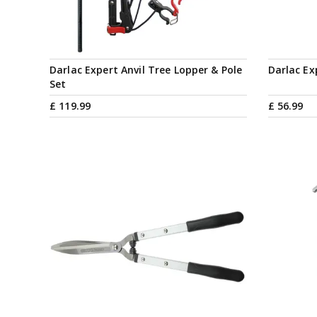
Darlac Expert Anvil Tree Lopper & Pole
Darlac Ex
Set
£
119
.
99
£
56
.
99