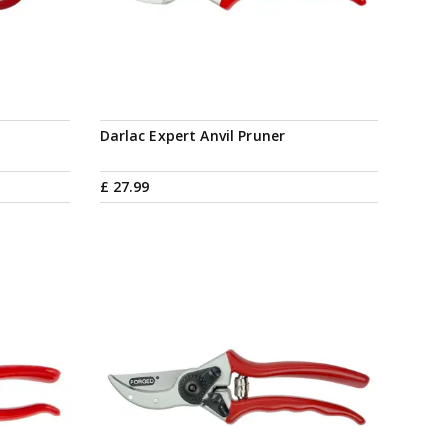
Darlac Expert Anvil Pruner
£
27
.
99