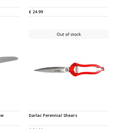
£
24
.
99
Notify me
aw
Darlac Perennial Shears