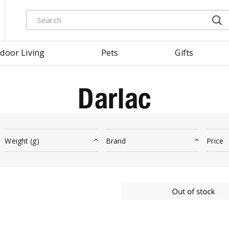
door Living
Pets
Gifts
Darlac
Weight (g)
Brand
Price