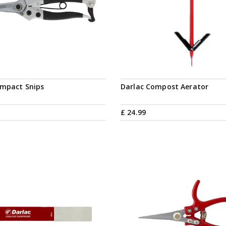
Notify me
ompact Snips
Darlac Compost Aerator
£
24
.
99