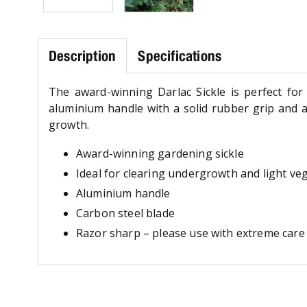
Description
Specifications
The award-winning Darlac Sickle is perfect for 
aluminium handle with a solid rubber grip and 
growth.
Award-winning gardening sickle
Ideal for clearing undergrowth and light ve
Aluminium handle
Carbon steel blade
Razor sharp – please use with extreme care