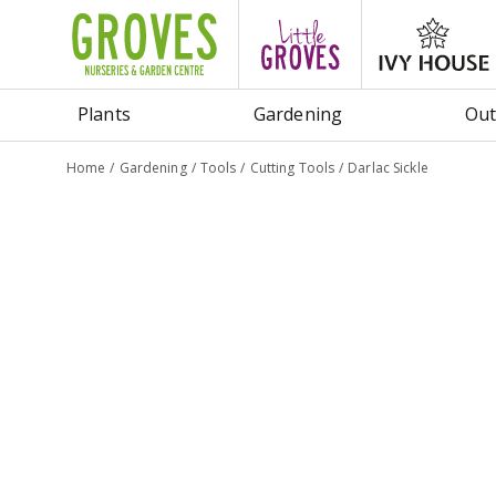
Jump
to
content
Plants
Gardening
Out
Home
Gardening
Tools
Cutting Tools
Darlac Sickle