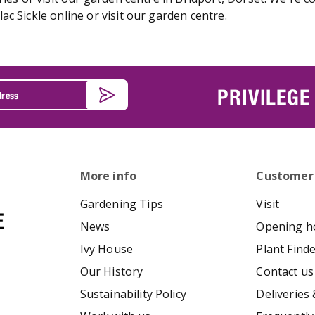
c Sickle online or visit our garden centre.
PRIVILEGE
More info
Customer
Gardening Tips
Visit
News
Opening h
Ivy House
Plant Find
Our History
Contact us
Sustainability Policy
Deliveries 