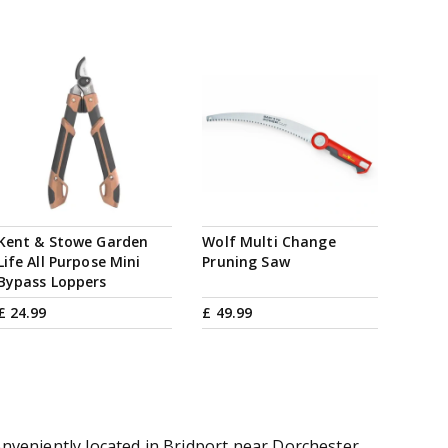
Kent & Stowe Garden
Wolf Multi Change
Life All Purpose Mini
Pruning Saw
Bypass Loppers
£
24
.
99
£
49
.
99
onveniently located in Bridport near Dorchester,