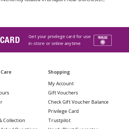
Get your privilege card for use
 CARD
in-store or online anytime
 Care
Shopping
My Account
ours
Gift Vouchers
er
Check Gift Voucher Balance
Privilege Card
& Collection
Trustpilot