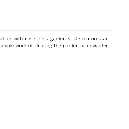
tation with ease. This garden sickle features an
 simple work of clearing the garden of unwanted