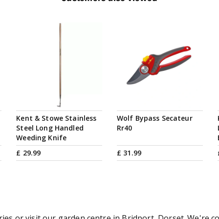
Kent & Stowe Stainless
Wolf Bypass Secateur
Steel Long Handled
Rr40
Weeding Knife
£
29
.
99
£
31
.
99
ries or visit our garden centre in Bridport, Dorset. We're c