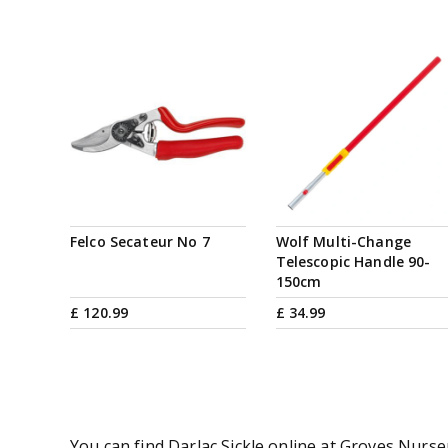
Felco Secateur No 7
Wolf Multi-Change
Telescopic Handle 90-
150cm
£
120
.
99
£
34
.
99
You can find Darlac Sickle online at Groves Nurse