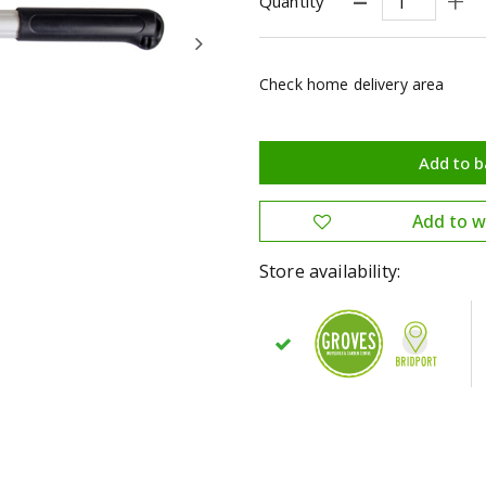
Quantity
Check home delivery area
Store availability: