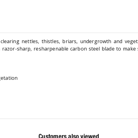
clearing nettles, thistles, briars, undergrowth and vege
a razor-sharp, resharpenable carbon steel blade to make
getation
Customers also viewed