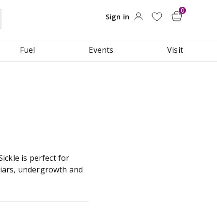
Fuel
Events
Visit
ckle is perfect for
briars, undergrowth and