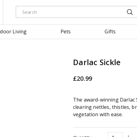
door Living
Pets
Gifts
Darlac Sickle
£
20
.
99
The award-winning Darlac Si
clearing nettles, thistles, 
vegetation with ease.