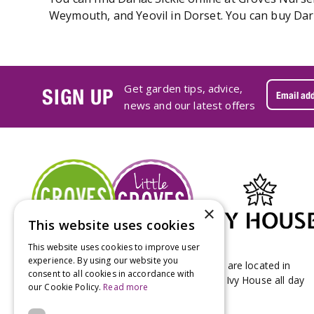
Weymouth, and Yeovil in Dorset. You can buy Darla
Get garden tips, advice,
SIGN UP
news and our latest offers
×
This website uses cookies
This website uses cookies to improve user
experience. By using our website you
Groves Nurseries & Garden Centre stores are located in
consent to all cookies in accordance with
Bridport & Beaminster, West Dorset with Ivy House all day
our Cookie Policy.
Read more
Kitchen on our Bridport site.