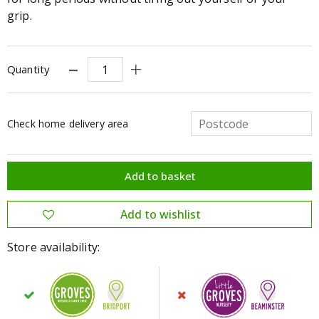
grip.
Quantity
Check home delivery area
Store availability: