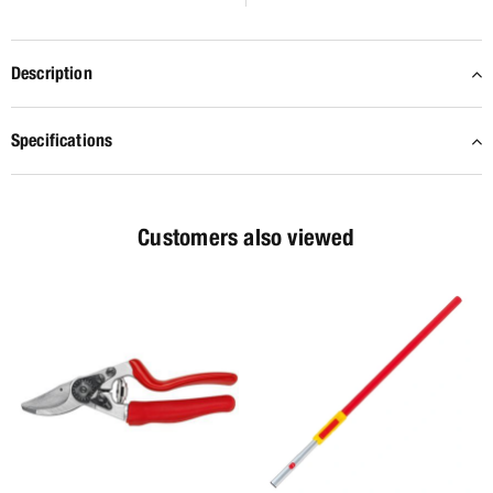
Description
Specifications
Customers also viewed