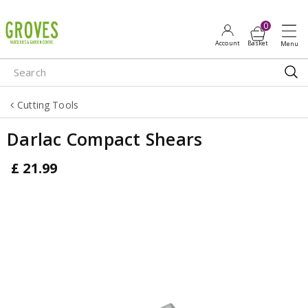
J
u
m
p
t
o
Cutting Tools
c
o
Darlac Compact Shears
n
t
£
21
.
99
e
n
t