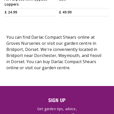
Loppers
£
24
.
99
£
49
.
99
You can find Darlac Compact Shears online at
Groves Nurseries or visit our garden centre in
Bridport, Dorset. We're conveniently located in
Bridport near Dorchester, Weymouth, and Yeovil
in Dorset. You can buy Darlac Compact Shears
online or visit our garden centre.
SIGN UP
Get garden tips, advice,