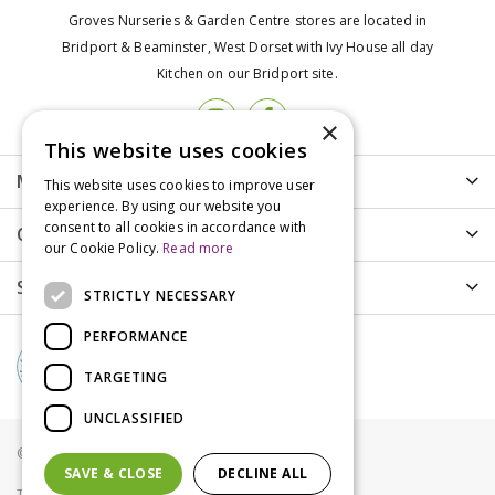
Groves Nurseries & Garden Centre stores are located in
Bridport & Beaminster, West Dorset with Ivy House all day
Kitchen on our Bridport site.
×
This website uses cookies
More info
This website uses cookies to improve user
experience. By using our website you
consent to all cookies in accordance with
Customer Care
our Cookie Policy.
Read more
Shopping
STRICTLY NECESSARY
PERFORMANCE
TARGETING
UNCLASSIFIED
© Groves Nurseries all rights reserved 2021
SAVE & CLOSE
DECLINE ALL
Terms & Conditions
Privacy Policy
Cookies