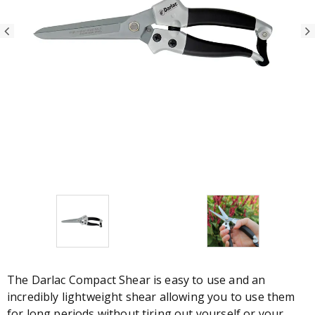
The Darlac Compact Shear is easy to use and an
incredibly lightweight shear allowing you to use them
for long periods without tiring out yourself or your