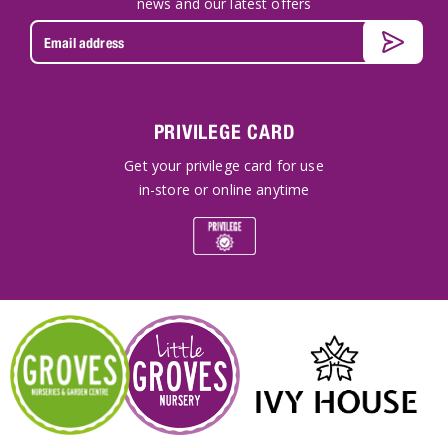
news and our latest offers
PRIVILEGE CARD
Get your privilege card for use
in-store or online anytime