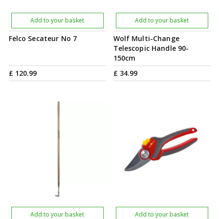
Add to your basket
Add to your basket
Felco Secateur No 7
Wolf Multi-Change
Telescopic Handle 90-
150cm
£
120
.
99
£
34
.
99
Add to your basket
Add to your basket