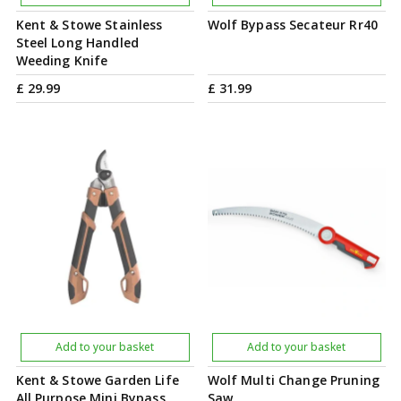
Kent & Stowe Stainless
Wolf Bypass Secateur Rr40
Steel Long Handled
Weeding Knife
£
29
.
99
£
31
.
99
Add to your basket
Add to your basket
Kent & Stowe Garden Life
Wolf Multi Change Pruning
All Purpose Mini Bypass
Saw