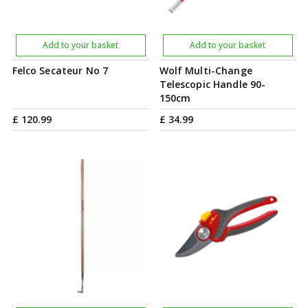
Add to your basket
Add to your basket
Felco Secateur No 7
Wolf Multi-Change
Telescopic Handle 90-
150cm
£
120
.
99
£
34
.
99