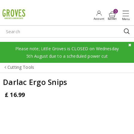
J
u
m
p
t
o
c
Please note; Little Groves is CLOSED on Wednesday
o
5th August due to a scheduled power cut
n
Cutting Tools
t
e
Darlac Ergo Snips
n
t
£
16
.
99