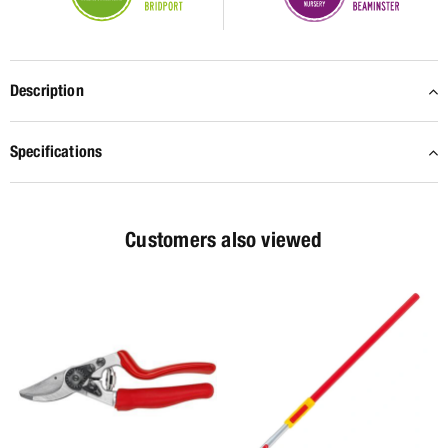
Description
Specifications
Customers also viewed