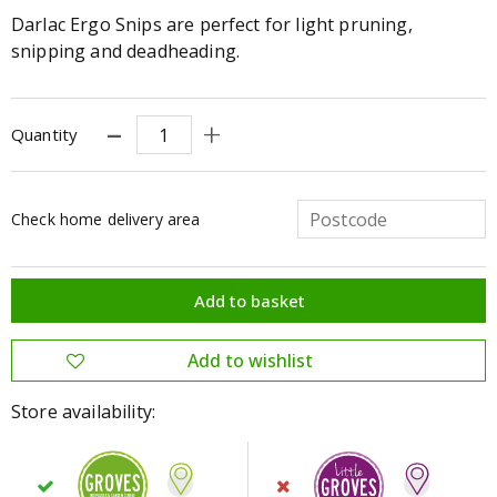
Darlac Ergo Snips are perfect for light pruning,
snipping and deadheading.
Quantity
Check home delivery area
Store availability: