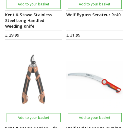
Add to your basket
Add to your basket
Kent & Stowe Stainless
Wolf Bypass Secateur Rr40
Steel Long Handled
Weeding Knife
£
29
.
99
£
31
.
99
Add to your basket
Add to your basket