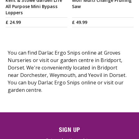
Kent & Stowe Garden Life
Wolf Multi Change Pruning
All Purpose Mini Bypass
Saw
Loppers
£
24
.
99
£
49
.
99
You can find Darlac Ergo Snips online at Groves
Nurseries or visit our garden centre in Bridport,
Dorset. We're conveniently located in Bridport
near Dorchester, Weymouth, and Yeovil in Dorset.
You can buy Darlac Ergo Snips online or visit our
garden centre.
SIGN UP