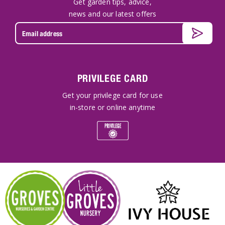
Get garden tips, advice,
news and our latest offers
PRIVILEGE CARD
Get your privilege card for use
in-store or online anytime