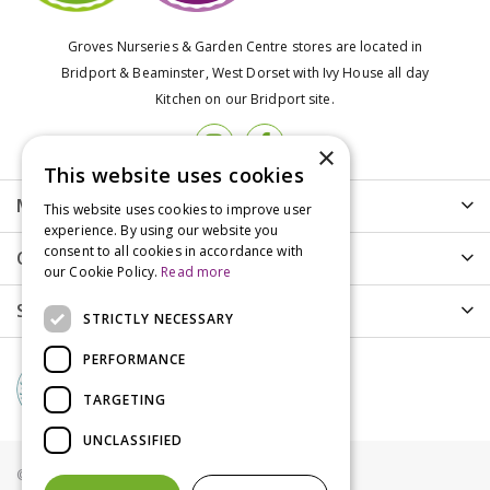
Groves Nurseries & Garden Centre stores are located in
Bridport & Beaminster, West Dorset with Ivy House all day
Kitchen on our Bridport site.
×
This website uses cookies
More info
This website uses cookies to improve user
experience. By using our website you
consent to all cookies in accordance with
Customer Care
our Cookie Policy.
Read more
Shopping
STRICTLY NECESSARY
PERFORMANCE
TARGETING
UNCLASSIFIED
© Groves Nurseries all rights reserved 2021