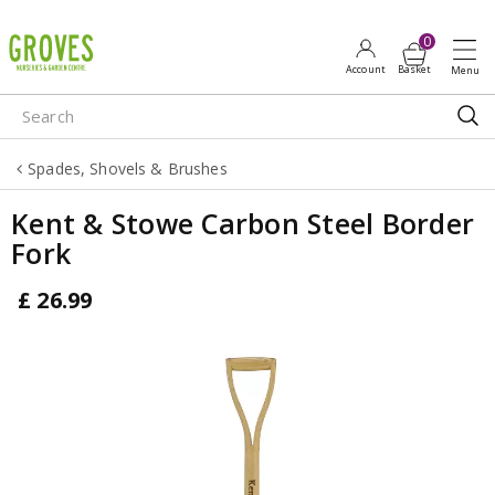
J
u
m
p
t
o
Spades, Shovels & Brushes
c
o
Kent & Stowe Carbon Steel Border
n
Fork
t
e
£
26
.
99
n
t