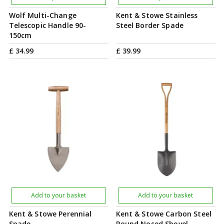
Wolf Multi-Change
Kent & Stowe Stainless
Telescopic Handle 90-
Steel Border Spade
150cm
£
34
.
99
£
39
.
99
Add to your basket
Add to your basket
Kent & Stowe Perennial
Kent & Stowe Carbon Steel
Spade
Round Nosed Shovel