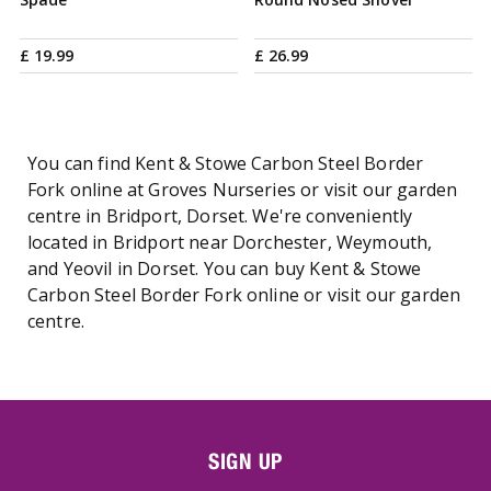
£
19
.
99
£
26
.
99
You can find Kent & Stowe Carbon Steel Border
Fork online at Groves Nurseries or visit our garden
centre in Bridport, Dorset. We're conveniently
located in Bridport near Dorchester, Weymouth,
and Yeovil in Dorset. You can buy Kent & Stowe
Carbon Steel Border Fork online or visit our garden
centre.
SIGN UP