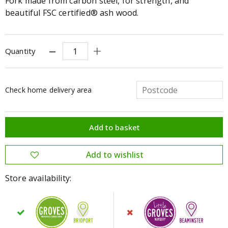
Fork made from carbon steel, for strength, and
beautiful FSC certified® ash wood.
Quantity
Check home delivery area
Store availability: