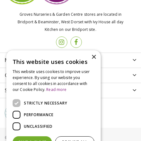
Groves Nurseries & Garden Centre stores are located in
Bridport & Beaminster, West Dorset with Ivy House all day
Kitchen on our Bridport site.
×
More info
This website uses cookies
This website uses cookies to improve user
Customer Care
experience. By using our website you
consent to all cookies in accordance with
Shopping
our Cookie Policy.
Read more
STRICTLY NECESSARY
PERFORMANCE
UNCLASSIFIED
© Groves Nurseries all rights reserved 2021