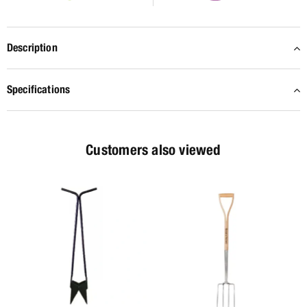
Description
Specifications
Customers also viewed