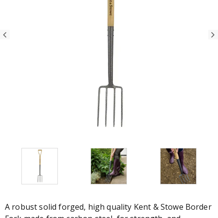
A robust solid forged, high quality Kent & Stowe Border