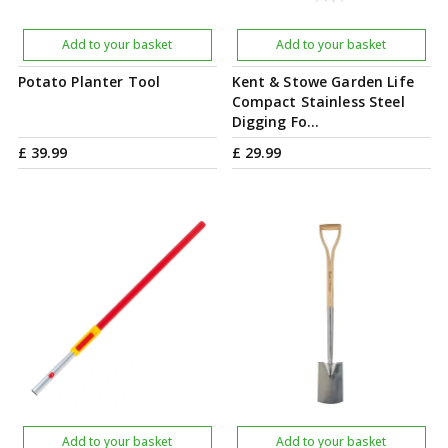
Add to your basket
Add to your basket
Potato Planter Tool
Kent & Stowe Garden Life
Compact Stainless Steel
Digging Fo…
£
39
.
99
£
29
.
99
Add to your basket
Add to your basket