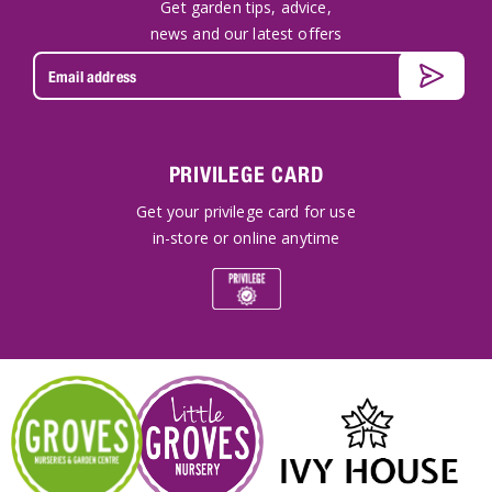
Get garden tips, advice,
news and our latest offers
PRIVILEGE CARD
Get your privilege card for use
in-store or online anytime