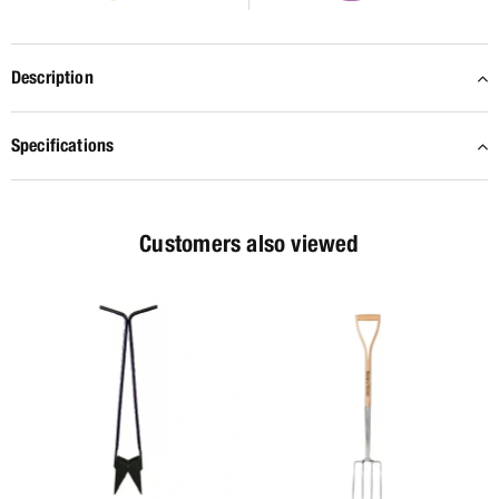
Description
Specifications
Customers also viewed