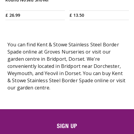
£
26
.
99
£
13
.
50
You can find Kent & Stowe Stainless Steel Border
Spade online at Groves Nurseries or visit our
garden centre in Bridport, Dorset. We're
conveniently located in Bridport near Dorchester,
Weymouth, and Yeovil in Dorset. You can buy Kent
& Stowe Stainless Steel Border Spade online or visit
our garden centre.
SIGN UP