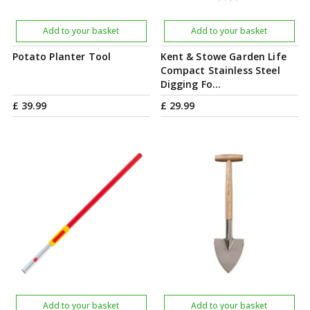
Add to your basket
Add to your basket
Potato Planter Tool
Kent & Stowe Garden Life
Compact Stainless Steel
Digging Fo…
£
39
.
99
£
29
.
99
Add to your basket
Add to your basket