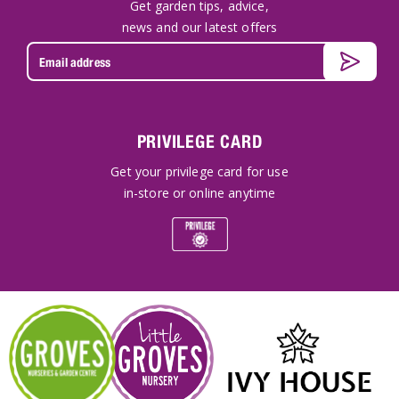
Get garden tips, advice,
news and our latest offers
PRIVILEGE CARD
Get your privilege card for use
in-store or online anytime