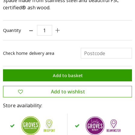
Spade made from stainless steel and beautiful FSC
certified® ash wood.
Quantity
Check home delivery area
Store availability: