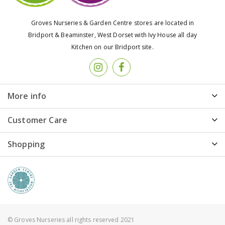
Groves Nurseries & Garden Centre stores are located in
Bridport & Beaminster, West Dorset with Ivy House all day
Kitchen on our Bridport site.
More info
Customer Care
Shopping
© Groves Nurseries all rights reserved 2021