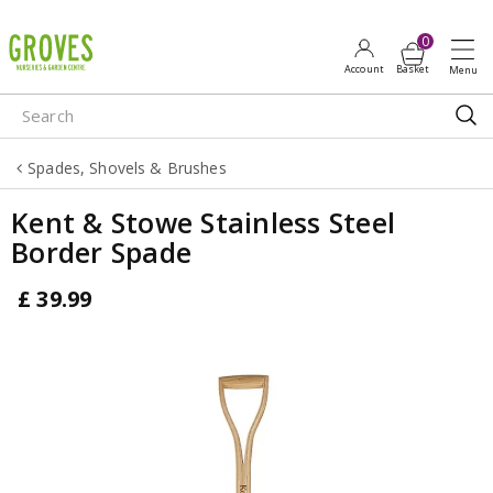
J
u
m
p
t
o
Spades, Shovels & Brushes
c
o
Kent & Stowe Stainless Steel
n
Border Spade
t
e
£
39
.
99
n
t