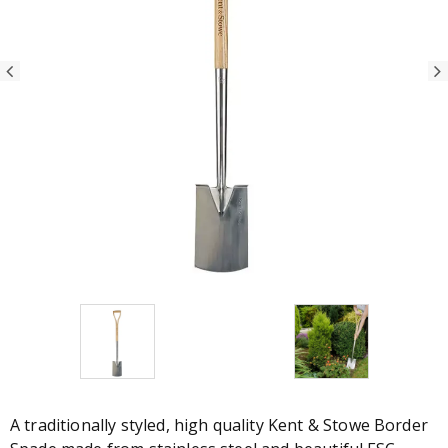
A traditionally styled, high quality Kent & Stowe Border