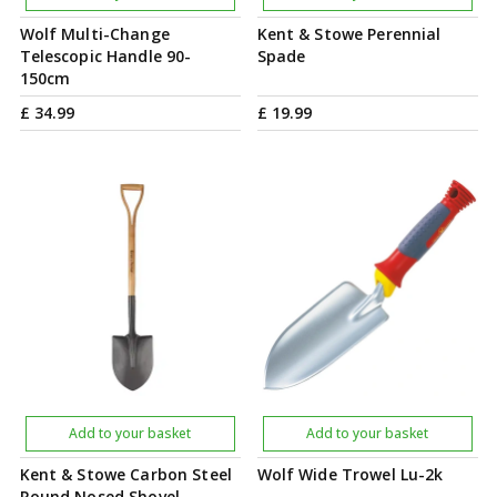
Wolf Multi-Change
Kent & Stowe Perennial
Telescopic Handle 90-
Spade
150cm
£
34
.
99
£
19
.
99
Add to your basket
Add to your basket
Kent & Stowe Carbon Steel
Wolf Wide Trowel Lu-2k
Round Nosed Shovel