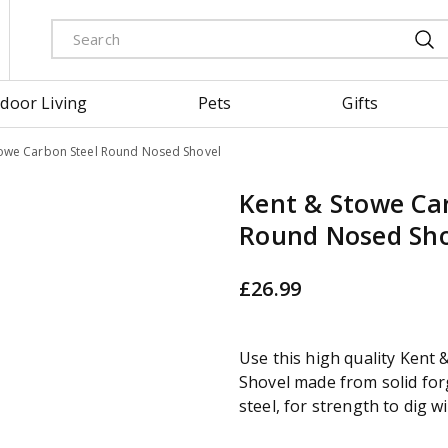
door Living
Pets
Gifts
towe Carbon Steel Round Nosed Shovel
Kent & Stowe Ca
Round Nosed Sho
£
26
.
99
Use this high quality Kent
Shovel made from solid fo
steel, for strength to dig w