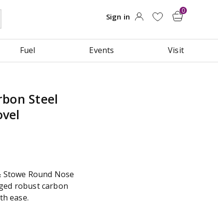
Fuel
Events
Visit
rbon Steel
vel
 & Stowe Round Nose
rged robust carbon
ith ease.