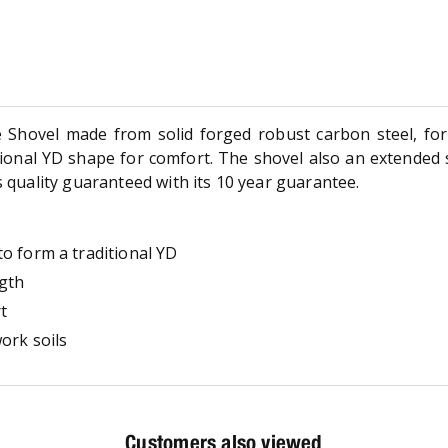
Shovel made from solid forged robust carbon steel, for 
itional YD shape for comfort. The shovel also an extended 
s quality guaranteed with its 10 year guarantee.
o form a traditional YD
ngth
t
ork soils
Customers also viewed