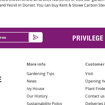
and Yeovil in Dorset. You can buy Kent & Stowe Carbon Ste
PRIVILEGE
More info
Customer
Gardening Tips
Visit
News
Opening h
Ivy House
Plant Find
Our History
Contact us
Sustainability Policy
Deliveries 