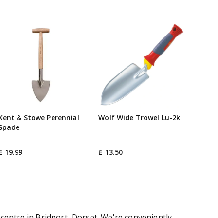
Kent & Stowe Perennial
Wolf Wide Trowel Lu-2k
Spade
£
19
.
99
£
13
.
50
centre in Bridport, Dorset. We're conveniently