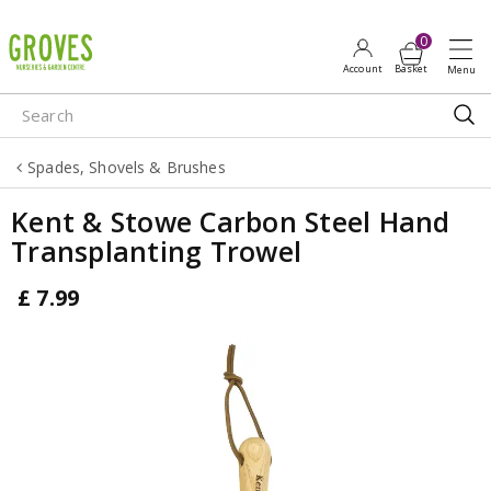
J
u
m
p
t
o
Spades, Shovels & Brushes
c
o
Kent & Stowe Carbon Steel Hand
n
Transplanting Trowel
t
e
£
7
.
99
n
t