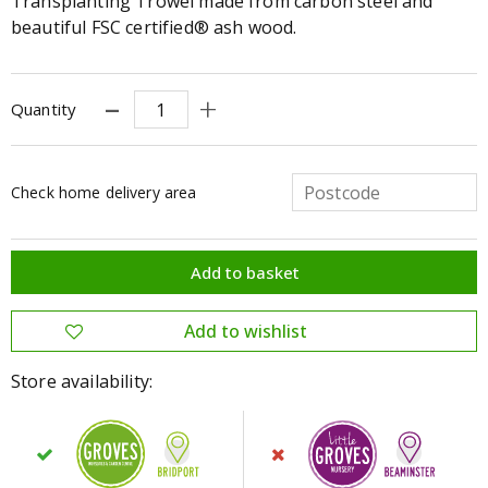
Transplanting Trowel made from carbon steel and
beautiful FSC certified® ash wood.
Quantity
Check home delivery area
Store availability: