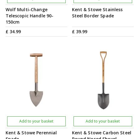
Wolf Multi-Change
Kent & Stowe Stainless
Telescopic Handle 90-
Steel Border Spade
150cm
£
34
.
99
£
39
.
99
Add to your basket
Add to your basket
Kent & Stowe Perennial
Kent & Stowe Carbon Steel
Spade
Round Nosed Shovel