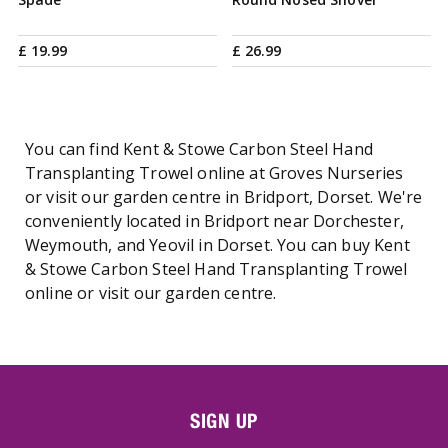
£
19
.
99
£
26
.
99
You can find Kent & Stowe Carbon Steel Hand
Transplanting Trowel online at Groves Nurseries
or visit our garden centre in Bridport, Dorset. We're
conveniently located in Bridport near Dorchester,
Weymouth, and Yeovil in Dorset. You can buy Kent
& Stowe Carbon Steel Hand Transplanting Trowel
online or visit our garden centre.
SIGN UP