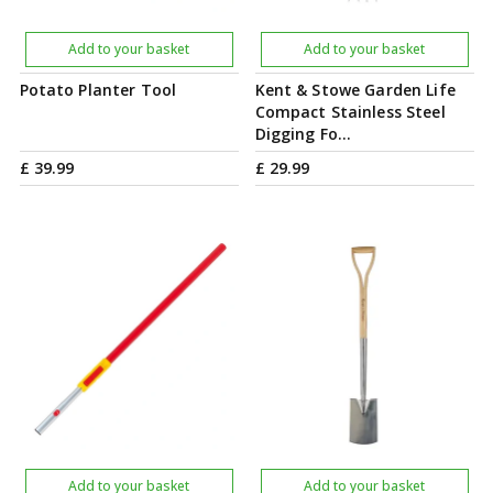
Add to your basket
Add to your basket
Potato Planter Tool
Kent & Stowe Garden Life
Compact Stainless Steel
Digging Fo…
£
39
.
99
£
29
.
99
Add to your basket
Add to your basket