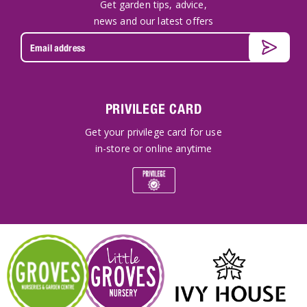
Get garden tips, advice,
news and our latest offers
PRIVILEGE CARD
Get your privilege card for use
in-store or online anytime