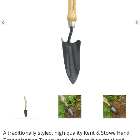
A traditionally styled, high quality Kent & Stowe Hand