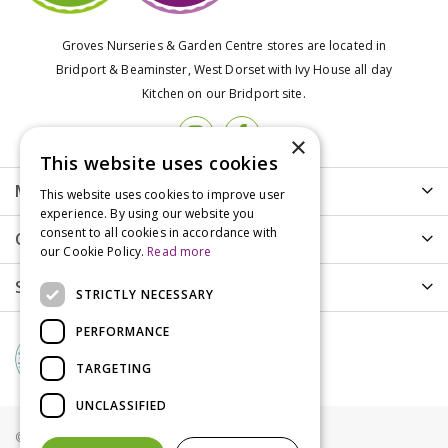
Groves Nurseries & Garden Centre stores are located in
Bridport & Beaminster, West Dorset with Ivy House all day
Kitchen on our Bridport site.
×
This website uses cookies
More info
This website uses cookies to improve user
experience. By using our website you
consent to all cookies in accordance with
Customer Care
our Cookie Policy.
Read more
Shopping
STRICTLY NECESSARY
PERFORMANCE
TARGETING
UNCLASSIFIED
© Groves Nurseries all rights reserved 2021