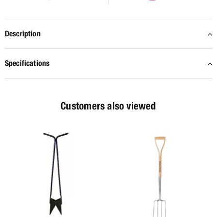
Description
Specifications
Customers also viewed