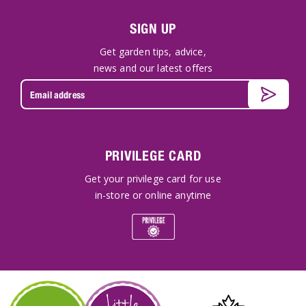
SIGN UP
Get garden tips, advice,
news and our latest offers
PRIVILEGE CARD
Get your privilege card for use
in-store or online anytime