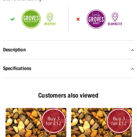
Description
Specifications
Customers also viewed