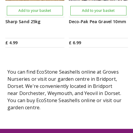
Add to your basket
Add to your basket
Sharp Sand 25kg
Deco-Pak Pea Gravel 10mm
£
4
.
99
£
6
.
99
You can find EcoStone Seashells online at Groves
Nurseries or visit our garden centre in Bridport,
Dorset. We're conveniently located in Bridport
near Dorchester, Weymouth, and Yeovil in Dorset.
You can buy EcoStone Seashells online or visit our
garden centre.