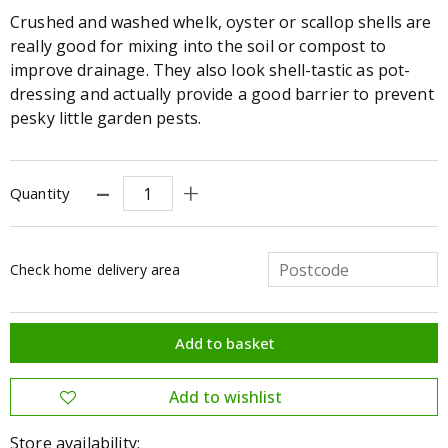
Crushed and washed whelk, oyster or scallop shells are
really good for mixing into the soil or compost to
improve drainage. They also look shell-tastic as pot-
dressing and actually provide a good barrier to prevent
pesky little garden pests.
Quantity
Check home delivery area
Store availability: