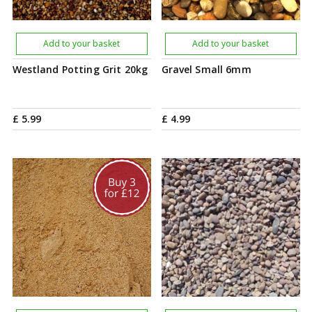
Add to your basket
Add to your basket
Westland Potting Grit 20kg
Gravel Small 6mm
£
5
.
99
£
4
.
99