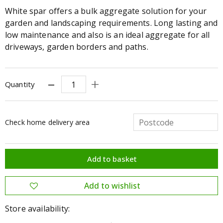
White spar offers a bulk aggregate solution for your
garden and landscaping requirements. Long lasting and
low maintenance and also is an ideal aggregate for all
driveways, garden borders and paths.
Quantity
Check home delivery area
Store availability: