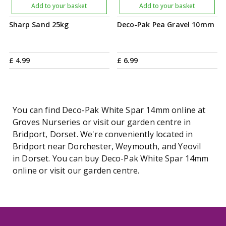
Add to your basket
Add to your basket
Sharp Sand 25kg
Deco-Pak Pea Gravel 10mm
£
4
.
99
£
6
.
99
You can find Deco-Pak White Spar 14mm online at
Groves Nurseries or visit our garden centre in
Bridport, Dorset. We're conveniently located in
Bridport near Dorchester, Weymouth, and Yeovil
in Dorset. You can buy Deco-Pak White Spar 14mm
online or visit our garden centre.