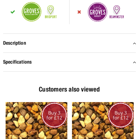
Description
Specifications
Customers also viewed