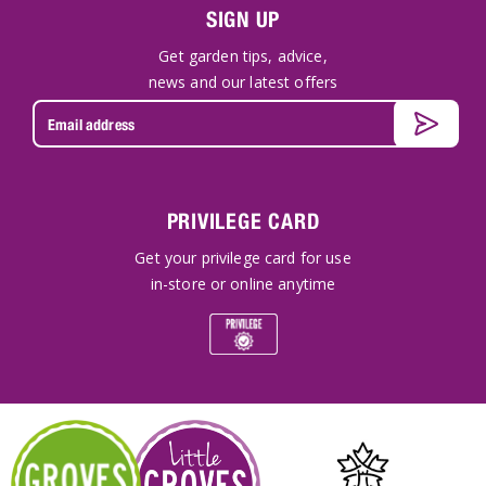
SIGN UP
Get garden tips, advice,
news and our latest offers
PRIVILEGE CARD
Get your privilege card for use
in-store or online anytime