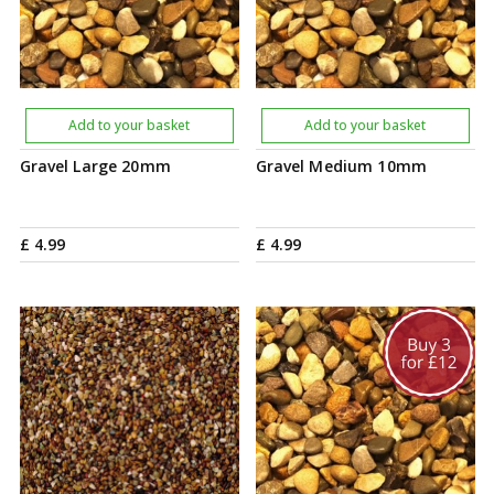
Add to your basket
Add to your basket
Gravel Large 20mm
Gravel Medium 10mm
£
4
.
99
£
4
.
99