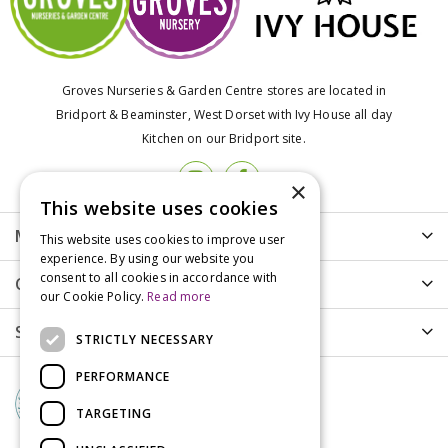
Groves Nurseries & Garden Centre stores are located in
Bridport & Beaminster, West Dorset with Ivy House all day
Kitchen on our Bridport site.
×
This website uses cookies
More info
This website uses cookies to improve user
experience. By using our website you
consent to all cookies in accordance with
Customer Care
our Cookie Policy.
Read more
Shopping
STRICTLY NECESSARY
PERFORMANCE
TARGETING