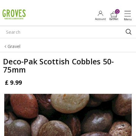
J
u
m
p
t
o
Gravel
c
o
Deco-Pak Scottish Cobbles 50-
n
75mm
t
e
£
9
.
99
n
t