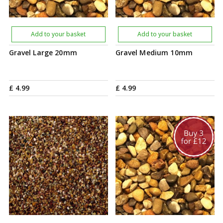
Add to your basket
Add to your basket
Gravel Large 20mm
Gravel Medium 10mm
£
4
.
99
£
4
.
99