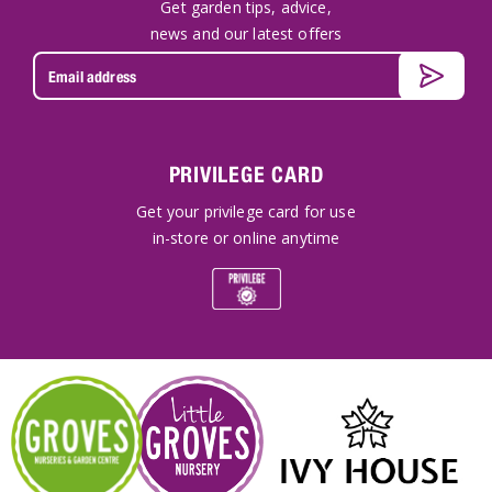
Get garden tips, advice,
news and our latest offers
PRIVILEGE CARD
Get your privilege card for use
in-store or online anytime