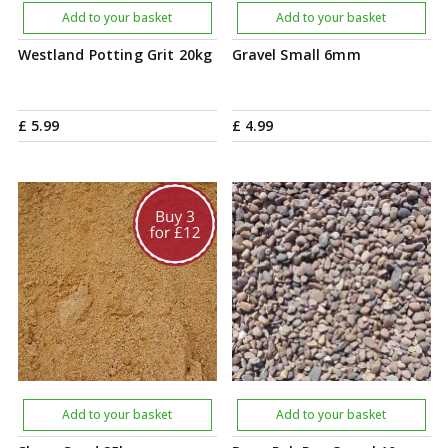
Add to your basket
Add to your basket
Westland Potting Grit 20kg
Gravel Small 6mm
£
5
.
99
£
4
.
99
Add to your basket
Add to your basket