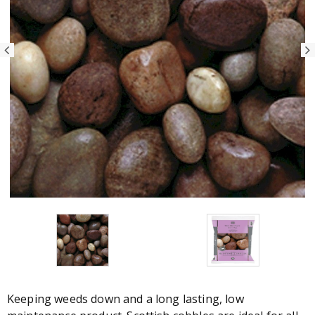
Keeping weeds down and a long lasting, low