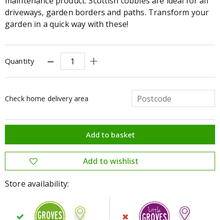
maintenance product. Scottish cobbles are ideal for all
driveways, garden borders and paths. Transform your
garden in a quick way with these!
Quantity
Check home delivery area
Store availability: