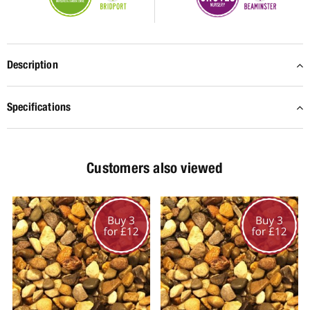
Description
Specifications
Customers also viewed