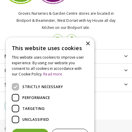
Groves Nurseries & Garden Centre stores are located in
Bridport & Beaminster, West Dorset with Ivy House all day
Kitchen on our Bridport site.
×
This website uses cookies
More info
This website uses cookies to improve user
experience. By using our website you
consent to all cookies in accordance with
Customer Care
our Cookie Policy.
Read more
Shopping
STRICTLY NECESSARY
PERFORMANCE
TARGETING
UNCLASSIFIED
© Groves Nurseries all rights reserved 2021