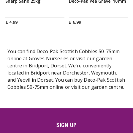
Sharp Sand 25kg
Deco-Pak Pea Gravel 10mm
£
4
.
99
£
6
.
99
You can find Deco-Pak Scottish Cobbles 50-75mm
online at Groves Nurseries or visit our garden
centre in Bridport, Dorset. We're conveniently
located in Bridport near Dorchester, Weymouth,
and Yeovil in Dorset. You can buy Deco-Pak Scottish
Cobbles 50-75mm online or visit our garden centre.
SIGN UP