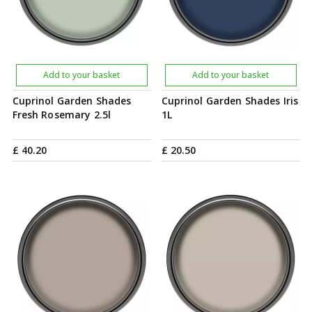
Add to your basket
Add to your basket
Cuprinol Garden Shades
Cuprinol Garden Shades Iris
Fresh Rosemary 2.5l
1L
£
40
.
20
£
20
.
50