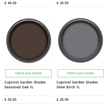
£
40
.
20
£
20
.
50
Add to your basket
Add to your basket
Cuprinol Garden Shades
Cuprinol Garden Shades
Seasoned Oak 1L
Silver Birch 1L
£
20
.
50
£
20
.
50