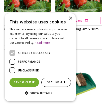
×
Add to your basket
Notify me
This website uses cookies
Garden Netting 2m x 5m
Garden Netting 4m x 10m
This website uses cookies to improve user
experience. By using our website you
consent to all cookies in accordance with
our Cookie Policy.
Read more
£
4
.
99
£
8
.
99
STRICTLY NECESSARY
PERFORMANCE
UNCLASSIFIED
SAVE & CLOSE
DECLINE ALL
SHOW DETAILS