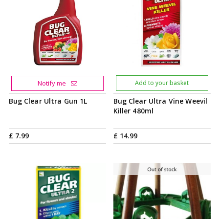
Notify me
Add to your basket
Bug Clear Ultra Gun 1L
Bug Clear Ultra Vine Weevil
Killer 480ml
£
7
.
99
£
14
.
99