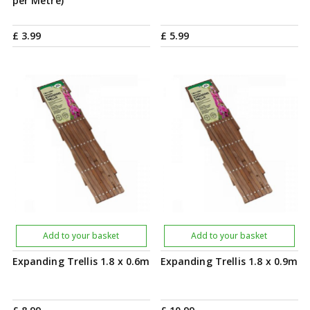
per Metre)
£
3
.
99
£
5
.
99
Add to your basket
Add to your basket
Expanding Trellis 1.8 x 0.6m
Expanding Trellis 1.8 x 0.9m