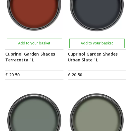
Add to your basket
Add to your basket
Cuprinol Garden Shades
Cuprinol Garden Shades
Terracotta 1L
Urban Slate 1L
£
20
.
50
£
20
.
50