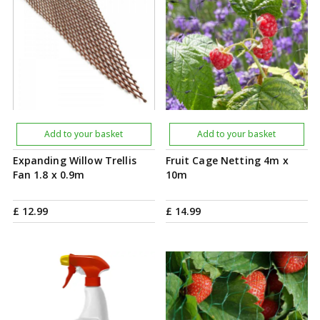
Add to your basket
Add to your basket
Expanding Willow Trellis
Fruit Cage Netting 4m x
Fan 1.8 x 0.9m
10m
£
12
.
99
£
14
.
99