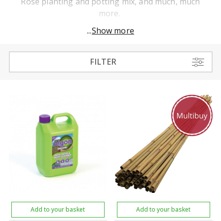
Rose planting and potting mix, and much, much
more.
...
Show more
FILTER
Add to your basket
Add to your basket