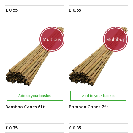
£
0
.
55
£
0
.
65
Add to your basket
Add to your basket
Bamboo Canes 6ft
Bamboo Canes 7ft
£
0
.
75
£
0
.
85