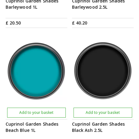
Cuprinol Garden Shades
Cuprinol Garden Shades
Barleywood 1L
Barleywood 2.5L
£
20
.
50
£
40
.
20
Add to your basket
Add to your basket
Cuprinol Garden Shades
Cuprinol Garden Shades
Beach Blue 1L
Black Ash 2.5L