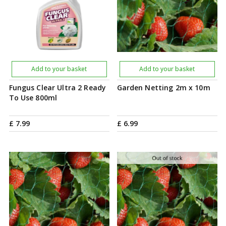
Add to your basket
Add to your basket
Fungus Clear Ultra 2 Ready
Garden Netting 2m x 10m
To Use 800ml
£
7
.
99
£
6
.
99