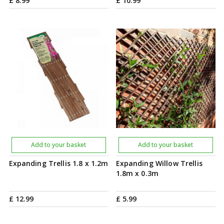
£
8
.
99
£
10
.
99
Add to your basket
Add to your basket
Expanding Trellis 1.8 x 1.2m
Expanding Willow Trellis
1.8m x 0.3m
£
12
.
99
£
5
.
99