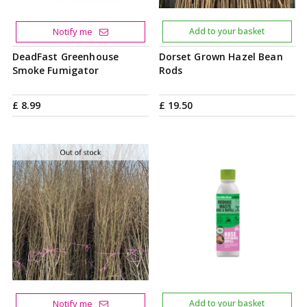
Notify me
Add to your basket
DeadFast Greenhouse
Dorset Grown Hazel Bean
Smoke Fumigator
Rods
£
8
.
99
£
19
.
50
Notify me
Add to your basket