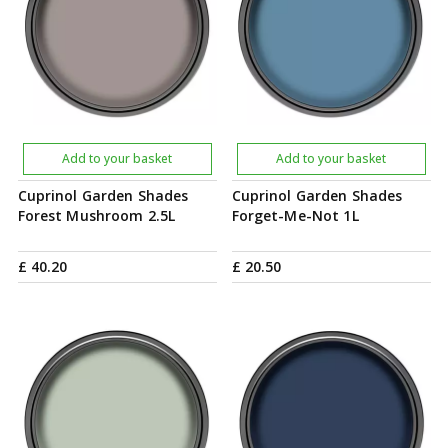
Add to your basket
Add to your basket
Cuprinol Garden Shades
Cuprinol Garden Shades
Forest Mushroom 2.5L
Forget-Me-Not 1L
£
40
.
20
£
20
.
50