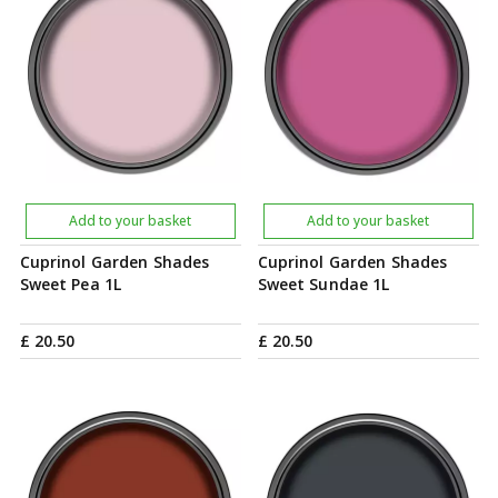
Add to your basket
Add to your basket
Cuprinol Garden Shades
Cuprinol Garden Shades
Sweet Pea 1L
Sweet Sundae 1L
£
20
.
50
£
20
.
50