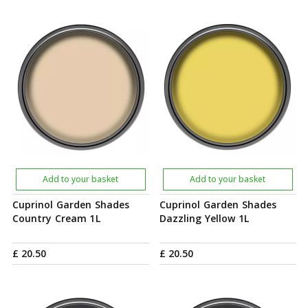
Add to your basket
Add to your basket
Cuprinol Garden Shades
Cuprinol Garden Shades
Country Cream 1L
Dazzling Yellow 1L
£
20
.
50
£
20
.
50