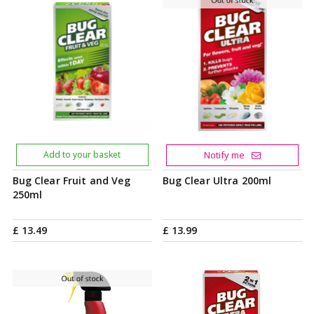
Add to your basket
Notify me
Bug Clear Fruit and Veg
Bug Clear Ultra 200ml
250ml
£
13
.
49
£
13
.
99