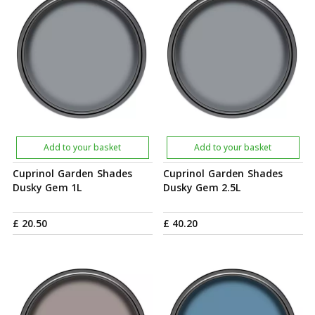
Add to your basket
Add to your basket
Cuprinol Garden Shades
Cuprinol Garden Shades
Dusky Gem 1L
Dusky Gem 2.5L
£
20
.
50
£
40
.
20