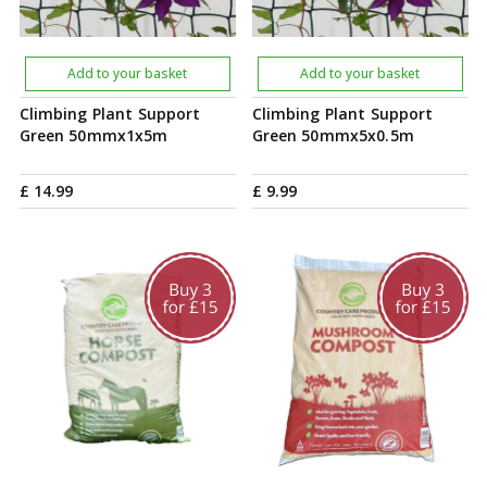
Add to your basket
Add to your basket
Climbing Plant Support
Climbing Plant Support
Green 50mmx1x5m
Green 50mmx5x0.5m
£
14
.
99
£
9
.
99