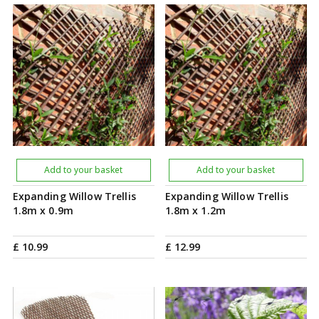
Add to your basket
Add to your basket
Expanding Willow Trellis
Expanding Willow Trellis
1.8m x 0.9m
1.8m x 1.2m
£
10
.
99
£
12
.
99