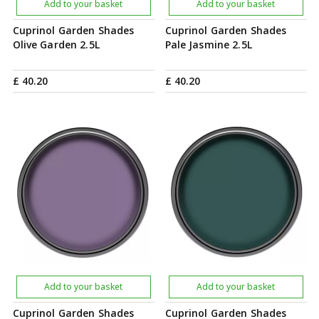
Add to your basket
Add to your basket
Cuprinol Garden Shades
Cuprinol Garden Shades
Olive Garden 2.5L
Pale Jasmine 2.5L
£
40
.
20
£
40
.
20
Add to your basket
Add to your basket
Cuprinol Garden Shades
Cuprinol Garden Shades