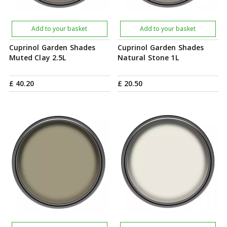
Add to your basket
Add to your basket
Cuprinol Garden Shades
Cuprinol Garden Shades
Muted Clay 2.5L
Natural Stone 1L
£
40
.
20
£
20
.
50