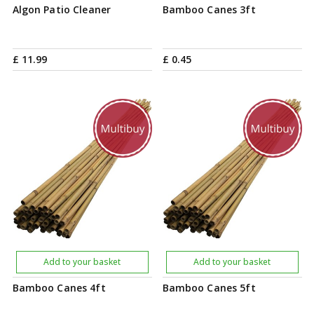
Algon Patio Cleaner
Bamboo Canes 3ft
£
11
.
99
£
0
.
45
Add to your basket
Add to your basket
Bamboo Canes 4ft
Bamboo Canes 5ft