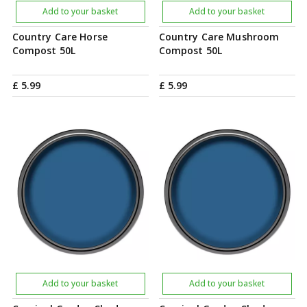
Add to your basket
Add to your basket
Country Care Horse
Country Care Mushroom
Compost 50L
Compost 50L
£
5
.
99
£
5
.
99
Add to your basket
Add to your basket