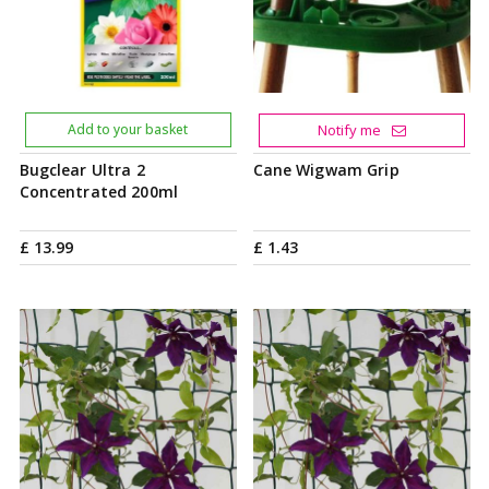
Add to your basket
Notify me
Bugclear Ultra 2
Cane Wigwam Grip
Concentrated 200ml
£
13
.
99
£
1
.
43