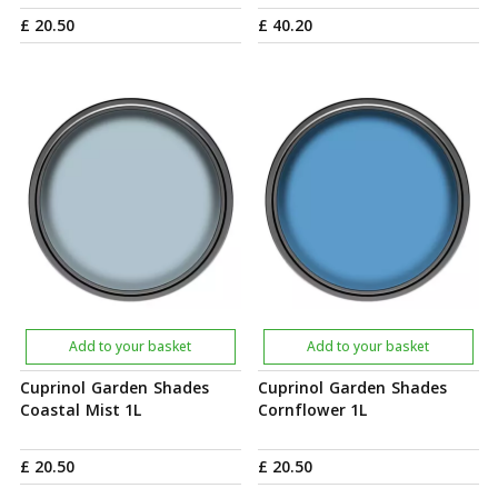
£
20
.
50
£
40
.
20
Add to your basket
Add to your basket
Cuprinol Garden Shades
Cuprinol Garden Shades
Coastal Mist 1L
Cornflower 1L
£
20
.
50
£
20
.
50