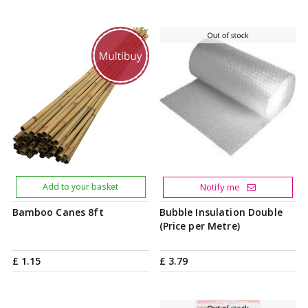
Add to your basket
Notify me
Bamboo Canes 8ft
Bubble Insulation Double
(Price per Metre)
£
1
.
15
£
3
.
79