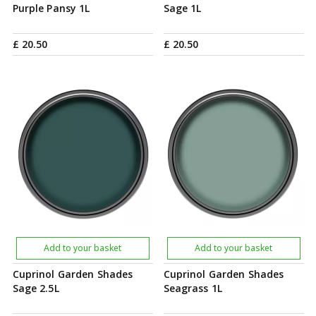
Purple Pansy 1L
Sage 1L
£
20
.
50
£
20
.
50
Add to your basket
Add to your basket
Cuprinol Garden Shades
Cuprinol Garden Shades
Sage 2.5L
Seagrass 1L