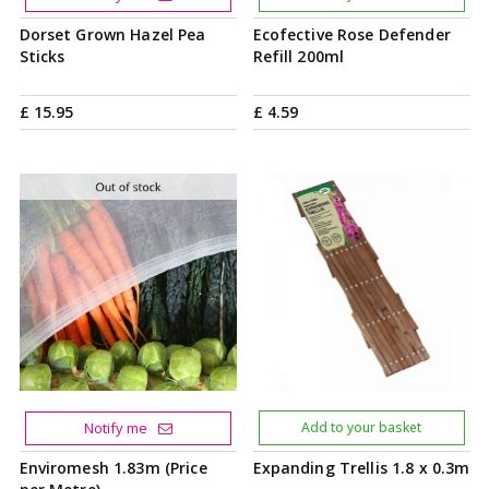
Dorset Grown Hazel Pea
Ecofective Rose Defender
Sticks
Refill 200ml
£
15
.
95
£
4
.
59
Notify me
Add to your basket
Enviromesh 1.83m (Price
Expanding Trellis 1.8 x 0.3m