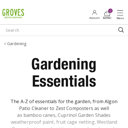
J
u
m
p
t
o
Gardening
c
o
Gardening
n
t
e
Essentials
n
t
The A-Z of essentials for the garden, from Algon
Patio Cleaner to Zest Composters as well
as bamboo canes, Cuprinol Garden Shades
weatherproof paint, fruit cage netting, Westland