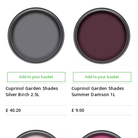
Add to your basket
Add to your basket
Cuprinol Garden Shades
Cuprinol Garden Shades
Silver Birch 2.5L
Summer Damson 1L
£
40
.
20
£
9
.
00