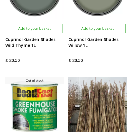
Add to your basket
Add to your basket
Cuprinol Garden Shades
Cuprinol Garden Shades
Wild Thyme 1L
Willow 1L
£
20
.
50
£
20
.
50