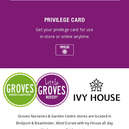
PRIVILEGE CARD
Get your privilege card for use
in-store or online anytime
Groves Nurseries & Garden Centre stores are located in
Bridport & Beaminster, West Dorset with Ivy House all day