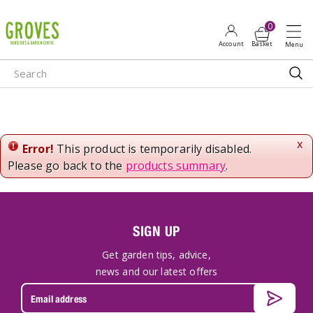
J
u
m
p
t
o
c
o
n
x
Error!
This product is temporarily disabled.
t
Please go back to the
products summary
.
e
n
t
SIGN UP
Get garden tips, advice,
news and our latest offers