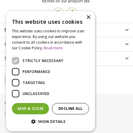
Kitchen on our Bridport site.
×
This website uses cookies
More info
This website uses cookies to improve user
experience. By using our website you
consent to all cookies in accordance with
Customer Care
our Cookie Policy.
Read more
Shopping
STRICTLY NECESSARY
PERFORMANCE
TARGETING
UNCLASSIFIED
© Groves Nurseries all rights reserved 2021
SAVE & CLOSE
DECLINE ALL
Terms & Conditions
Privacy Policy
Cookies
SHOW DETAILS