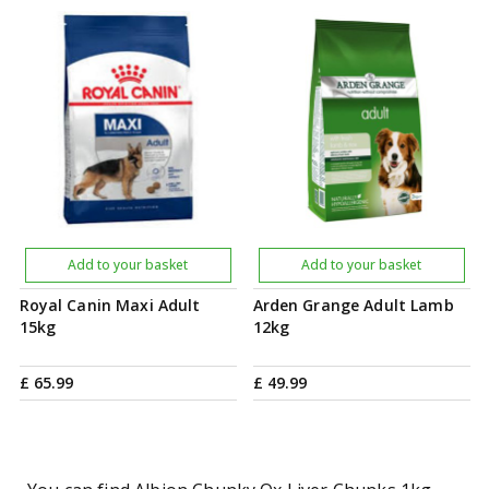
Add to your basket
Add to your basket
Royal Canin Maxi Adult
Arden Grange Adult Lamb
15kg
12kg
£
65
.
99
£
49
.
99