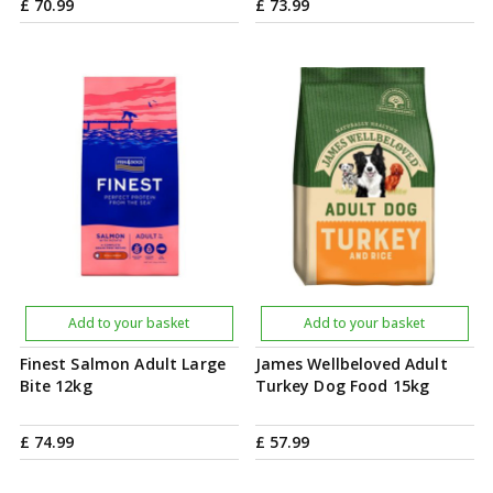
£
70
.
99
£
73
.
99
Add to your basket
Add to your basket
Finest Salmon Adult Large
James Wellbeloved Adult
Bite 12kg
Turkey Dog Food 15kg
£
74
.
99
£
57
.
99