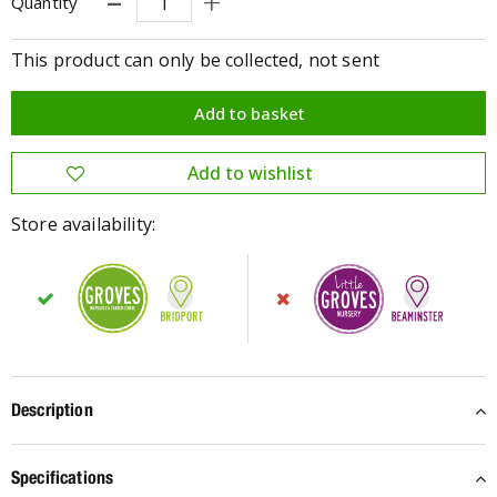
Quantity
This product can only be collected, not sent
Store availability:
Description
Specifications