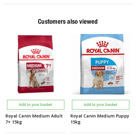
Customers also viewed
Add to your basket
Add to your basket
Royal Canin Medium Adult
Royal Canin Medium Puppy
7+ 15kg
15kg