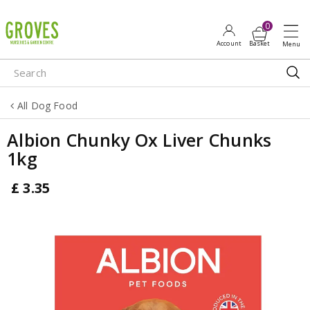
J
u
m
p
t
o
All Dog Food
c
o
Albion Chunky Ox Liver Chunks
n
1kg
t
e
£
3
.
35
n
t