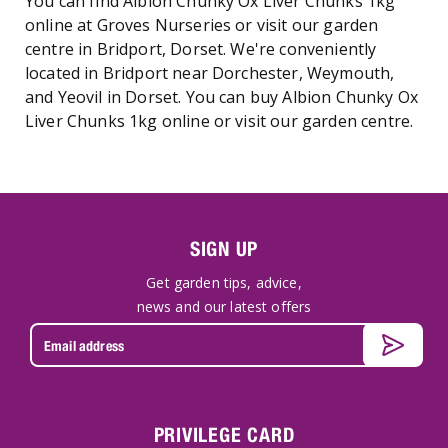
You can find Albion Chunky Ox Liver Chunks 1kg
online at Groves Nurseries or visit our garden
centre in Bridport, Dorset. We're conveniently
located in Bridport near Dorchester, Weymouth,
and Yeovil in Dorset. You can buy Albion Chunky Ox
Liver Chunks 1kg online or visit our garden centre.
SIGN UP
Get garden tips, advice,
news and our latest offers
PRIVILEGE CARD