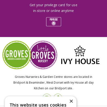
Get your privilege card for use
in-store or online anytime
Groves Nurseries & Garden Centre stores are located in
Bridport & Beaminster, West Dorset with Ivy House all day
Kitchen on our Bridport site.
×
This website uses cookies