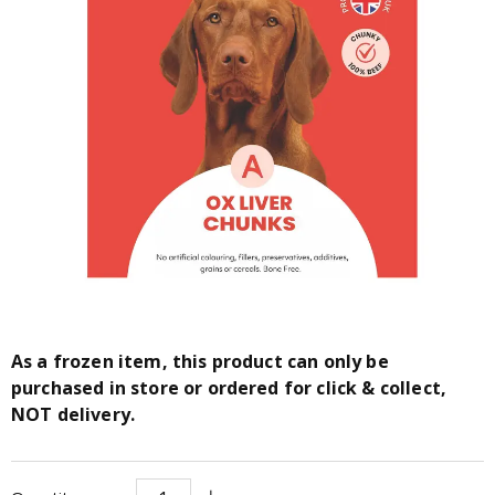
As a frozen item, this product can only be
purchased in store or ordered for click & collect,
NOT delivery.