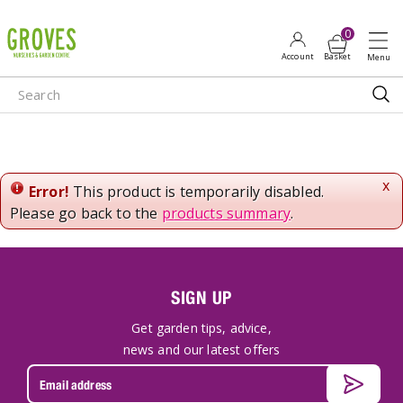
J
u
m
p
t
o
c
o
n
x
Error!
This product is temporarily disabled.
t
Please go back to the
products summary
.
e
n
t
SIGN UP
Get garden tips, advice,
news and our latest offers