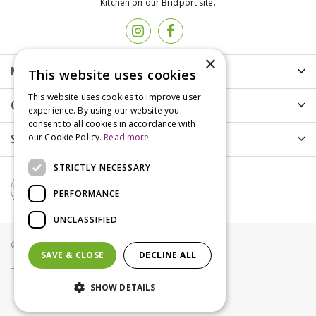
Kitchen on our Bridport site.
×
More info
This website uses cookies
This website uses cookies to improve user
Customer Care
experience. By using our website you
consent to all cookies in accordance with
Shopping
our Cookie Policy.
Read more
STRICTLY NECESSARY
PERFORMANCE
UNCLASSIFIED
© Groves Nurseries all rights reserved 2021
SAVE & CLOSE
DECLINE ALL
Terms & Conditions
Privacy Policy
Cookies
SHOW DETAILS