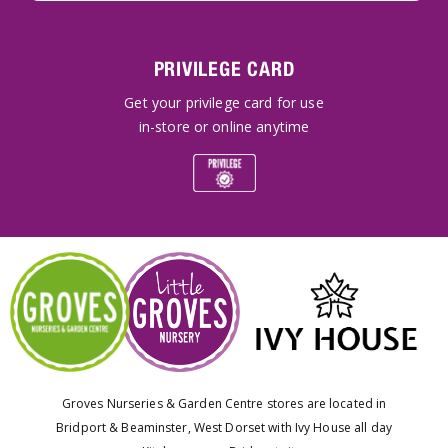
PRIVILEGE CARD
Get your privilege card for use
in-store or online anytime
Groves Nurseries & Garden Centre stores are located in
Bridport & Beaminster, West Dorset with Ivy House all day