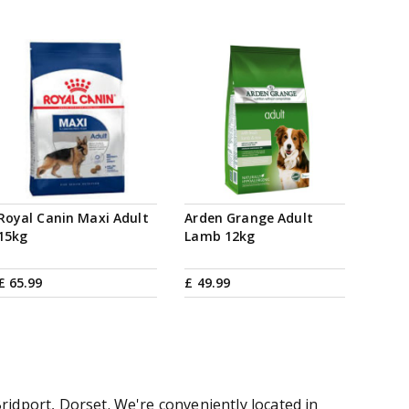
Royal Canin Maxi Adult
Arden Grange Adult
15kg
Lamb 12kg
£
65
.
99
£
49
.
99
ridport, Dorset. We're conveniently located in