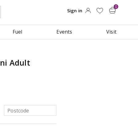
Fuel
Events
Visit
ni Adult