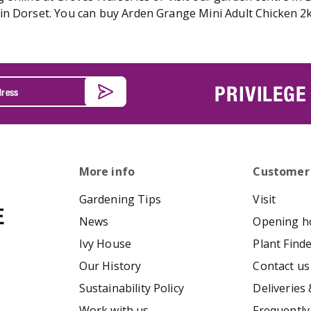
n Dorset. You can buy Arden Grange Mini Adult Chicken 2kg
PRIVILEGE
More info
Customer
Gardening Tips
Visit
News
Opening h
Ivy House
Plant Find
Our History
Contact us
Sustainability Policy
Deliveries 
Work with us
Frequently