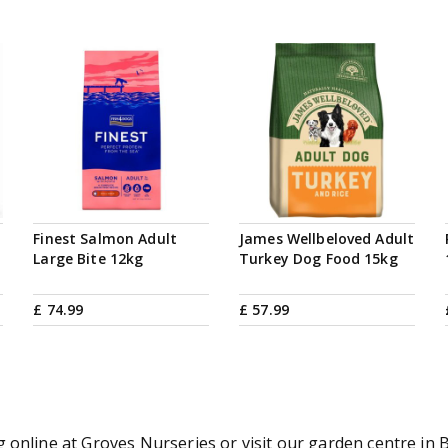
Finest Salmon Adult
James Wellbeloved Adult
Large Bite 12kg
Turkey Dog Food 15kg
£
74
.
99
£
57
.
99
online at Groves Nurseries or visit our garden centre in B