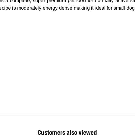
is a complete, super premium pet food for normally active sma
recipe is moderately energy dense making it ideal for small dog
Customers also viewed