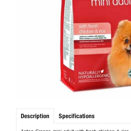
Description
Specifications