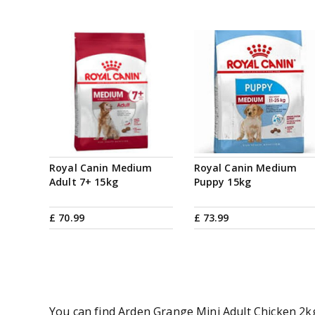
Royal Canin Medium
Royal Canin Medium
Adult 7+ 15kg
Puppy 15kg
£
70
.
99
£
73
.
99
You can find Arden Grange Mini Adult Chicken 2kg 