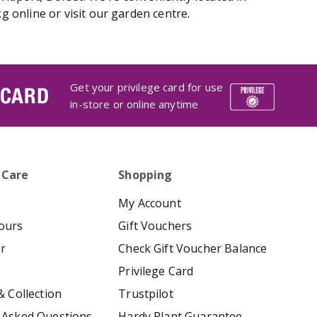
 online or visit our garden centre.
Get your privilege card for use
 CARD
in-store or online anytime
 Care
Shopping
My Account
ours
Gift Vouchers
er
Check Gift Voucher Balance
Privilege Card
& Collection
Trustpilot
 Asked Questions
Hardy Plant Guarantee