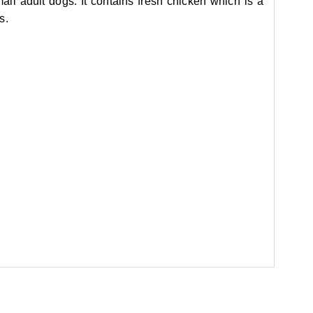
ll adult dogs. It contains fresh chicken which is a
s.