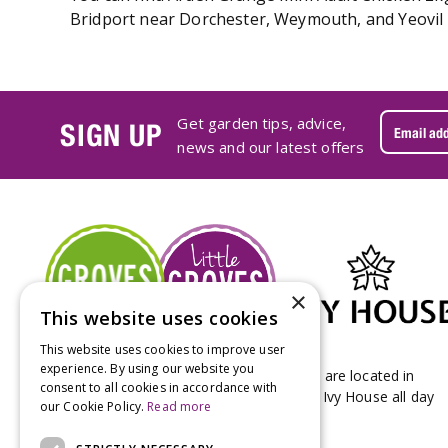
Bridport near Dorchester, Weymouth, and Yeovil i
Get garden tips, advice,
SIGN UP
news and our latest offers
×
This website uses cookies
This website uses cookies to improve user
experience. By using our website you
Groves Nurseries & Garden Centre stores are located in
consent to all cookies in accordance with
Bridport & Beaminster, West Dorset with Ivy House all day
our Cookie Policy.
Read more
Kitchen on our Bridport site.