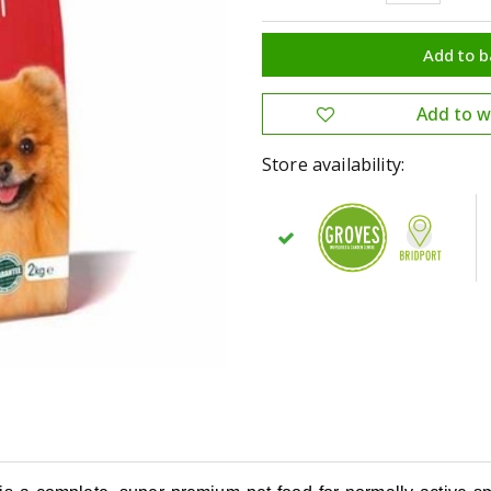
Store availability: