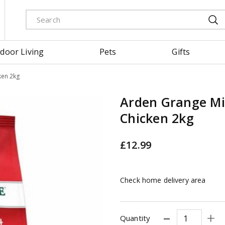
door Living
Pets
Gifts
ken 2kg
Arden Grange Mi
Chicken 2kg
£
12
.
99
Check home delivery area
Quantity