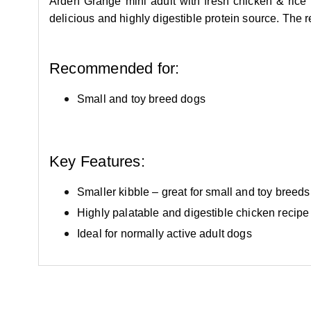
Arden Grange mini adult with fresh chicken & rice 
delicious and highly digestible protein source. The 
Recommended for:
Small and toy breed dogs
Key Features:
Smaller kibble – great for small and toy breeds
Highly palatable and digestible chicken recipe
Ideal for normally active adult dogs