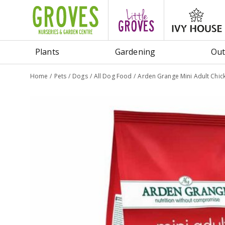
Jump
to
content
Plants
Gardening
Out
Home
Pets
Dogs
All Dog Food
Arden Grange Mini Adult Chic