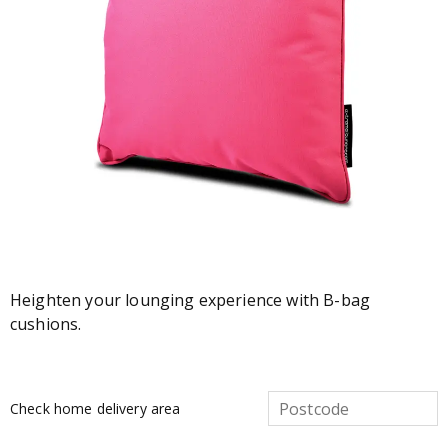
Heighten your lounging experience with B-bag
cushions.
Check home delivery area