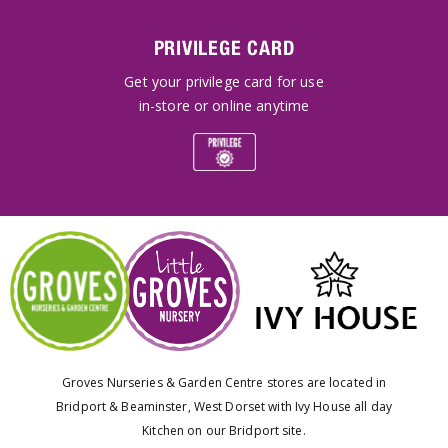
PRIVILEGE CARD
Get your privilege card for use
in-store or online anytime
Groves Nurseries & Garden Centre stores are located in
Bridport & Beaminster, West Dorset with Ivy House all day
Kitchen on our Bridport site.