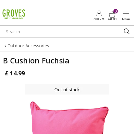
J
u
m
p
t
o
Outdoor Accessories
c
o
B Cushion Fuchsia
n
t
£
14
.
99
e
n
t