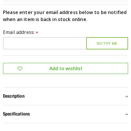
Please enter your email address below to be notified
when an item is back in stock online.
Email address:
*
Description
Specifications