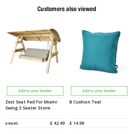
Customers also viewed
Add to your basket
Add to your basket
Zest Seat Pad for Miami
B Cushion Teal
Swing 3 Seater Stone
£
42
.
49
£
14
.
99
£
84
.
99