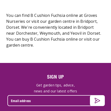
You can find B Cushion Fuchsia online at Groves
Nurseries or visit our garden centre in Bridport,
Dorset. We're conveniently located in Bridport
near Dorchester, Weymouth, and Yeovil in Dorset.
You can buy B Cushion Fuchsia online or visit our
garden centre.
SIGN UP
Get garden tips, advice,
news and our latest offers