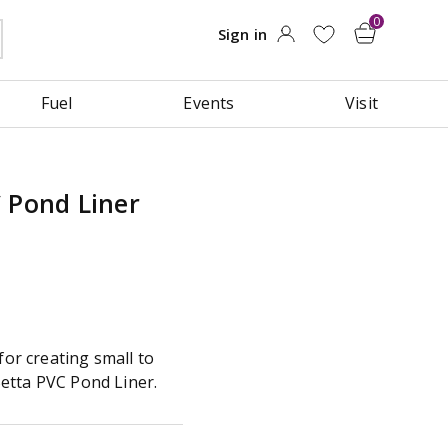
Fuel
Events
Visit
 Pond Liner
for creating small to
etta PVC Pond Liner.