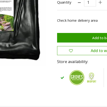
Quantity
Check home delivery area
Store availability: