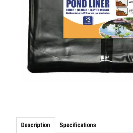
Description
Specifications