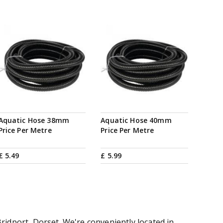
Aquatic Hose 38mm
Aquatic Hose 40mm
Price Per Metre
Price Per Metre
£
5
.
49
£
5
.
99
ridport, Dorset. We're conveniently located in