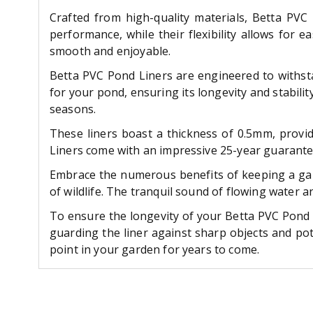
Crafted from high-quality materials, Betta PVC 
performance, while their flexibility allows for 
smooth and enjoyable.
Betta PVC Pond Liners are engineered to withstan
for your pond, ensuring its longevity and stabilit
seasons.
These liners boast a thickness of 0.5mm, provid
Liners come with an impressive 25-year guarantee
Embrace the numerous benefits of keeping a gard
of wildlife. The tranquil sound of flowing water 
To ensure the longevity of your Betta PVC Pond L
guarding the liner against sharp objects and po
point in your garden for years to come.