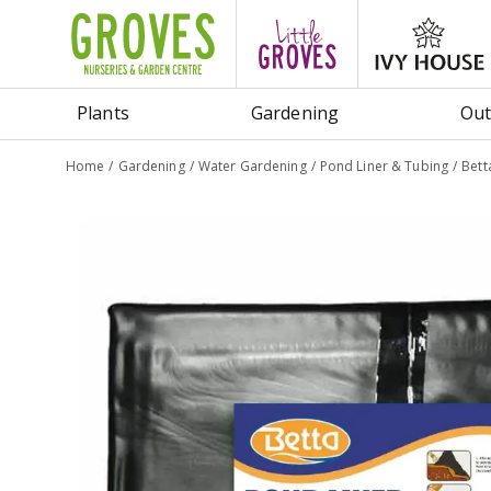
Jump
to
content
Plants
Gardening
Out
Home
Gardening
Water Gardening
Pond Liner & Tubing
Bett