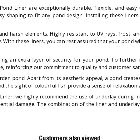
Pond Liner are exceptionally durable, flexible, and easy 
easy shaping to fit any pond design. Installing these line
d harsh elements. Highly resistant to UV rays, frost, and
y. With these liners, you can rest assured that your pond wi
ing an extra layer of security for your pond. To further 
, reinforcing our commitment to quality and customer sati
en pond. Apart from its aesthetic appeal, a pond creates 
and the sight of colourful fish provide a sense of relaxatio
iner, we highly recommend the use of underlay during insta
tential damage. The combination of the liner and underl
Customers also viewed