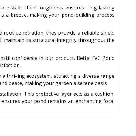
to install. Their toughness ensures long-lasting
rs is a breeze, making your pond-building process
 root penetration, they provide a reliable shield
ll maintain its structural integrity throughout the
instil confidence in our product, Betta PVC Pond
sfaction.
a thriving ecosystem, attracting a diverse range
n and peace, making your garden a serene oasis.
llation. This protective layer acts as a cushion,
ay ensures your pond remains an enchanting focal