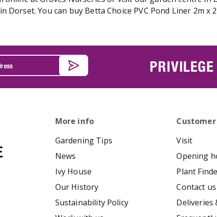
n Dorset. You can buy Betta Choice PVC Pond Liner 2m x 2m
PRIVILEGE
More info
Customer
Gardening Tips
Visit
News
Opening h
Ivy House
Plant Find
Our History
Contact us
Sustainability Policy
Deliveries 