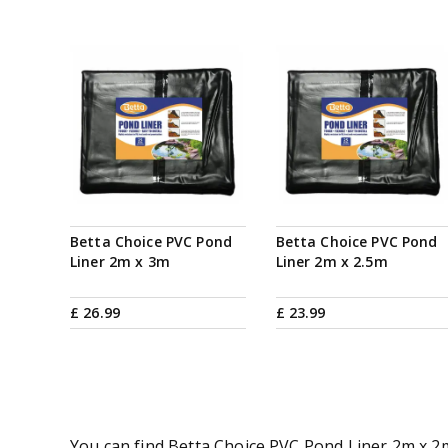
Betta Choice PVC Pond
Betta Choice PVC Pond
Liner 2m x 3m
Liner 2m x 2.5m
£
26
.
99
£
23
.
99
You can find Betta Choice PVC Pond Liner 2m x 2m 