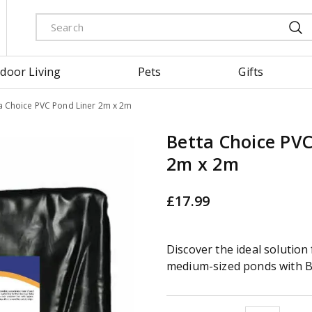
door Living
Pets
Gifts
a Choice PVC Pond Liner 2m x 2m
Betta Choice PVC
2m x 2m
£
17
.
99
Discover the ideal solution 
medium-sized ponds with B