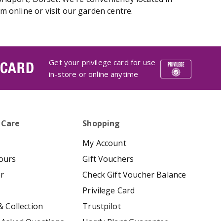
 online or visit our garden centre.
Get your privilege card for use
 CARD
in-store or online anytime
 Care
Shopping
My Account
ours
Gift Vouchers
er
Check Gift Voucher Balance
Privilege Card
& Collection
Trustpilot