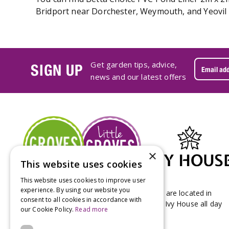
Bridport near Dorchester, Weymouth, and Yeovil i
Get garden tips, advice,
SIGN UP
news and our latest offers
×
This website uses cookies
This website uses cookies to improve user
experience. By using our website you
Groves Nurseries & Garden Centre stores are located in
consent to all cookies in accordance with
Bridport & Beaminster, West Dorset with Ivy House all day
our Cookie Policy.
Read more
Kitchen on our Bridport site.