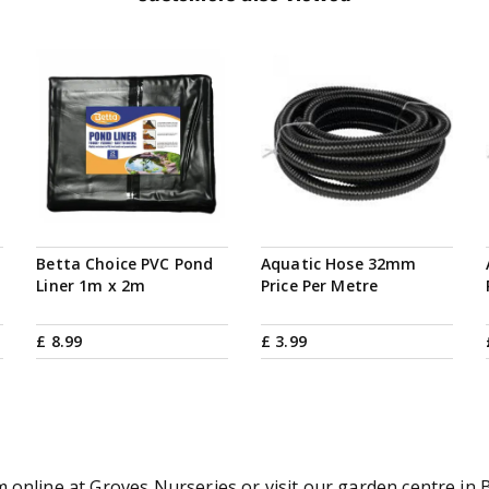
Betta Choice PVC Pond
Aquatic Hose 32mm
Liner 1m x 2m
Price Per Metre
£
8
.
99
£
3
.
99
online at Groves Nurseries or visit our garden centre in B