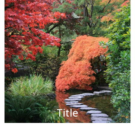
Title