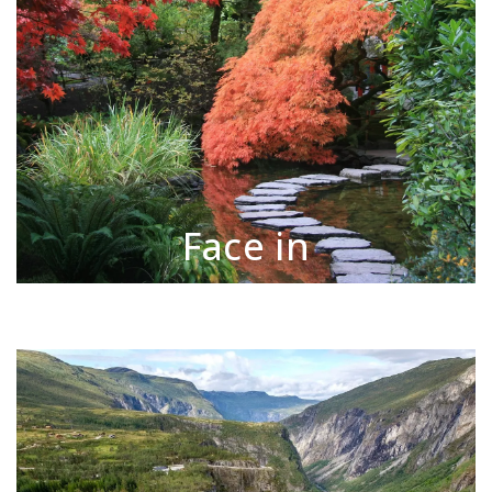
Face in