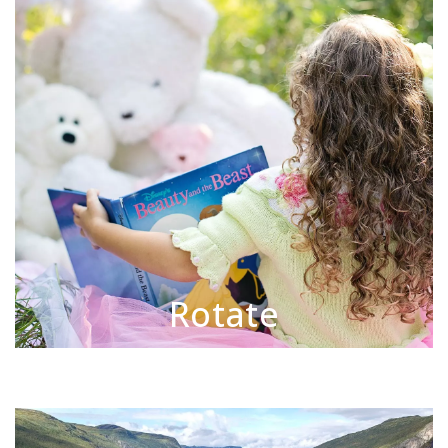
Rotate