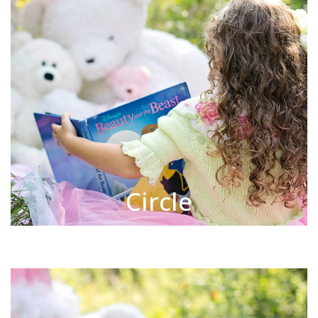
Circle