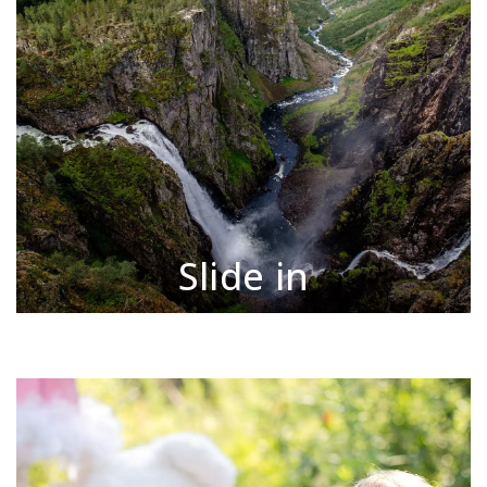
Slide in