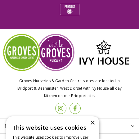
Groves Nurseries & Garden Centre stores are located in
Bridport & Beaminster, West Dorset with Ivy House all day
Kitchen on our Bridport site.
×
More info
This website uses cookies
This website uses cookies to improve user