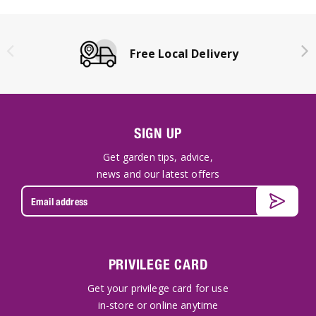
Free Local Delivery
SIGN UP
Get garden tips, advice,
news and our latest offers
PRIVILEGE CARD
Get your privilege card for use
in-store or online anytime