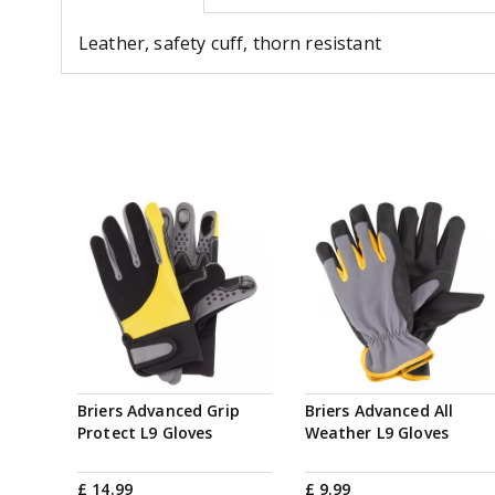
Leather, safety cuff, thorn resistant
Briers Advanced Grip
Briers Advanced All
Protect L9 Gloves
Weather L9 Gloves
£
14
.
99
£
9
.
99