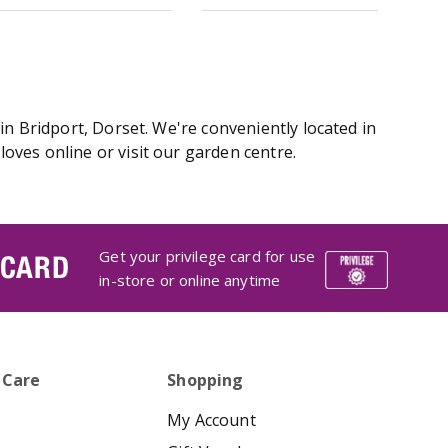
in Bridport, Dorset. We're conveniently located in
ves online or visit our garden centre.
Get your privilege card for use
 CARD
in-store or online anytime
 Care
Shopping
My Account