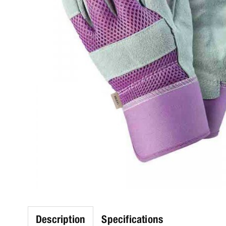
Description
Specifications