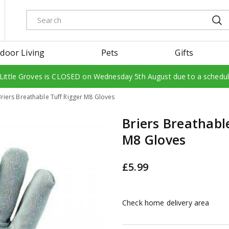
door Living
Pets
Gifts
 Little Groves is CLOSED on Wednesday 5th August due to a schedu
riers Breathable Tuff Rigger M8 Gloves
Briers Breathabl
M8 Gloves
£
5
.
99
Check home delivery area