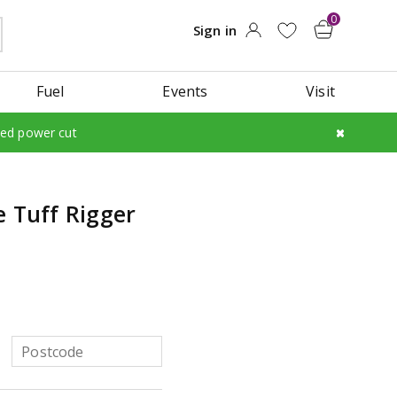
Fuel
Events
Visit
led power cut
e Tuff Rigger