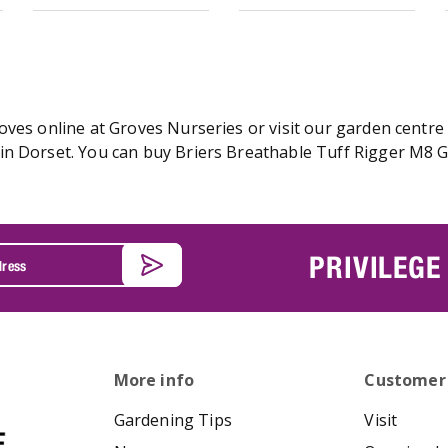
ves online at Groves Nurseries or visit our garden centre 
n Dorset. You can buy Briers Breathable Tuff Rigger M8 Glo
PRIVILEGE
More info
Customer
Gardening Tips
Visit