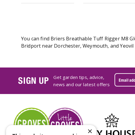
You can find Briers Breathable Tuff Rigger M8 Glo
Bridport near Dorchester, Weymouth, and Yeovil i
Get garden tips, advice,
SIGN UP
news and our latest offers
×