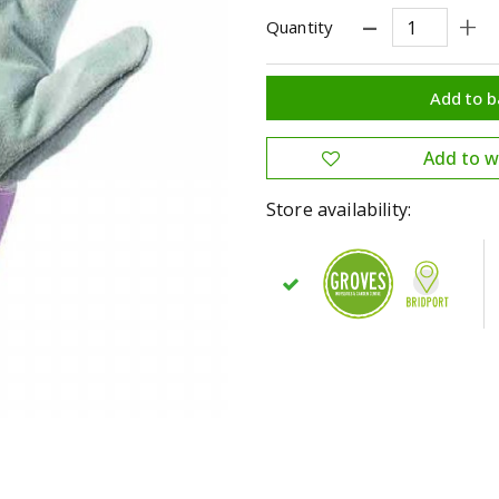
Quantity
Store availability: