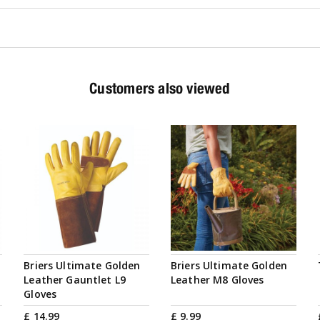
Customers also viewed
Briers Ultimate Golden
Briers Ultimate Golden
Leather Gauntlet L9
Leather M8 Gloves
Gloves
£
14
.
99
£
9
.
99