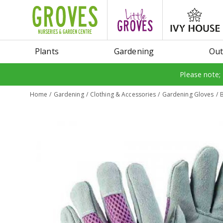
Jump
to
content
Plants
Gardening
Out
Please note;
Home
Gardening
Clothing & Accessories
Gardening Gloves
B