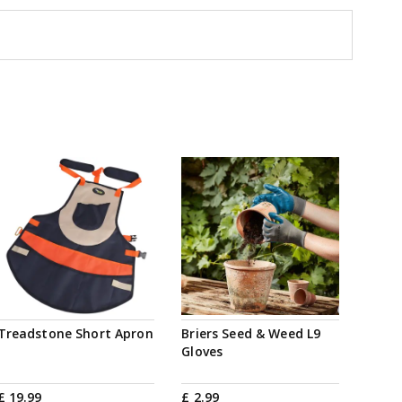
Treadstone Short Apron
Briers Seed & Weed L9
Gloves
£
19
.
99
£
2
.
99