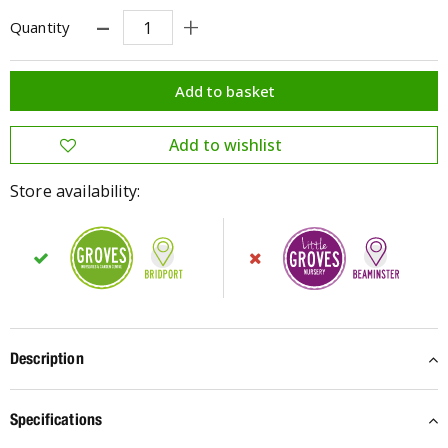
Quantity
Store availability:
Description
Specifications