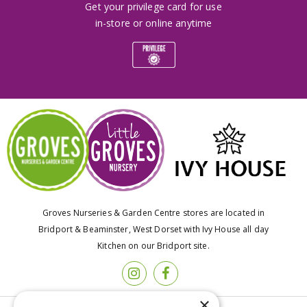
Get your privilege card for use
in-store or online anytime
Groves Nurseries & Garden Centre stores are located in
Bridport & Beaminster, West Dorset with Ivy House all day
Kitchen on our Bridport site.
×