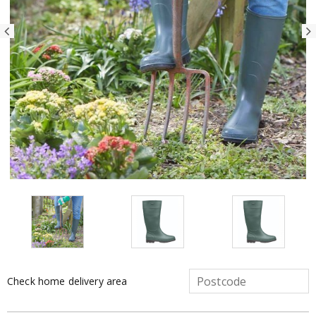
Check home delivery area