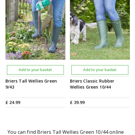
Add to your basket
Add to your basket
Briers Tall Wellies Green
Briers Classic Rubber
9/43
Wellies Green 10/44
£
24
.
99
£
39
.
99
You can find Briers Tall Wellies Green 10/44 online