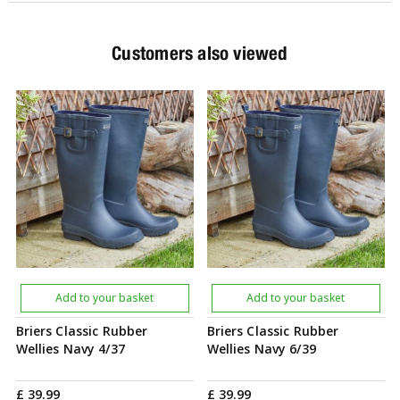
Customers also viewed
Add to your basket
Add to your basket
Briers Classic Rubber
Briers Classic Rubber
Wellies Navy 4/37
Wellies Navy 6/39
£
39
.
99
£
39
.
99