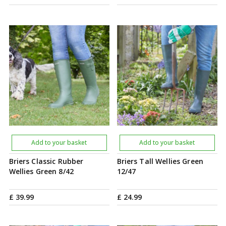
Add to your basket
Add to your basket
Briers Classic Rubber
Briers Tall Wellies Green
Wellies Green 8/42
12/47
£
39
.
99
£
24
.
99