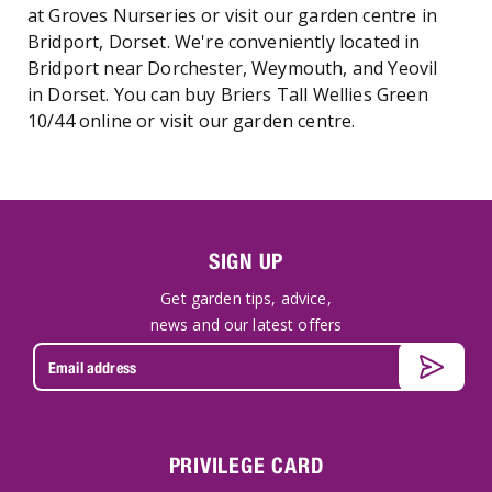
at Groves Nurseries or visit our garden centre in
Bridport, Dorset. We're conveniently located in
Bridport near Dorchester, Weymouth, and Yeovil
in Dorset. You can buy Briers Tall Wellies Green
10/44 online or visit our garden centre.
SIGN UP
Get garden tips, advice,
news and our latest offers
PRIVILEGE CARD