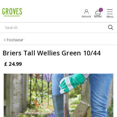
J
u
m
p
t
o
Footwear
c
o
Briers Tall Wellies Green 10/44
n
t
£
24
.
99
e
n
t