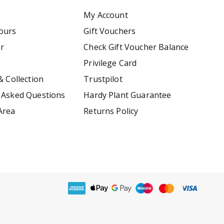
My Account
ours
Gift Vouchers
er
Check Gift Voucher Balance
Privilege Card
& Collection
Trustpilot
 Asked Questions
Hardy Plant Guarantee
Area
Returns Policy