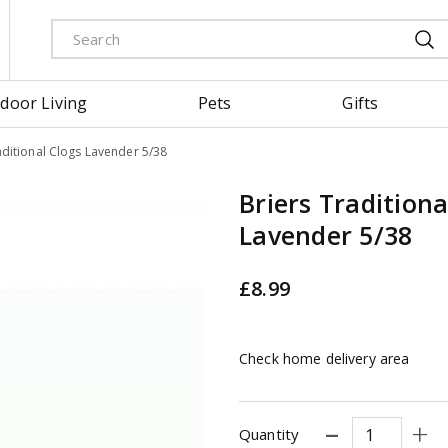
door Living
Pets
Gifts
aditional Clogs Lavender 5/38
Briers Traditiona
Lavender 5/38
£
8
.
99
Check home delivery area
Quantity