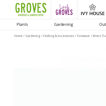
Jump
to
content
Plants
Gardening
Out
Home
Gardening
Clothing & Accessories
Footwear
Briers Tr