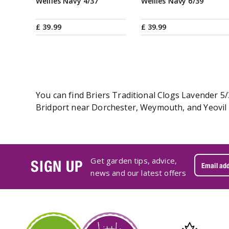
Wellies Navy 4/37
Wellies Navy 6/39
£
39
.
99
£
39
.
99
You can find Briers Traditional Clogs Lavender 5/
Bridport near Dorchester, Weymouth, and Yeovil i
Get garden tips, advice,
SIGN UP
news and our latest offers