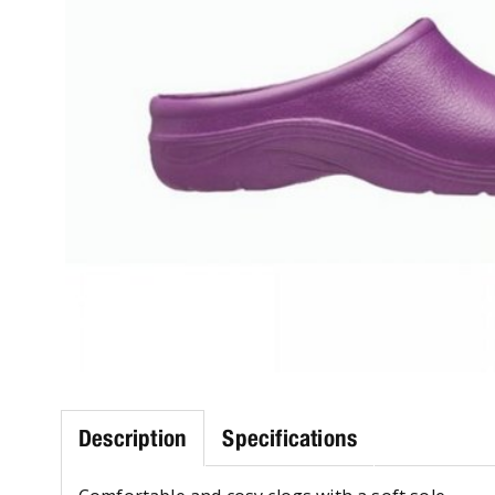
Description
Specifications