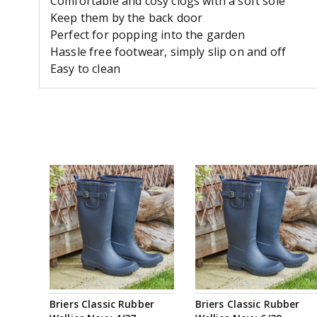
Comfortable and cosy clogs with a soft sole
Keep them by the back door
Perfect for popping into the garden
Hassle free footwear, simply slip on and off
Easy to clean
Briers Classic Rubber
Briers Classic Rubber