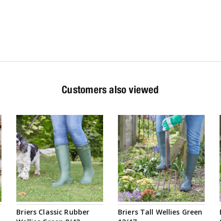
Customers also viewed
Briers Classic Rubber
Briers Tall Wellies Green