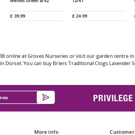
Wellies Green 8/42
12/47
£
39
.
99
£
24
.
99
38 online at Groves Nurseries or visit our garden centre in
n Dorset. You can buy Briers Traditional Clogs Lavender 5/
PRIVILEGE
More info
Customer