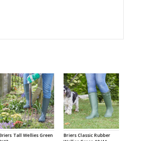
Briers Tall Wellies Green
Briers Classic Rubber