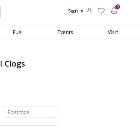
Fuel
Events
Visit
l Clogs