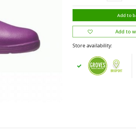
Store availability: