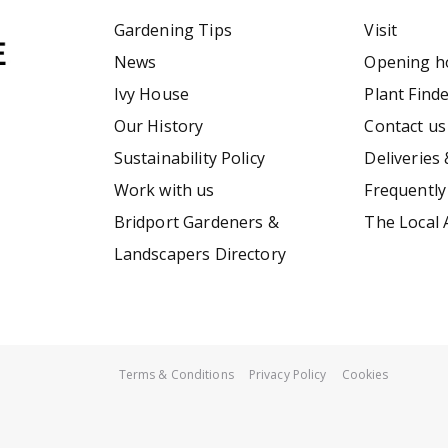
Gardening Tips
Visit
News
Opening h
Ivy House
Plant Find
Our History
Contact us
Sustainability Policy
Deliveries 
Work with us
Frequently
Bridport Gardeners &
The Local 
Landscapers Directory
Terms & Conditions
Privacy Policy
Cookies
Briers Traditional Clogs Lavender 5/38