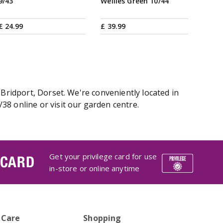
9/43
Wellies Green 10/44
£
24
.
99
£
39
.
99
 Bridport, Dorset. We're conveniently located in
38 online or visit our garden centre.
Get your privilege card for use
 CARD
in-store or online anytime
 Care
Shopping