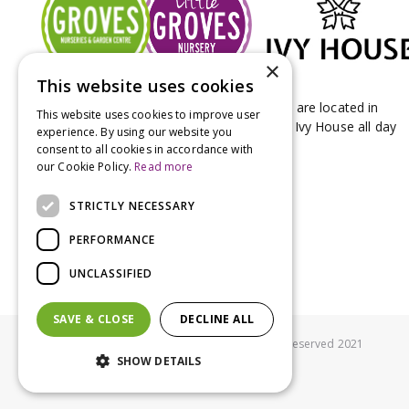
×
This website uses cookies
Groves Nurseries & Garden Centre stores are located in
This website uses cookies to improve user
Bridport & Beaminster, West Dorset with Ivy House all day
experience. By using our website you
Kitchen on our Bridport site.
consent to all cookies in accordance with
our Cookie Policy.
Read more
STRICTLY NECESSARY
PERFORMANCE
UNCLASSIFIED
SAVE & CLOSE
DECLINE ALL
© Groves Nurseries all rights reserved 2021
SHOW DETAILS