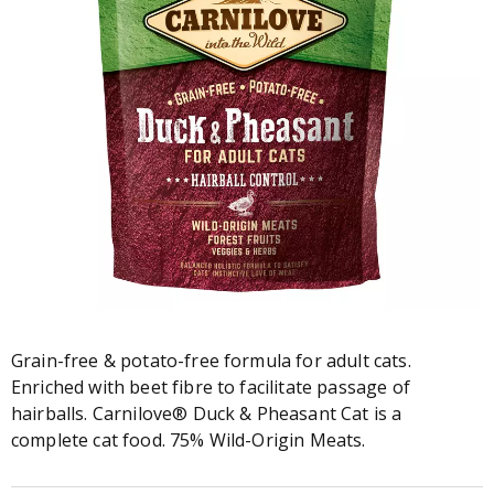
Grain-free & potato-free formula for adult cats.
Enriched with beet fibre to facilitate passage of
hairballs. Carnilove® Duck & Pheasant Cat is a
complete cat food. 75% Wild-Origin Meats.