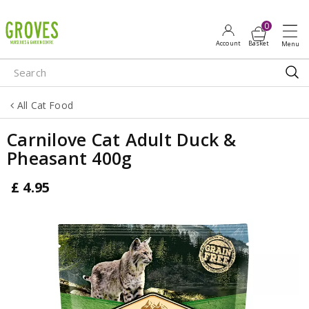
J
u
m
p
t
o
All Cat Food
c
o
Carnilove Cat Adult Duck &
n
Pheasant 400g
t
e
£
4
.
95
n
t