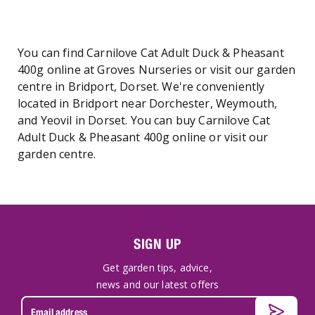
You can find Carnilove Cat Adult Duck & Pheasant
400g online at Groves Nurseries or visit our garden
centre in Bridport, Dorset. We're conveniently
located in Bridport near Dorchester, Weymouth,
and Yeovil in Dorset. You can buy Carnilove Cat
Adult Duck & Pheasant 400g online or visit our
garden centre.
SIGN UP
Get garden tips, advice,
news and our latest offers