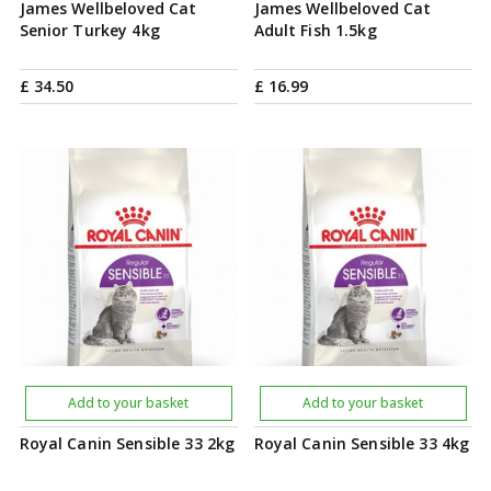
James Wellbeloved Cat
James Wellbeloved Cat
Senior Turkey 4kg
Adult Fish 1.5kg
£
34
.
50
£
16
.
99
Add to your basket
Add to your basket
Royal Canin Sensible 33 2kg
Royal Canin Sensible 33 4kg