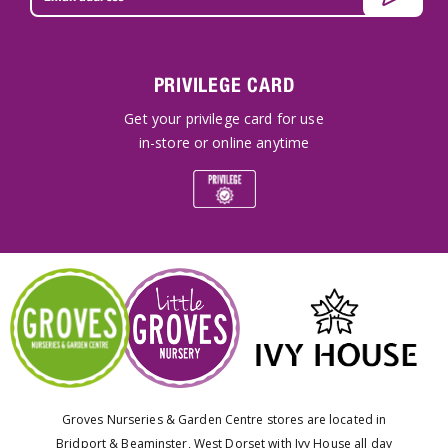
PRIVILEGE CARD
Get your privilege card for use
in-store or online anytime
Groves Nurseries & Garden Centre stores are located in
Bridport & Beaminster, West Dorset with Ivy House all day