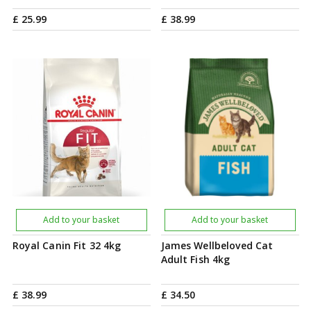
£
25
.
99
£
38
.
99
Add to your basket
Add to your basket
Royal Canin Fit 32 4kg
James Wellbeloved Cat
Adult Fish 4kg
£
38
.
99
£
34
.
50