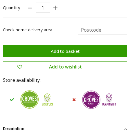
Quantity
Check home delivery area
Store availability:
Description