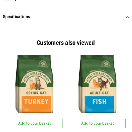
Specifications
Customers also viewed
Add to your basket
Add to your basket