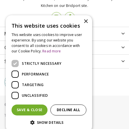
Kitchen on our Bridport site.
×
This website uses cookies
More info
This website uses cookies to improve user
experience. By using our website you
consent to all cookies in accordance with
Customer Care
our Cookie Policy.
Read more
Shopping
STRICTLY NECESSARY
PERFORMANCE
TARGETING
UNCLASSIFIED
© Groves Nurseries all rights reserved 2021
SAVE & CLOSE
DECLINE ALL
Terms & Conditions
Privacy Policy
Cookies
SHOW DETAILS
Carnilove Cat Adult Duck & Pheasant 400g