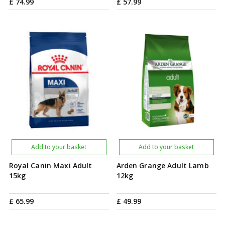
£
74
.
99
£
57
.
99
Add to your basket
Add to your basket
Royal Canin Maxi Adult
Arden Grange Adult Lamb
15kg
12kg
£
65
.
99
£
49
.
99