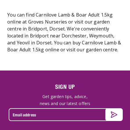
You can find Carnilove Lamb & Boar Adult 1.5kg
online at Groves Nurseries or visit our garden
centre in Bridport, Dorset. We're conveniently
located in Bridport near Dorchester, Weymouth,
and Yeovil in Dorset. You can buy Carnilove Lamb &
Boar Adult 1.5kg online or visit our garden centre.
SIGN UP
Get garden tips, advice,
news and our latest offers