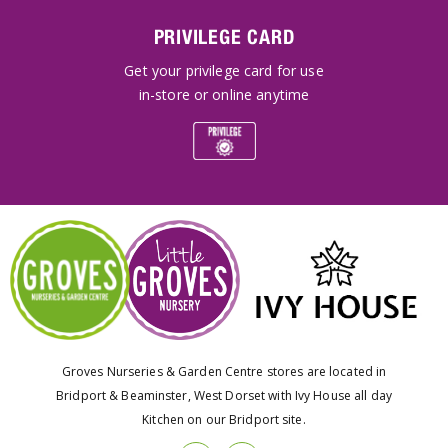
PRIVILEGE CARD
Get your privilege card for use
in-store or online anytime
Groves Nurseries & Garden Centre stores are located in
Bridport & Beaminster, West Dorset with Ivy House all day
Kitchen on our Bridport site.