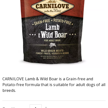
CARNILOVE Lamb & Wild Boar is a Grain-free and
Potato-free formula that is suitable for adult dogs of all
breeds.