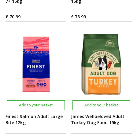
7+ 15kg
15kg
£
70
.
99
£
73
.
99
Add to your basket
Add to your basket
Finest Salmon Adult Large
James Wellbeloved Adult
Bite 12kg
Turkey Dog Food 15kg