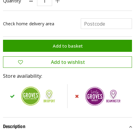
Quantity
Check home delivery area
Store availability:
Description