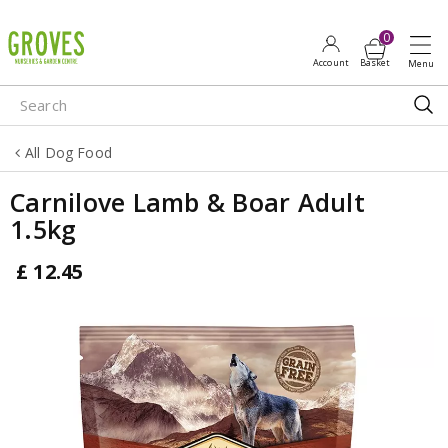
J
u
m
p
t
o
All Dog Food
c
o
Carnilove Lamb & Boar Adult
n
1.5kg
t
e
£
12
.
45
n
t