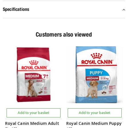
Specifications
Customers also viewed
Add to your basket
Add to your basket
Royal Canin Medium Adult
Royal Canin Medium Puppy