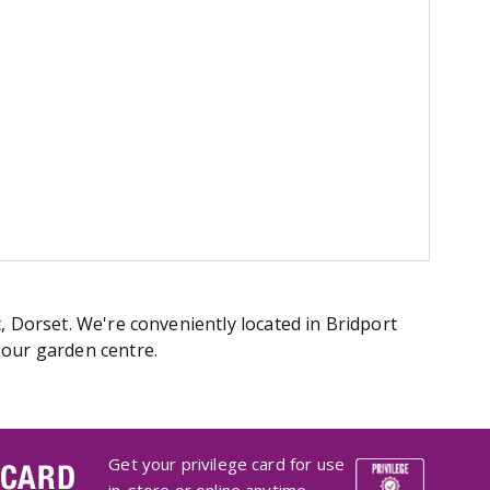
, Dorset. We're conveniently located in Bridport
 our garden centre.
Get your privilege card for use
 CARD