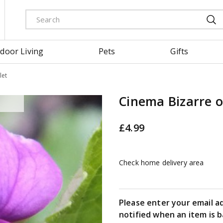
door Living
Pets
Gifts
let
Cinema Bizarre o
£
4
.
99
Check home delivery area
Please enter your email a
notified when an item is b