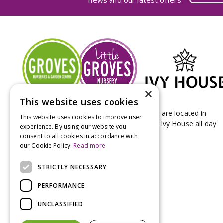
news and our latest offers
×
This website uses cookies
Groves Nurseries & Garden Centre stores are located in
This website uses cookies to improve user
Bridport & Beaminster, West Dorset with Ivy House all day
experience. By using our website you
Kitchen on our Bridport site.
consent to all cookies in accordance with
our Cookie Policy.
Read more
STRICTLY NECESSARY
PERFORMANCE
UNCLASSIFIED