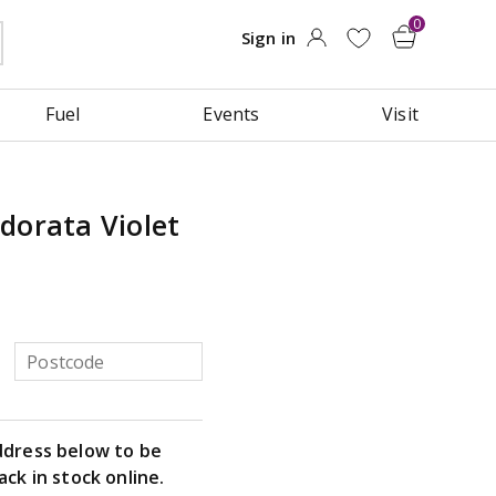
Fuel
Events
Visit
dorata Violet
ddress below to be
ack in stock online.