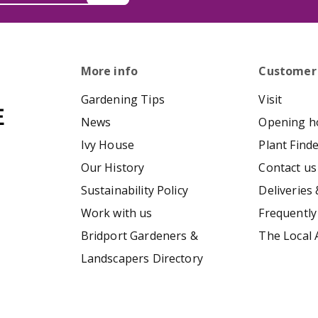
More info
Customer
Gardening Tips
Visit
News
Opening h
Ivy House
Plant Find
Our History
Contact us
Sustainability Policy
Deliveries 
Work with us
Frequently
Bridport Gardeners &
The Local 
Landscapers Directory