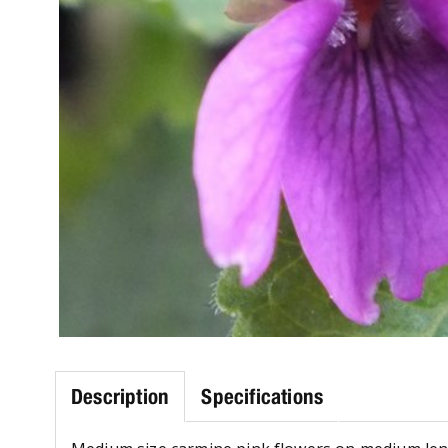
Description
Specifications