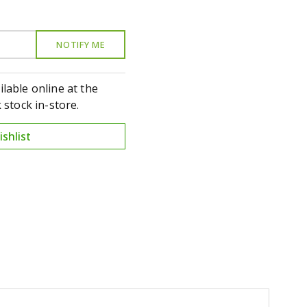
ilable online at the
stock in-store.