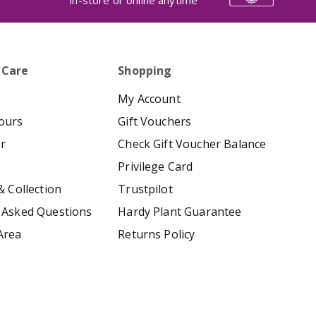
in-store or online anytime
 Care
Shopping
My Account
ours
Gift Vouchers
er
Check Gift Voucher Balance
Privilege Card
& Collection
Trustpilot
 Asked Questions
Hardy Plant Guarantee
Area
Returns Policy