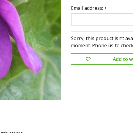
Email address:
*
Sorry, this product isn’t ava
moment. Phone us to check 