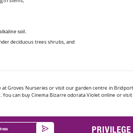
gth stems,
lkaline soil.
nder deciduous trees shrubs, and
 at Groves Nurseries or visit our garden centre in Bridport
 You can buy Cinema Bizarre odorata Violet online or visit
PRIVILEGE