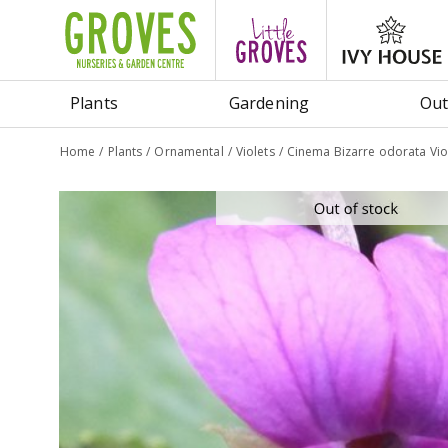
Jump
to
content
Plants
Gardening
Out
Home
Plants
Ornamental
Violets
Cinema Bizarre odorata Vio