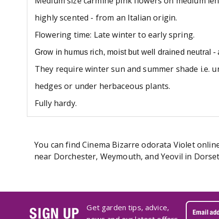
Medium size carmine pink flowers on medium len
highly scented - from an Italian origin.
Flowering time: Late winter to early
spring.
Grow in humus rich, moist but well drained neutral - a
They require winter sun and summer shade i.e. u
hedges or under herbaceous plants.
Fully hardy.
You can find Cinema Bizarre odorata Violet online
near Dorchester, Weymouth, and Yeovil in Dorset.
Get garden tips, advice,
SIGN UP