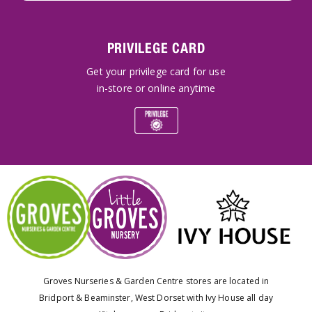
PRIVILEGE CARD
Get your privilege card for use
in-store or online anytime
Groves Nurseries & Garden Centre stores are located in
Bridport & Beaminster, West Dorset with Ivy House all day