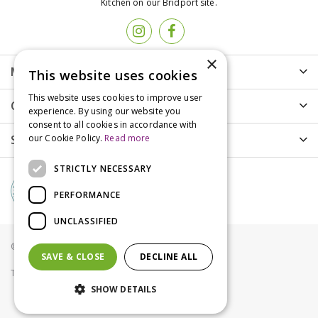
Kitchen on our Bridport site.
×
More info
This website uses cookies
This website uses cookies to improve user
Customer Care
experience. By using our website you
consent to all cookies in accordance with
Shopping
our Cookie Policy.
Read more
STRICTLY NECESSARY
PERFORMANCE
UNCLASSIFIED
© Groves Nurseries all rights reserved 2021
SAVE & CLOSE
DECLINE ALL
Terms & Conditions
Privacy Policy
Cookies
SHOW DETAILS