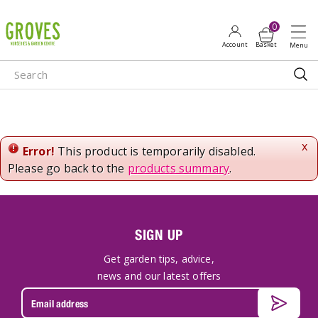
J
u
m
p
t
o
c
o
n
x
Error!
This product is temporarily disabled.
t
Please go back to the
products summary
.
e
n
t
SIGN UP
Get garden tips, advice,
news and our latest offers