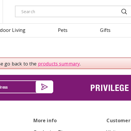
door Living
Pets
Gifts
se go back to the
products summary
.
PRIVILEGE
More info
Customer