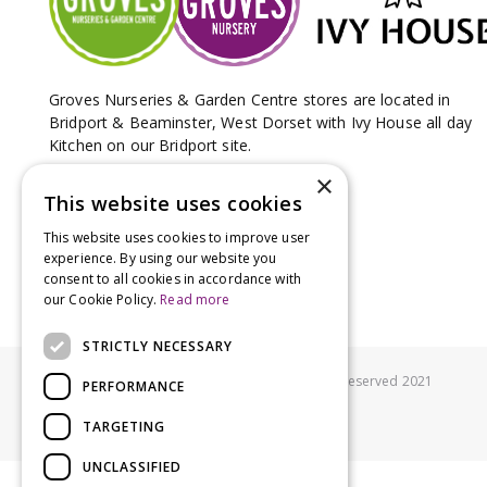
Groves Nurseries & Garden Centre stores are located in
Bridport & Beaminster, West Dorset with Ivy House all day
Kitchen on our Bridport site.
×
This website uses cookies
This website uses cookies to improve user
experience. By using our website you
consent to all cookies in accordance with
our Cookie Policy.
Read more
STRICTLY NECESSARY
© Groves Nurseries all rights reserved 2021
PERFORMANCE
TARGETING
UNCLASSIFIED