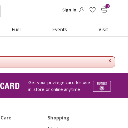
Fuel
Events
Visit
x
Get your privilege card for use
 CARD
in-store or online anytime
 Care
Shopping