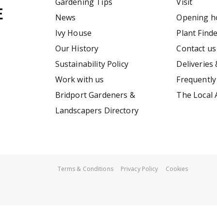
Gardening Tips
Visit
News
Opening h
Ivy House
Plant Find
Our History
Contact us
Sustainability Policy
Deliveries 
Work with us
Frequently
Bridport Gardeners &
The Local 
Landscapers Directory
Terms & Conditions
Privacy Policy
Cookies