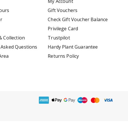
My Account
ours
Gift Vouchers
er
Check Gift Voucher Balance
Privilege Card
& Collection
Trustpilot
 Asked Questions
Hardy Plant Guarantee
Area
Returns Policy