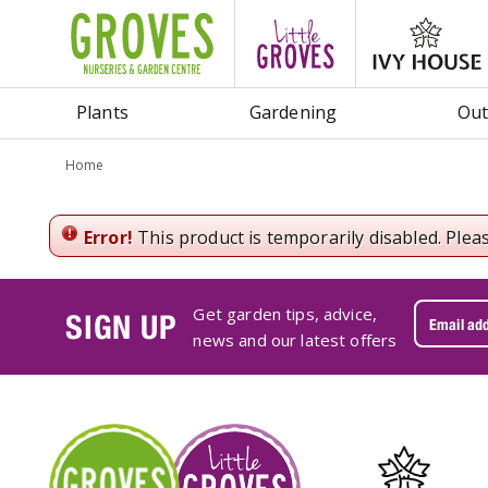
Jump
to
content
Plants
Gardening
Out
Home
Error!
This product is temporarily disabled. Plea
Get garden tips, advice,
SIGN UP
news and our latest offers