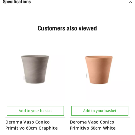
Specifications
Customers also viewed
Add to your basket
Add to your basket
Deroma Vaso Conico
Deroma Vaso Conico
Primitivo 60cm Graphite
Primitivo 60cm White