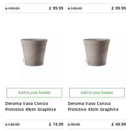
£
99
.
99
£
99
.
99
£
199
.
99
£
199
.
99
Add to your basket
Add to your basket
Deroma Vaso Conico
Deroma Vaso Conico
Primitivo 49cm Graphite
Primitivo 43cm Graphite
£
74
.
99
£
49
.
99
£
149
.
99
£
99
.
99