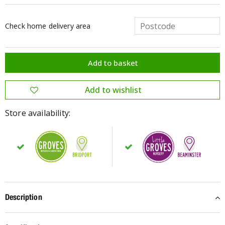
Check home delivery area
Store availability:
Description