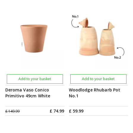
Add to your basket
Add to your basket
Deroma Vaso Conico
Woodlodge Rhubarb Pot
Primitivo 49cm White
No.1
£
74
.
99
£
59
.
99
£
149
.
99