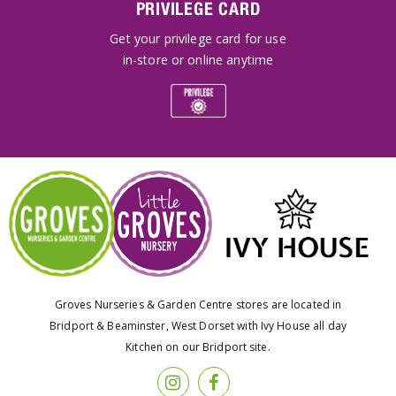
PRIVILEGE CARD
Get your privilege card for use
in-store or online anytime
Groves Nurseries & Garden Centre stores are located in
Bridport & Beaminster, West Dorset with Ivy House all day
Kitchen on our Bridport site.