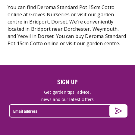
You can find Deroma Standard Pot 15cm Cotto
online at Groves Nurseries or visit our garden
centre in Bridport, Dorset. We're conveniently
located in Bridport near Dorchester, Weymouth,
and Yeovil in Dorset. You can buy Deroma Standard
Pot 15cm Cotto online or visit our garden centre.
SIGN UP
Get garden tips, advice,
news and our latest offers