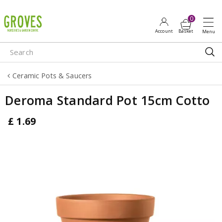
J
u
m
p
t
o
Ceramic Pots & Saucers
c
o
Deroma Standard Pot 15cm Cotto
n
t
£
1
.
69
e
n
t