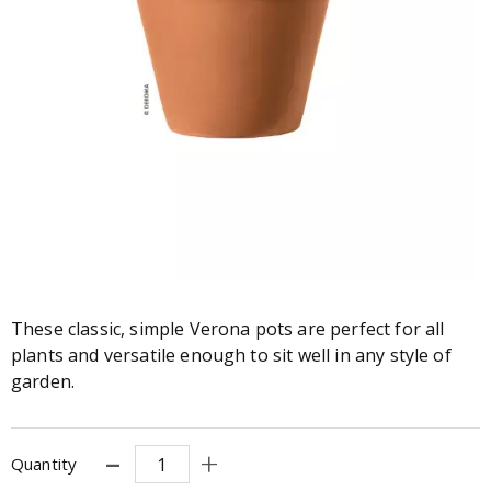
These classic, simple Verona pots are perfect for all
plants and versatile enough to sit well in any style of
garden.
Quantity