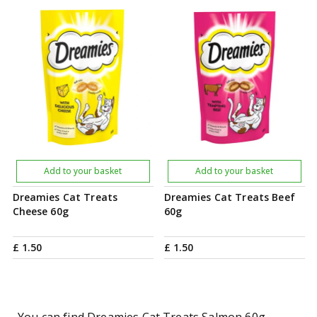
Add to your basket
Add to your basket
Dreamies Cat Treats
Dreamies Cat Treats Beef
Cheese 60g
60g
£
1
.
50
£
1
.
50