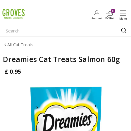
J
u
m
p
t
o
All Cat Treats
c
o
Dreamies Cat Treats Salmon 60g
n
t
£
0
.
95
e
n
t