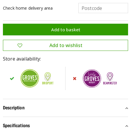
Check home delivery area
Store availability:
Description
Specifications