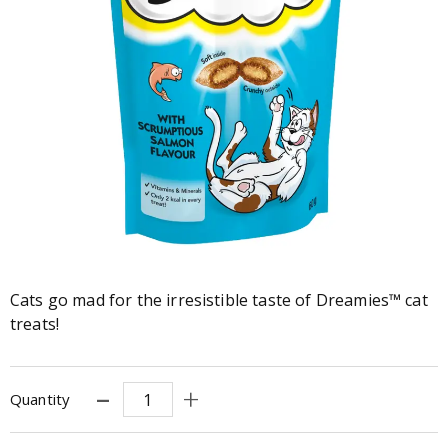
Cats go mad for the irresistible taste of Dreamies™ cat
treats!
Quantity