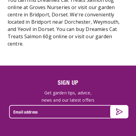
You can find Dreamies Cat Treats Salmon 60g
online at Groves Nurseries or visit our garden
centre in Bridport, Dorset. We're conveniently
located in Bridport near Dorchester, Weymouth,
and Yeovil in Dorset. You can buy Dreamies Cat
Treats Salmon 60g online or visit our garden
centre.
SIGN UP
Get garden tips, advice,
news and our latest offers