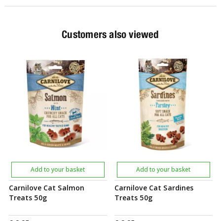
Customers also viewed
Add to your basket
Add to your basket
Carnilove Cat Salmon
Carnilove Cat Sardines
Treats 50g
Treats 50g