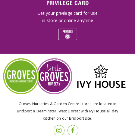
PRIVILEGE CARD
Get your privilege card for use
in-store or online anytime
Groves Nurseries & Garden Centre stores are located in
Bridport & Beaminster, West Dorset with Ivy House all day
Kitchen on our Bridport site.