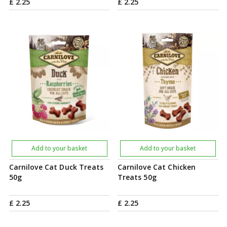
£
2
.
25
£
2
.
25
Add to your basket
Add to your basket
Carnilove Cat Duck Treats
Carnilove Cat Chicken
50g
Treats 50g
£
2
.
25
£
2
.
25