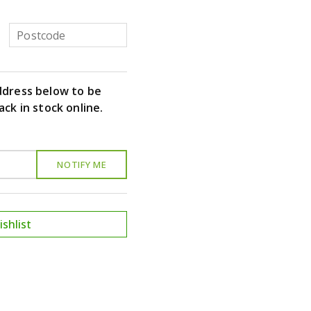
ddress below to be
ack in stock online.