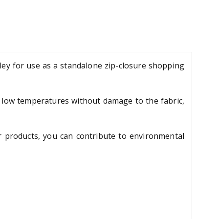
ley for use as a standalone zip-closure shopping
t low temperatures without damage to the fabric,
ur products, you can contribute to environmental