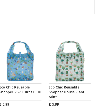
Eco Chic Reusable
Eco Chic Reusable
Shopper RSPB Birds Blue
Shopper House Plant
Mint
£
5
.
99
£
5
.
99