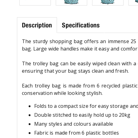
Description
Specifications
The sturdy shopping bag offers an immense 25 li
bag. Large wide handles make it easy and comfort
The trolley bag can be easily wiped clean with 
ensuring that your bag stays clean and fresh.
Each trolley bag is made from 6 recycled plasti
conservation while looking stylish.
Folds to a compact size for easy storage an
Double stitched to easily hold up to 20kg
Many styles and colours available
Fabric is made from 6 plastic bottles