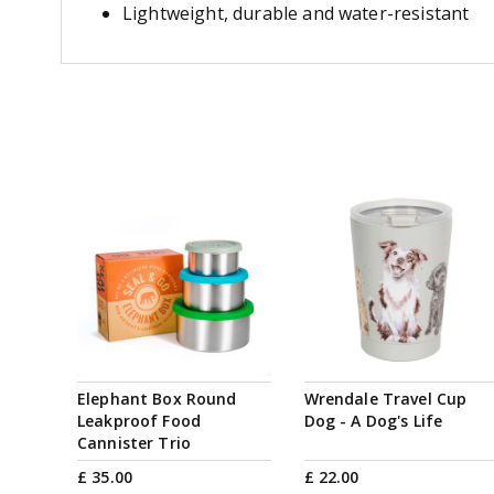
Lightweight, durable and water-resistant
Elephant Box Round
Wrendale Travel Cup
Leakproof Food
Dog - A Dog's Life
Cannister Trio
£
35
.
00
£
22
.
00