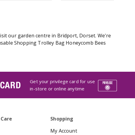
it our garden centre in Bridport, Dorset. We're
Reusable Shopping Trolley Bag Honeycomb Bees
Get your privilege card for use
 CARD
in-store or online anytime
 Care
Shopping
My Account