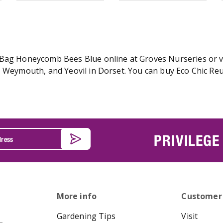
Bag Honeycomb Bees Blue online at Groves Nurseries or vis
r, Weymouth, and Yeovil in Dorset. You can buy Eco Chic 
PRIVILEGE
More info
Customer
Gardening Tips
Visit