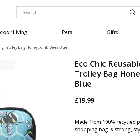
door Living
Pets
Gifts
ing Trolley Bag Honeycomb Bees Blue
Eco Chic Reusabl
Trolley Bag Hon
Blue
£
19
.
99
Made from 100% recycled pl
shopping bag is strong, sty