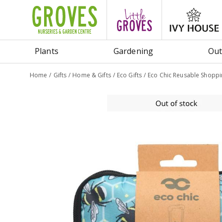
Jump
to
content
Plants
Gardening
Out
Home
Gifts
Home & Gifts
Eco Gifts
Eco Chic Reusable Shopp