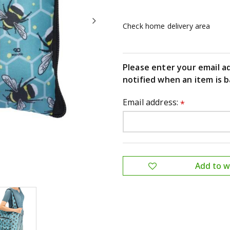
Check home delivery area
Please enter your email a
notified when an item is b
Email address:
*