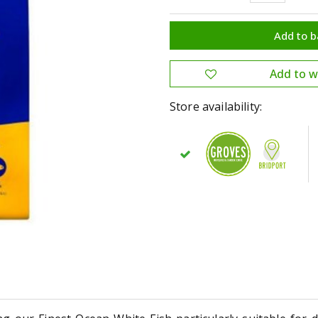
Store availability: