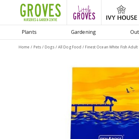
Jump
to
content
Plants
Gardening
Out
Home
Pets
Dogs
All Dog Food
Finest Ocean White Fish Adult 