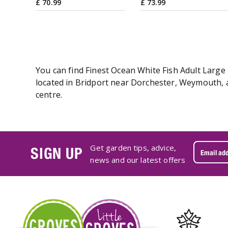
£
70
.
99
£
73
.
99
You can find Finest Ocean White Fish Adult Large 
located in Bridport near Dorchester, Weymouth, an
centre.
Get garden tips, advice,
SIGN UP
news and our latest offers