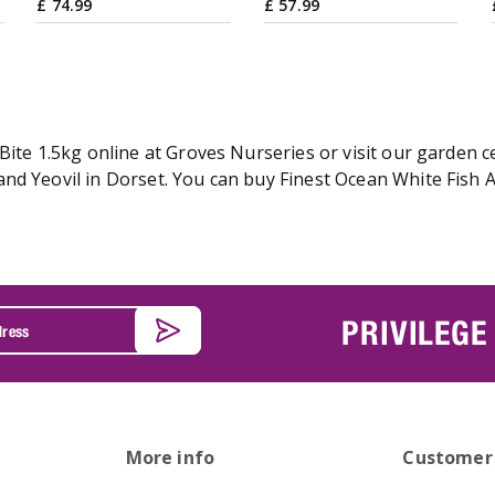
£
74
.
99
£
57
.
99
Bite 1.5kg online at Groves Nurseries or visit our garden c
d Yeovil in Dorset. You can buy Finest Ocean White Fish Ad
PRIVILEGE
More info
Customer