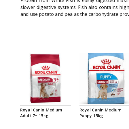
Protein from White Fish is easily digested maki
slower digestive systems. Fish also contains hig
and use potato and pea as the carbohydrate providi
Royal Canin Medium
Royal Canin Medium
Adult 7+ 15kg
Puppy 15kg