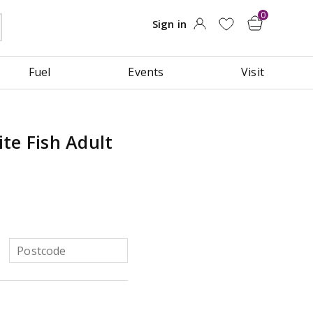
Fuel
Events
Visit
te Fish Adult