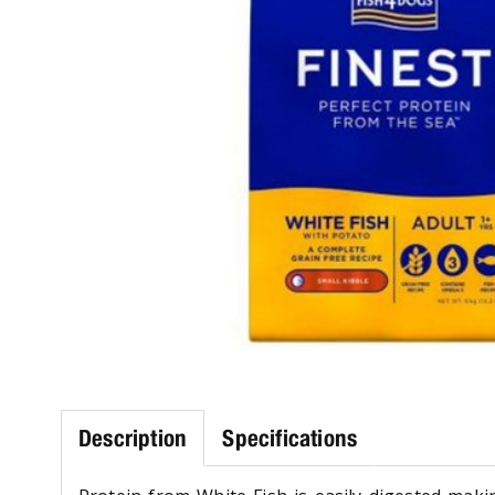
Description
Specifications