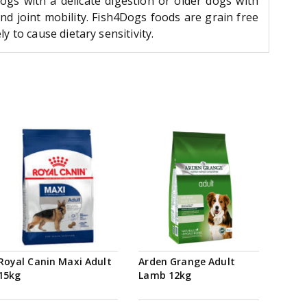
ogs with a delicate digestion or older dogs with
nd joint mobility. Fish4Dogs foods are grain free
 to cause dietary sensitivity.
Royal Canin Maxi Adult
Arden Grange Adult
15kg
Lamb 12kg