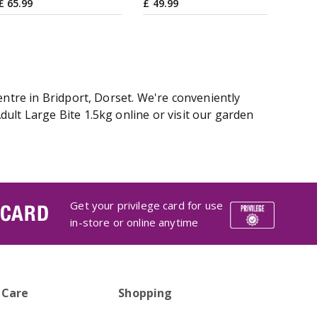
£
65
.
99
£
49
.
99
entre in Bridport, Dorset. We're conveniently
ult Large Bite 1.5kg online or visit our garden
Get your privilege card for use
 CARD
in-store or online anytime
 Care
Shopping