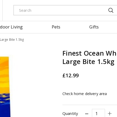
door Living
Pets
Gifts
Large Bite 1.5kg
Finest Ocean Whi
Large Bite 1.5kg
£
12
.
99
Check home delivery area
Quantity