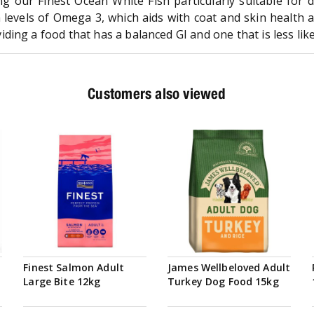
ng our Finest Ocean White Fish particularly suitable for d
h levels of Omega 3, which aids with coat and skin health a
ng a food that has a balanced GI and one that is less likely
Customers also viewed
Finest Salmon Adult
James Wellbeloved Adult
Large Bite 12kg
Turkey Dog Food 15kg