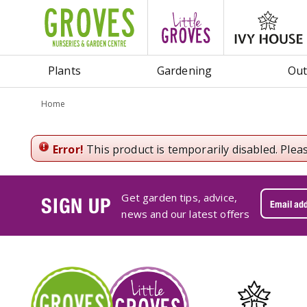
Jump
to
content
Plants
Gardening
Out
Home
Error!
This product is temporarily disabled. Plea
Get garden tips, advice,
SIGN UP
news and our latest offers