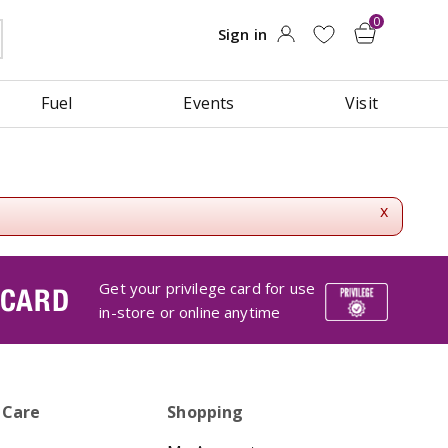
Fuel
Events
Visit
x
Get your privilege card for use
 CARD
in-store or online anytime
 Care
Shopping