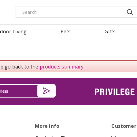
door Living
Pets
Gifts
se go back to the
products summary
.
PRIVILEGE
More info
Customer