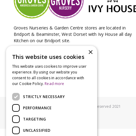
Groves Nurseries & Garden Centre stores are located in
Bridport & Beaminster, West Dorset with Ivy House all day
Kitchen on our Bridport site.
×
This website uses cookies
This website uses cookies to improve user
experience. By using our website you
consent to all cookies in accordance with
our Cookie Policy.
Read more
STRICTLY NECESSARY
© Groves Nurseries all rights reserved 2021
PERFORMANCE
TARGETING
UNCLASSIFIED