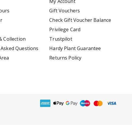
My Account
ours
Gift Vouchers
er
Check Gift Voucher Balance
Privilege Card
& Collection
Trustpilot
 Asked Questions
Hardy Plant Guarantee
Area
Returns Policy