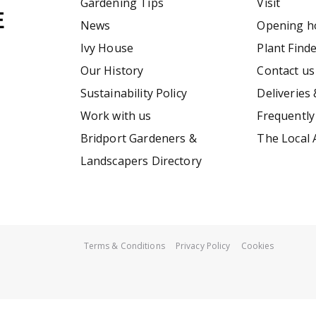
Gardening Tips
Visit
News
Opening h
Ivy House
Plant Find
Our History
Contact us
Sustainability Policy
Deliveries 
Work with us
Frequently
Bridport Gardeners &
The Local 
Landscapers Directory
Terms & Conditions
Privacy Policy
Cookies