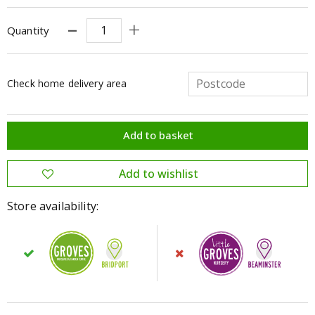
Quantity
Check home delivery area
Store availability: