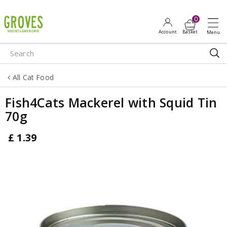
J
u
m
p
t
o
All Cat Food
c
o
Fish4Cats Mackerel with Squid Tin
n
70g
t
e
£
1
.
39
n
t