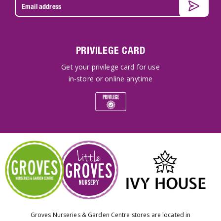
PRIVILEGE CARD
Get your privilege card for use
in-store or online anytime
Groves Nurseries & Garden Centre stores are located in