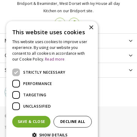
Bridport & Beaminster, West Dorset with Ivy House all day
Kitchen on our Bridport site.
×
This website uses cookies
More info
This website uses cookies to improve user
experience. By using our website you
consent to all cookies in accordance with
Customer Care
our Cookie Policy.
Read more
Shopping
STRICTLY NECESSARY
PERFORMANCE
TARGETING
UNCLASSIFIED
© Groves Nurseries all rights reserved 2021
SAVE & CLOSE
DECLINE ALL
Terms & Conditions
Privacy Policy
Cookies
SHOW DETAILS