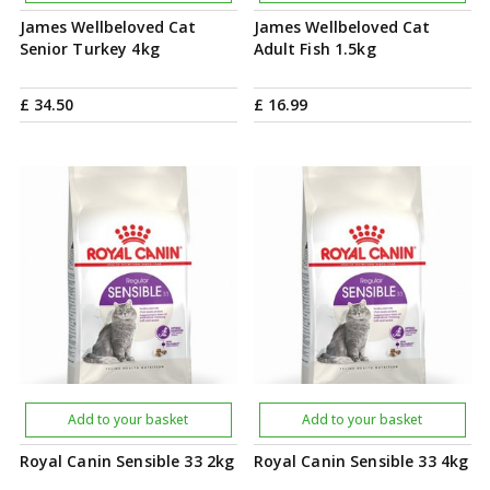
James Wellbeloved Cat
James Wellbeloved Cat
Senior Turkey 4kg
Adult Fish 1.5kg
£
34
.
50
£
16
.
99
Add to your basket
Add to your basket
Royal Canin Sensible 33 2kg
Royal Canin Sensible 33 4kg