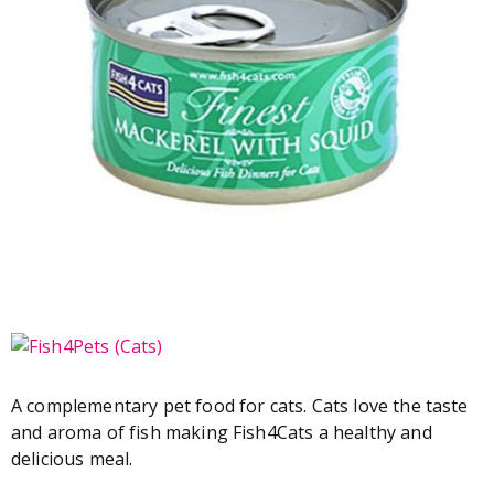
A complementary pet food for cats. Cats love the taste
and aroma of fish making Fish4Cats a healthy and
delicious meal.