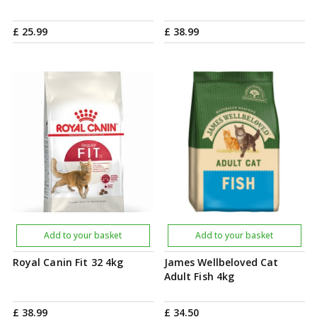
£
25
.
99
£
38
.
99
Add to your basket
Add to your basket
Royal Canin Fit 32 4kg
James Wellbeloved Cat
Adult Fish 4kg
£
38
.
99
£
34
.
50