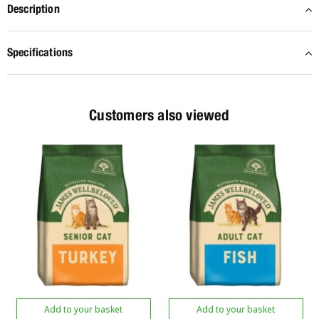
Description
Specifications
Customers also viewed
Add to your basket
Add to your basket