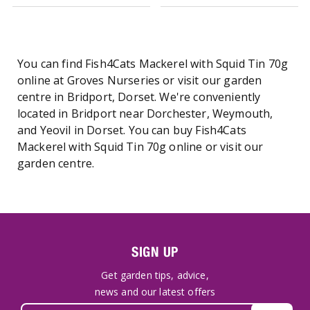
You can find Fish4Cats Mackerel with Squid Tin 70g
online at Groves Nurseries or visit our garden
centre in Bridport, Dorset. We're conveniently
located in Bridport near Dorchester, Weymouth,
and Yeovil in Dorset. You can buy Fish4Cats
Mackerel with Squid Tin 70g online or visit our
garden centre.
SIGN UP
Get garden tips, advice,
news and our latest offers